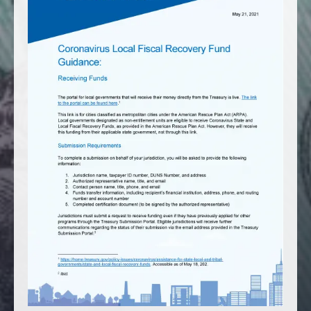
America250
Membership
RISC
Mutual Insurance
Login
Join
FOLLOW US