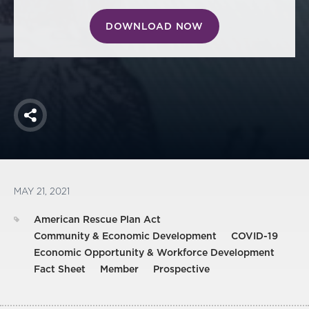
DOWNLOAD NOW
Share
MAY 21, 2021
American Rescue Plan Act
Community & Economic Development
COVID-19
Economic Opportunity & Workforce Development
Fact Sheet
Member
Prospective