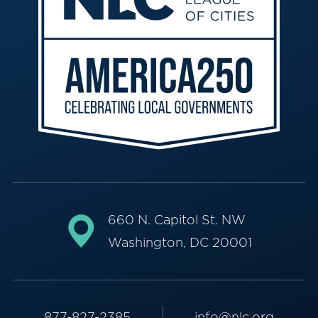
660 N. Capitol St. NW
Washington, DC 20001
877-827-2385
info@nlc.org