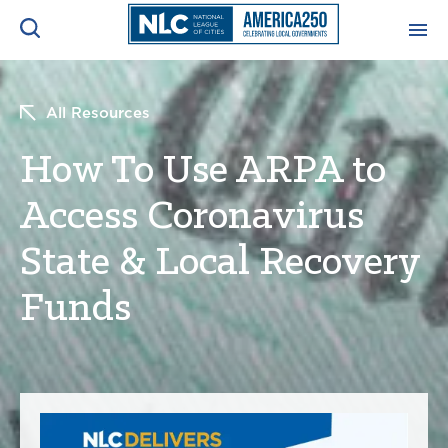
ADVOCACY CENTER
Ope
All Resources
Search
NEWS & INSIGHTS
How To Use ARPA to
Ope
Access Coronavirus
RESOURCES & TRAINING
Ope
State & Local Recovery
CONFERENCES & MEETINGS
Ope
Funds
INITIATIVES
Ope
About