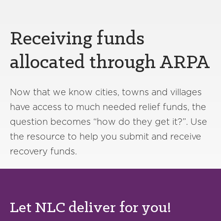
Receiving funds
allocated through ARPA
Now that we know cities, towns and villages
have access to much needed relief funds, the
question becomes “how do they get it?”. Use
the resource to help you submit and receive
recovery funds.
Let NLC deliver for you!