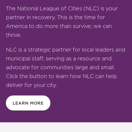
The National League of Cities (NLC) is your
partner in recovery. This is the time for
America to do more than survive; we can
thrive.
NLC is a strategic partner for local leaders and
municipal staff, serving as a resource and
advocate for communities large and small.
Click the button to learn how NLC can help
deliver for your city.
LEARN MORE