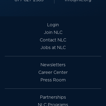
Login
Join NLC
Contact NLC
Jobs at NLC
Newsletters
Career Center
Press Room
Partnerships
NLC Programs