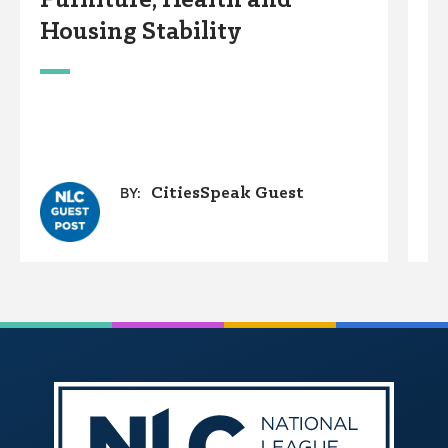
Furniture, Health and
C
Housing Stability
E
C
A
O
G
CitiesSpeak Guest
BY: