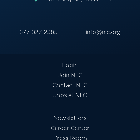
877-827-2385
info@nlc.org
Login
Join NLC
Contact NLC
Jobs at NLC
Newsletters
Career Center
Press Room