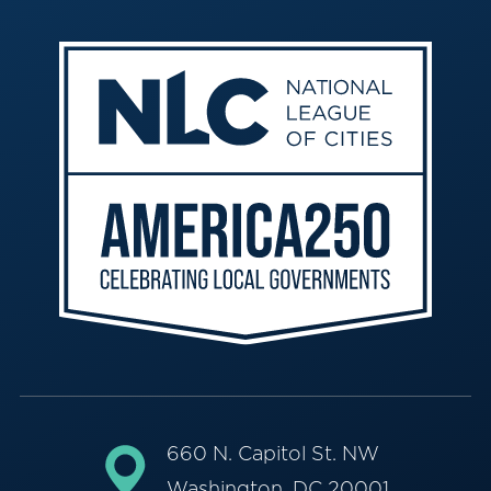
660 N. Capitol St. NW
Washington, DC 20001