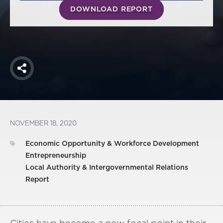
DOWNLOAD REPORT
Share
NOVEMBER 18, 2020
Economic Opportunity & Workforce Development
Entrepreneurship
Local Authority & Intergovernmental Relations
Report