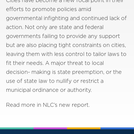
Cities have become a new focal point in their
efforts to promote policies amid
governmental infighting and continued lack of
action. Not only are state and federal
governments failing to provide any support
but are also placing tight constraints on cities,
leaving them with less control to tailor laws to
fit their needs. A major threat to local
decision- making is state preemption, or the
use of state law to nullify or restrict a
municipal ordinance or authority.
Read more in NLC’s new report.