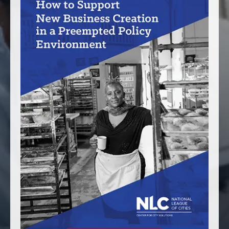
America250
Membership
RISC
Mutual Insurance
Login
Join
FOLLOW US