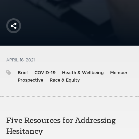
Share
APRIL 16, 2021
Brief
COVID-19
Health & Wellbeing
Member
Prospective
Race & Equity
Five Resources for Addressing
Hesitancy