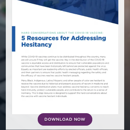
America250
Membership
RISC
Mutual Insurance
Login
Join
FOLLOW US
DOWNLOAD NOW