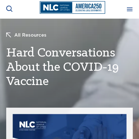
ADVOCACY CENTER
Ope
All Resources
Search
NEWS & INSIGHTS
Hard Conversations
Ope
About the COVID-19
RESOURCES & TRAINING
Ope
Vaccine
CONFERENCES & MEETINGS
Ope
INITIATIVES
Ope
About