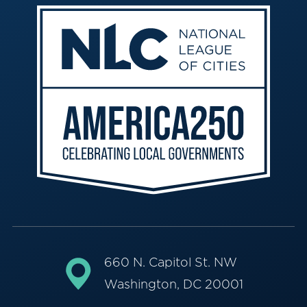
660 N. Capitol St. NW
Washington, DC 20001