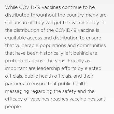
While COVID-19 vaccines continue to be
distributed throughout the country, many are
still unsure if they will get the vaccine. Key in
the distribution of the COVID-19 vaccine is
equitable access and distribution to ensure
that vulnerable populations and communities
that have been historically left behind are
protected against the virus. Equally as
important are leadership efforts by elected
officials, public health officials, and their
partners to ensure that public health
messaging regarding the safety and the
efficacy of vaccines reaches vaccine hesitant
people.