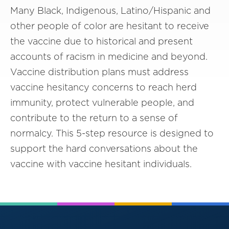
Many Black, Indigenous, Latino/Hispanic and
other people of color are hesitant to receive
the vaccine due to historical and present
accounts of racism in medicine and beyond.
Vaccine distribution plans must address
vaccine hesitancy concerns to reach herd
immunity, protect vulnerable people, and
contribute to the return to a sense of
normalcy. This 5-step resource is designed to
support the hard conversations about the
vaccine with vaccine hesitant individuals.