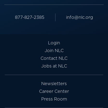
877-827-2385
info@nlc.org
Login
Join NLC
Contact NLC
Jobs at NLC
Newsletters
Career Center
Press Room