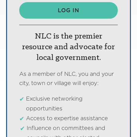
LOG IN
NLC is the premier
resource and advocate for
local government.
As a member of NLC, you and your
city, town or village will enjoy:
Exclusive networking
opportunities
Access to expertise assistance
Influence on committees and