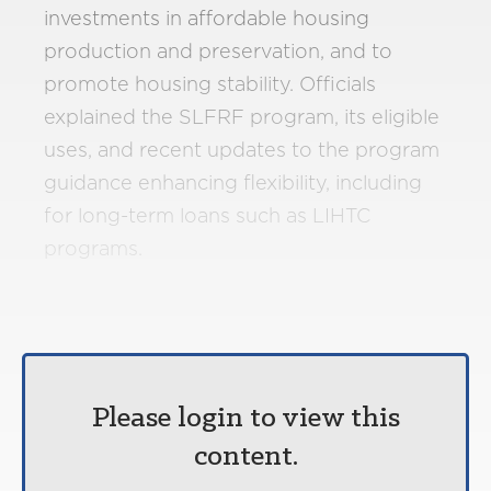
investments in affordable housing
production and preservation, and to
promote housing stability. Officials
explained the SLFRF program, its eligible
uses, and recent updates to the program
guidance enhancing flexibility, including
for long-term loans such as LIHTC
programs.
Please login to view this
content.