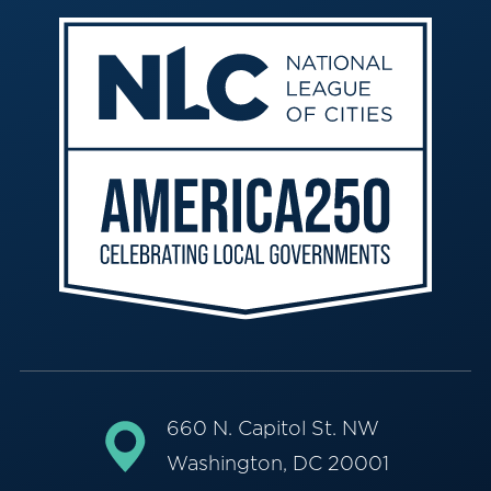
660 N. Capitol St. NW
Washington, DC 20001