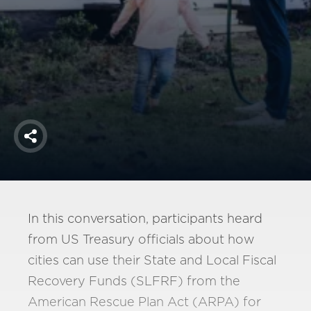
America250
Membership
RISC
Mutual Insurance
Login
Join
Share
FOLLOW US
In this conversation, participants heard
from US Treasury officials about how
cities can use their State and Local Fiscal
Recovery Funds (SLFRF) from the
American Rescue Plan Act (ARPA) for