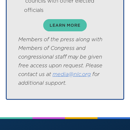
councils with other elected
officials
LEARN MORE
Members of the press along with
Members of Congress and
congressional staff may be given
free access upon request. Please
contact us at
media@nlc.org
for
additional support.