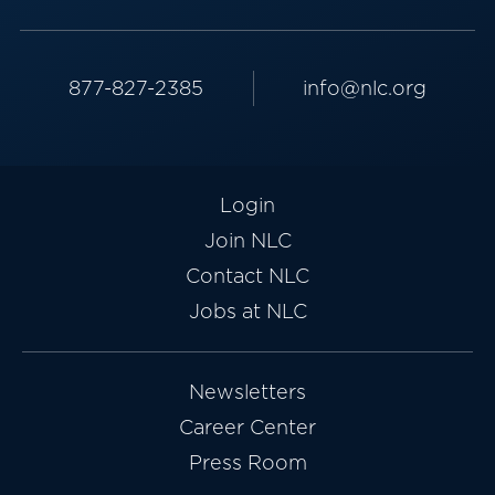
877-827-2385
info@nlc.org
Login
Join NLC
Contact NLC
Jobs at NLC
Newsletters
Career Center
Press Room