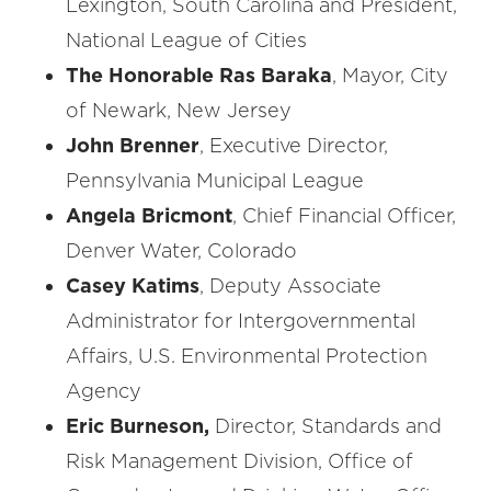
Lexington, South Carolina and President,
National League of Cities
The Honorable Ras Baraka
, Mayor, City
of Newark, New Jersey
John Brenner
, Executive Director,
Pennsylvania Municipal League
Angela Bricmont
, Chief Financial Officer,
Denver Water, Colorado
Casey Katims
, Deputy Associate
Administrator for Intergovernmental
Affairs, U.S. Environmental Protection
Agency
Eric Burneson,
Director, Standards and
Risk Management Division, Office of