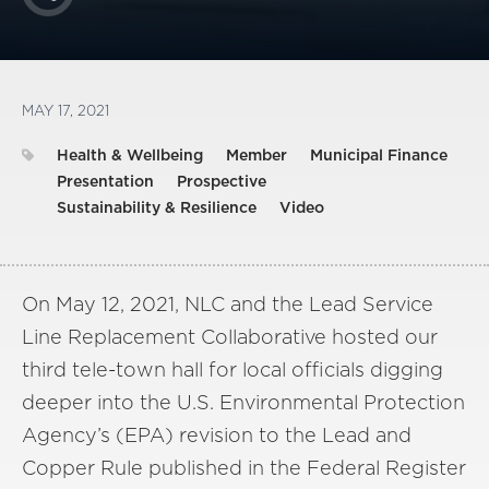
MAY 17, 2021
Health & Wellbeing
Member
Municipal Finance
Presentation
Prospective
Sustainability & Resilience
Video
On May 12, 2021, NLC and the Lead Service
Line Replacement Collaborative hosted our
third tele-town hall for local officials digging
deeper into the U.S. Environmental Protection
Agency’s (EPA) revision to the Lead and
Copper Rule published in the Federal Register