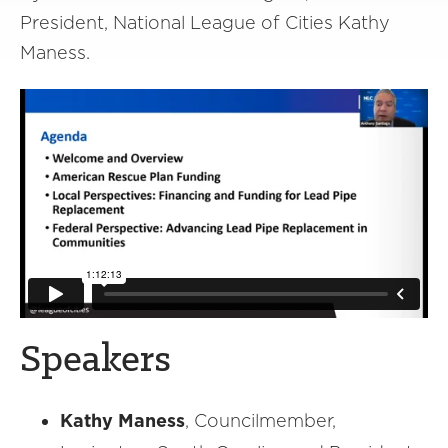
President, National League of Cities Kathy
Maness.
Speakers
Kathy Maness
, Councilmember,