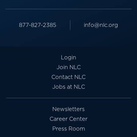
877-827-2385
info@nlc.org
Login
Join NLC
Contact NLC
Jobs at NLC
Newsletters
Career Center
Press Room