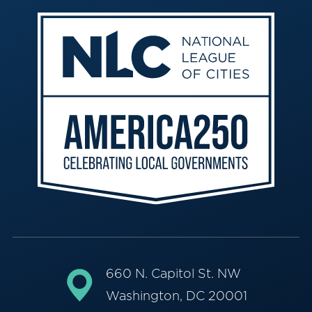
660 N. Capitol St. NW
Washington, DC 20001