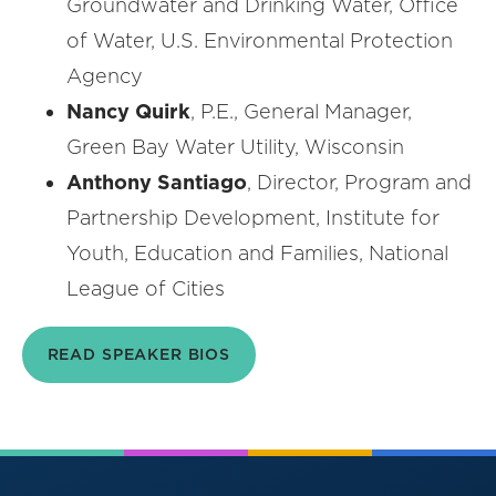
Groundwater and Drinking Water, Office
of Water, U.S. Environmental Protection
Agency
Nancy Quirk
, P.E., General Manager,
Green Bay Water Utility, Wisconsin
Anthony Santiago
, Director, Program and
Partnership Development, Institute for
Youth, Education and Families, National
League of Cities
READ SPEAKER BIOS