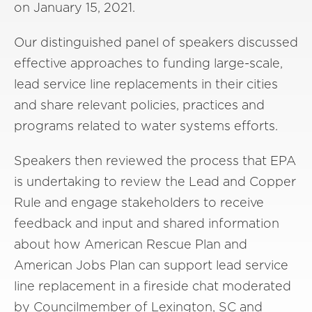
on January 15, 2021.
Our distinguished panel of speakers discussed
effective approaches to funding large-scale,
lead service line replacements in their cities
and share relevant policies, practices and
programs related to water systems efforts.
Speakers then reviewed the process that EPA
is undertaking to review the Lead and Copper
Rule and engage stakeholders to receive
feedback and input and shared information
about how American Rescue Plan and
American Jobs Plan can support lead service
line replacement in a fireside chat moderated
by Councilmember of Lexington, SC and