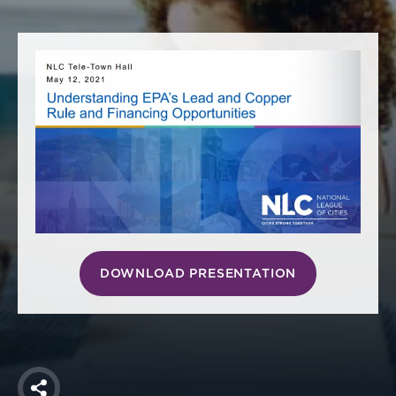
America250
Membership
RISC
Mutual Insurance
Login
Join
FOLLOW US
DOWNLOAD PRESENTATION
Share