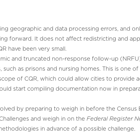
ting geographic and data processing errors, and onl
g forward. It does not affect redistricting and app
CQR have been very small.
emic and truncated non-response follow-up (NRFU)
, such as prisons and nursing homes. This is one of
cope of CQR, which could allow cities to provide a
hould start compiling documentation now in prepara
volved by preparing to weigh in before the Census 
 Challenges and weigh in on the
Federal Register N
ethodologies in advance of a possible challenge.