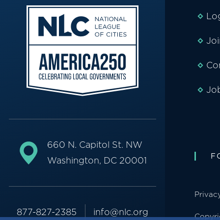
Lo
Jo
Co
Jo
660 N. Capitol St. NW
F
Washington, DC 20001
Privac
877-827-2385
info@nlc.org
Copyri