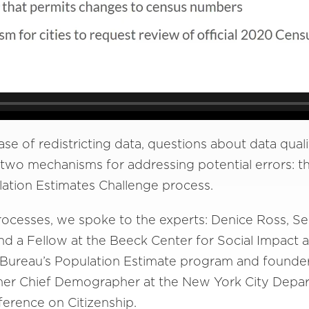
ase of redistricting data, questions about data quali
two mechanisms for addressing potential errors: t
ation Estimates Challenge process.
rocesses, we spoke to the experts: Denice Ross, Sen
nd a Fellow at the Beeck Center for Social Impact 
s Bureau’s Population Estimate program and founde
rmer Chief Demographer at the New York City Depar
ference on Citizenship.