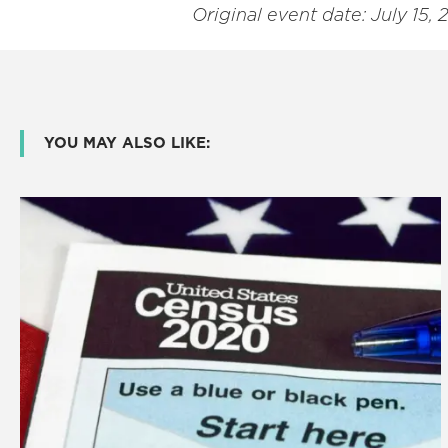
Original event date: July 15, 
YOU MAY ALSO LIKE: