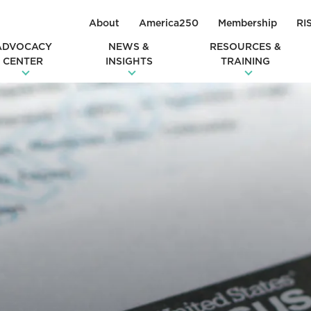
About
America250
Membership
RI
ADVOCACY
NEWS &
RESOURCES &
CENTER
INSIGHTS
TRAINING