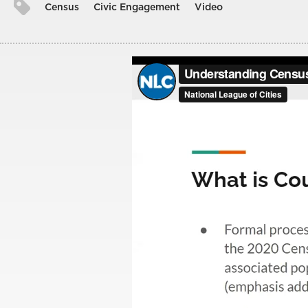
Census
Civic Engagement
Video