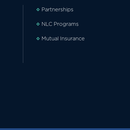
Partnerships
NLC Programs
Mutual Insurance