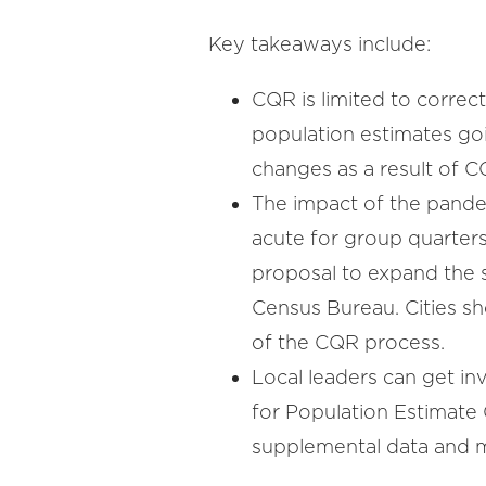
Key takeaways include:
CQR is limited to correc
population estimates goin
changes as a result of 
The impact of the pand
acute for group quarters
proposal to expand the s
Census Bureau. Cities s
of the CQR process.
Local leaders can get in
for Population Estimate
supplemental data and m