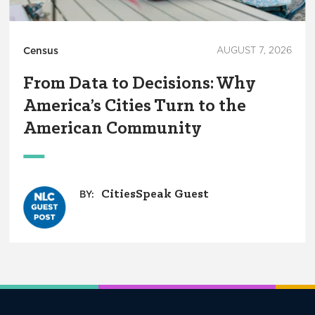
Census
AUGUST 7, 2026
From Data to Decisions: Why
America’s Cities Turn to the
American Community
CitiesSpeak Guest
BY: