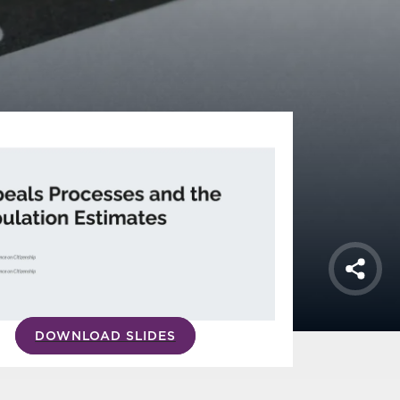
Shar
DOWNLOAD SLIDES