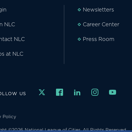
gin
Newsletters
in NLC
Career Center
ntact NLC
Press Room
bs at NLC
OLLOW US
y Policy
ght ©2026 National League of Cities. All Rights Reserved.