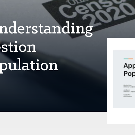
Understanding
stion
pulation