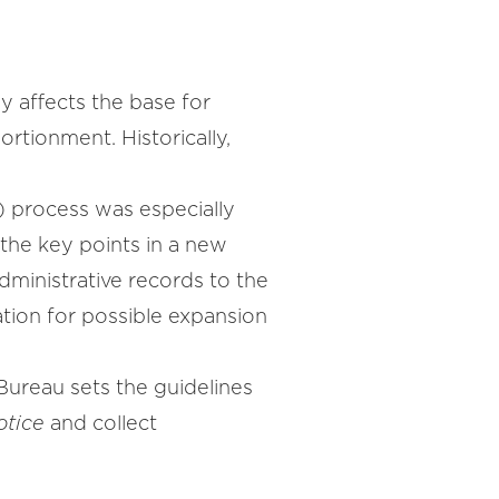
y affects the base for
ortionment. Historically,
 process was especially
 the key points in a new
dministrative records to the
tion for possible expansion
Bureau sets the guidelines
otice
and collect