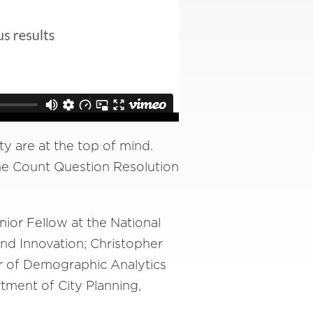
ty are at the top of mind.
he Count Question Resolution
ior Fellow at the National
and Innovation; Christopher
r of Demographic Analytics
tment of City Planning,