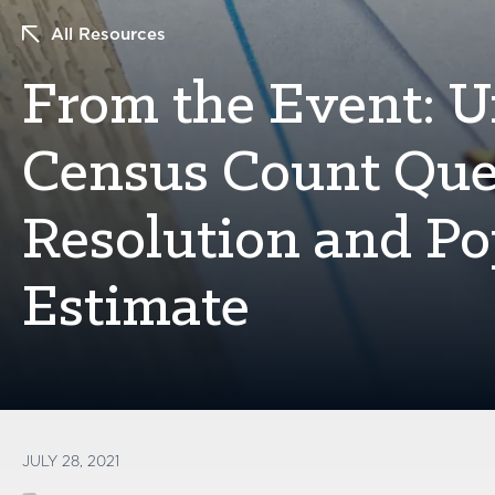
All Resources
From the Event: 
Census Count Que
Resolution and Po
Estimate
JULY 28, 2021