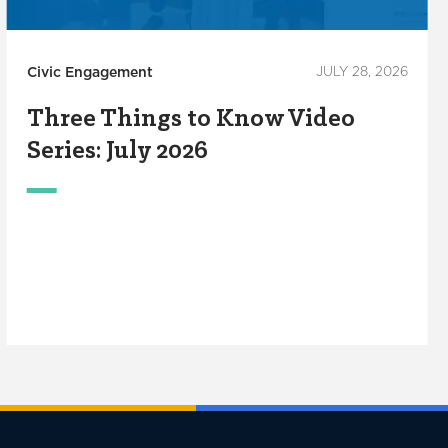
Civic Engagement
JULY 28, 2026
Three Things to Know Video
Series: July 2026