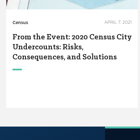
Census
APRIL 7, 2021
From the Event: 2020 Census City
Undercounts: Risks,
Consequences, and Solutions