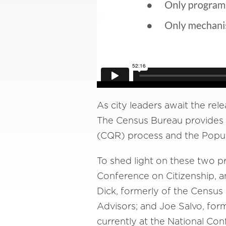
As city leaders await the rele
The Census Bureau provides 
(CQR) process and the Popul
To shed light on these two p
Conference on Citizenship, a
Dick, formerly of the Censu
Advisors; and Joe Salvo, fo
currently at the National Con