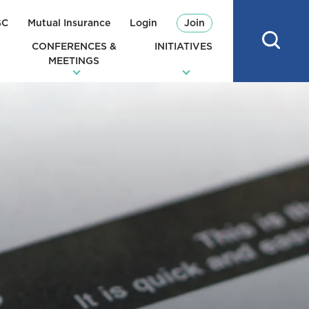
SC
Mutual Insurance
Login
Join
CONFERENCES &
INITIATIVES
MEETINGS