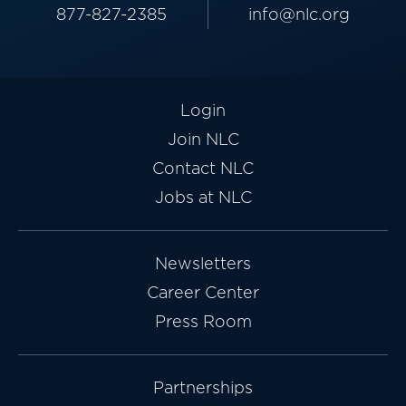
877-827-2385
info@nlc.org
Login
Join NLC
Contact NLC
Jobs at NLC
Newsletters
Career Center
Press Room
Partnerships