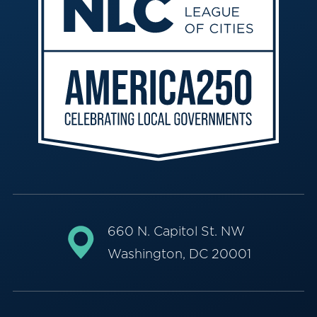
660 N. Capitol St. NW
Washington, DC 20001