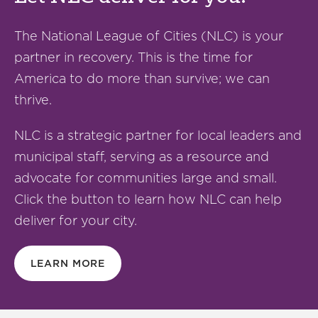
The National League of Cities (NLC) is your
partner in recovery. This is the time for
America to do more than survive; we can
thrive.
NLC is a strategic partner for local leaders and
municipal staff, serving as a resource and
advocate for communities large and small.
Click the button to learn how NLC can help
deliver for your city.
LEARN MORE