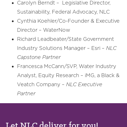
Carolyn Berndt – Legislative Director,
Sustainability, Federal Advocacy, NLC
Cynthia Koehler/Co-Founder & Executive
Director – WaterNow
Richard Leadbeater/State Government
Industry Solutions Manager – Esri –
NLC
Capstone Partner
Francesca McCann/SVP, Water Industry
Analyst, Equity Research – iMG, a Black &
Veatch Company –
NLC Executive
Partner
Let NLC deliver for you!