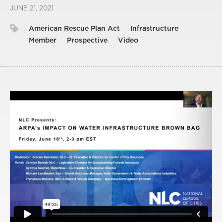
JUNE 21, 2021
American Rescue Plan Act
Infrastructure
Member
Prospective
Video