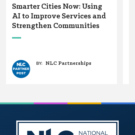
Smarter Cities Now: Using
S
AI to Improve Services and
R
Strengthen Communities
S
M
NLC Partnerships
BY: