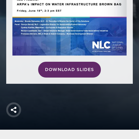
America250
Membership
RISC
Mutual Insurance
Login
Join
DOWNLOAD SLIDES
FOLLOW US
Share