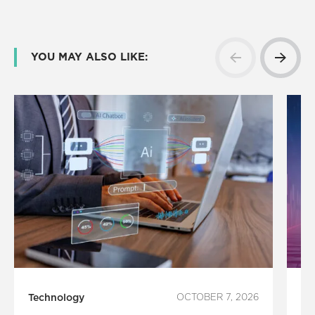
YOU MAY ALSO LIKE:
Technology
OCTOBER 7, 2026
In