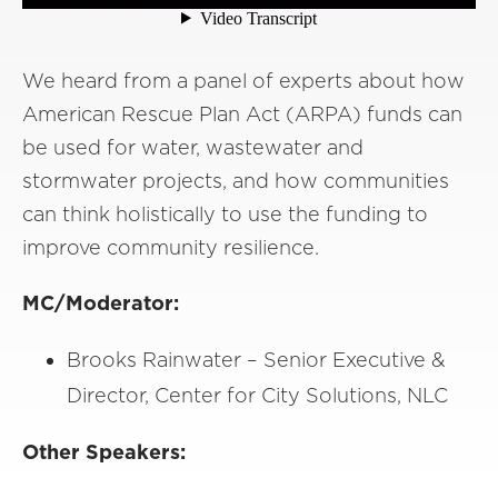
We heard from a panel of experts about how
American Rescue Plan Act (ARPA) funds can
be used for water, wastewater and
stormwater projects, and how communities
can think holistically to use the funding to
improve community resilience.
MC/Moderator:
Brooks Rainwater – Senior Executive &
Director, Center for City Solutions, NLC
Other Speakers: