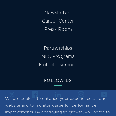
Newsletters
Career Center
Press Room
Partnerships
NLC Programs
Mutual Insurance
FOLLOW US
We use cookies to enhance your experience on our
website and to monitor usage for performance
improvements. By continuing to browse, you agree to
Privacy Policy