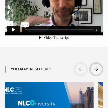
YOU MAY ALSO LIKE: