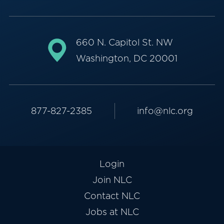
660 N. Capitol St. NW
Washington, DC 20001
877-827-2385
info@nlc.org
Login
Join NLC
Contact NLC
Jobs at NLC