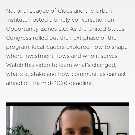
National League of Cities and the Urban
Institute hosted a timely conversation on
Opportunity Zones 2.0. As the United States
Congress rolled out the next phase of the
program, local leaders explored how to shape
where investment flows and who it serves.
Watch this video to learn what’s changed,
what’s at stake and how communities can act
ahead of the mid-2026 deadline.