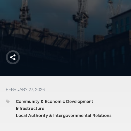
America250
Membership
RISC
Mutual Insurance
Login
Join
Share
FOLLOW US
FEBRUARY 27, 2026
Community & Economic Development
Infrastructure
Local Authority & Intergovernmental Relations