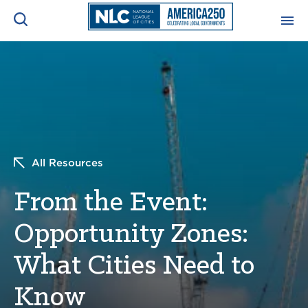
ADVOCACY CENTER
Ope
Search
NEWS & INSIGHTS
Ope
RESOURCES & TRAINING
Ope
All Resources
CONFERENCES & MEETINGS
From the Event:
Ope
Opportunity Zones:
INITIATIVES
Ope
What Cities Need to
Know
About