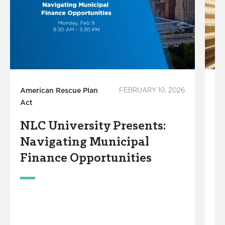
American Rescue Plan
FEBRUARY 10, 2026
M
Act
Le
NLC University Presents:
F
Navigating Municipal
C
Finance Opportunities
G