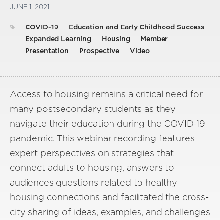
JUNE 1, 2021
COVID-19
Education and Early Childhood Success
Expanded Learning
Housing
Member
Presentation
Prospective
Video
Access to housing remains a critical need for
many postsecondary students as they
navigate their education during the COVID-19
pandemic. This webinar recording features
expert perspectives on strategies that
connect adults to housing, answers to
audiences questions related to healthy
housing connections and facilitated the cross-
city sharing of ideas, examples, and challenges