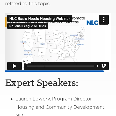
related to this topic.
Expert Speakers:
Lauren Lowery, Program Director,
Housing and Community Development,
NLC