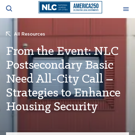
ADVOCACY CENTER
Ope
All Resources
Search
NEWS & INSIGHTS
From the Event: NLC
Ope
Postsecondary Basic
RESOURCES & TRAINING
Ope
Need All-City Call –
CONFERENCES & MEETINGS
Ope
Strategies to Enhance
INITIATIVES
Housing Security
Ope
About