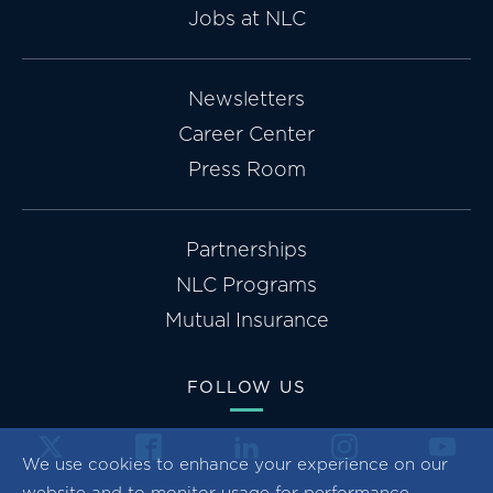
Jobs at NLC
Newsletters
Career Center
Press Room
Partnerships
NLC Programs
Mutual Insurance
FOLLOW US
We use cookies to enhance your experience on our