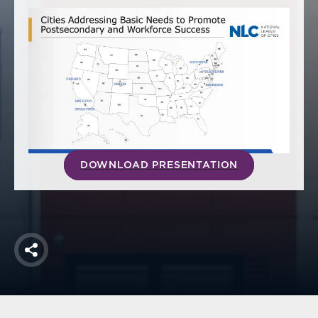
America250
Membership
RISC
Mutual Insurance
Login
Join
DOWNLOAD PRESENTATION
FOLLOW US
Share