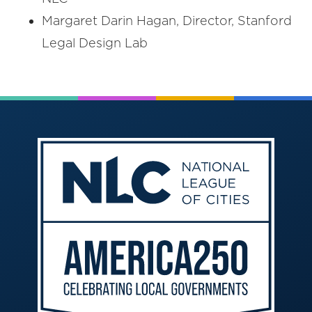
Margaret Darin Hagan, Director, Stanford
Legal Design Lab