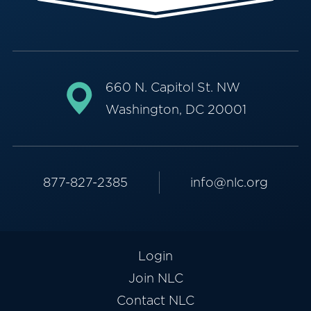
660 N. Capitol St. NW
Washington, DC 20001
877-827-2385
info@nlc.org
Login
Join NLC
Contact NLC