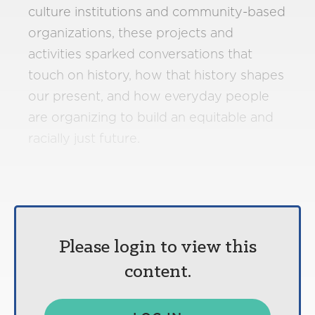
culture institutions and community-based
organizations, these projects and
activities sparked conversations that
touch on history, how that history shapes
our present, and how everyday people
are organizing to build an equitable and
racially just future.
Please login to view this
content.