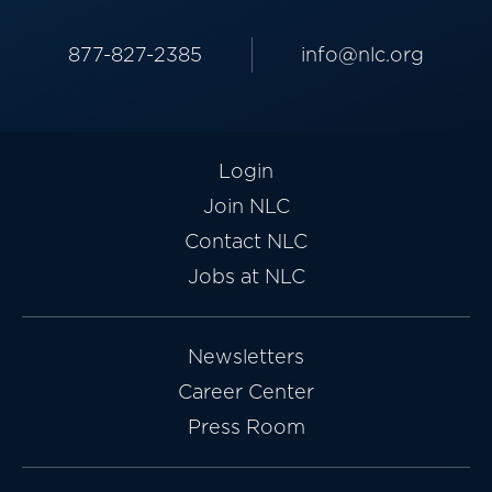
877-827-2385
info@nlc.org
Login
Join NLC
Contact NLC
Jobs at NLC
Newsletters
Career Center
Press Room