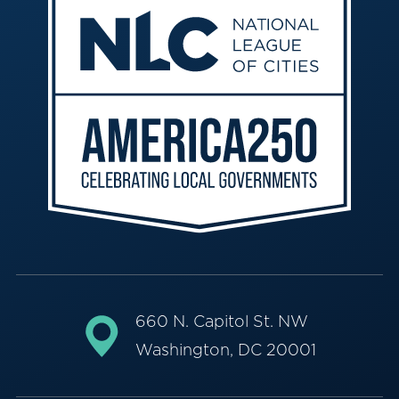
660 N. Capitol St. NW
Washington, DC 20001