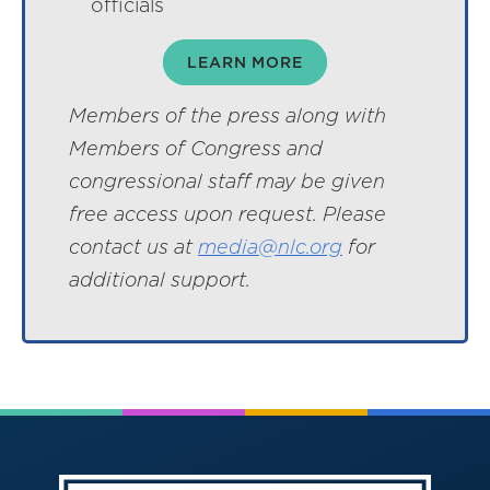
officials
LEARN MORE
Members of the press along with
Members of Congress and
congressional staff may be given
free access upon request. Please
contact us at
media@nlc.org
for
additional support.