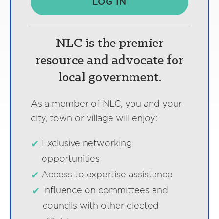
LOG IN
NLC is the premier
resource and advocate for
local government.
As a member of NLC, you and your
city, town or village will enjoy:
Exclusive networking
opportunities
Access to expertise assistance
Influence on committees and
councils with other elected