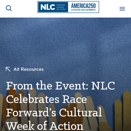
ADVOCACY CENTER
Ope
Search
NEWS & INSIGHTS
Ope
RESOURCES & TRAINING
Ope
All Resources
CONFERENCES & MEETINGS
From the Event: NLC
Ope
Celebrates Race
INITIATIVES
Ope
Forward’s Cultural
Week of Action
About