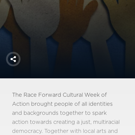
America250
Membership
RISC
Mutual Insurance
Login
Join
Share
FOLLOW US
The Race Forward Cultural Week of
Action brought people of all identities
and backgrounds together to spark
action towards creating a just, multiracial
democracy. Together with local arts and