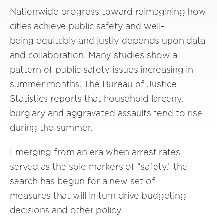
Nationwide progress toward reimagining how
cities achieve public safety and well-
being equitably and justly depends upon data
and collaboration. Many studies show a
pattern of public safety issues increasing in
summer months. The Bureau of Justice
Statistics reports that household larceny,
burglary and aggravated assaults tend to rise
during the summer.
Emerging from an era when arrest rates
served as the sole markers of “safety,” the
search has begun for a new set of
measures that will in turn drive budgeting
decisions and other policy