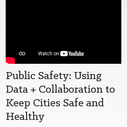
Public Safety: Using
Data + Collaboration to
Keep Cities Safe and
Healthy