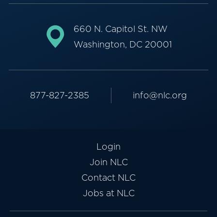
660 N. Capitol St. NW
Washington, DC 20001
877-827-2385
info@nlc.org
Login
Join NLC
Contact NLC
Jobs at NLC