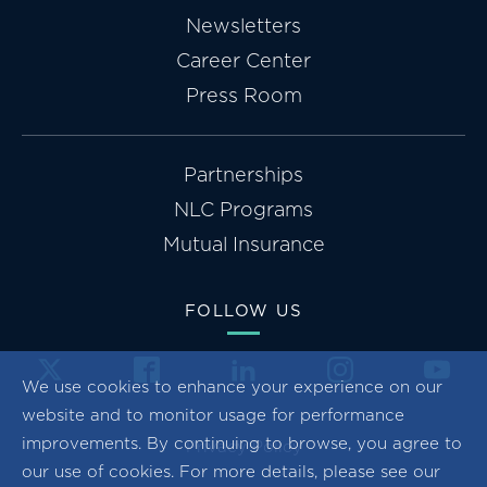
Newsletters
Career Center
Press Room
Partnerships
NLC Programs
Mutual Insurance
FOLLOW US
We use cookies to enhance your experience on our
website and to monitor usage for performance
improvements. By continuing to browse, you agree to
Privacy Policy
our use of cookies. For more details, please see our