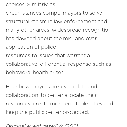
choices. Similarly, as
circumstances compel mayors to solve
structural racism in law enforcement and
many other areas, widespread recognition
has dawned about the mis- and over-
application of police
resources to issues that warrant a
collaborative, differential response such as
behavioral health crises.
Hear how mayors are using data and
collaboration, to better allocate their
resources, create more equitable cities and
keep the public better protected.
Original event date:6/4/2021