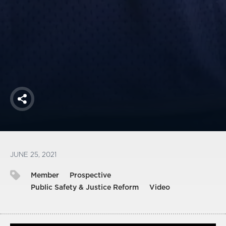
America250
Membership
RISC
Mutual Insurance
Login
Join
Share
FOLLOW US
JUNE 25, 2021
Member
Prospective
Public Safety & Justice Reform
Video