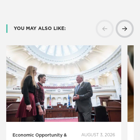
YOU MAY ALSO LIKE:
Economic Opportunity &
AUGUST 3, 2026
Fi