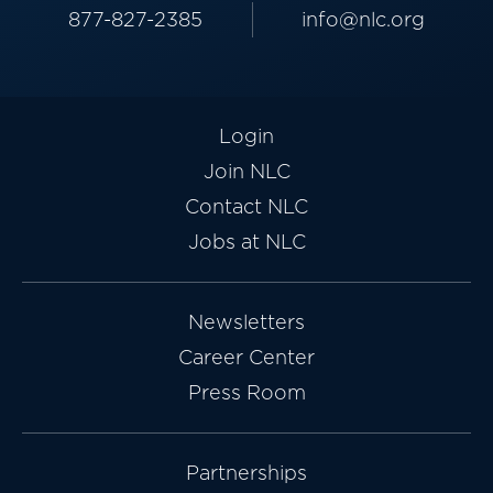
877-827-2385
info@nlc.org
Login
Join NLC
Contact NLC
Jobs at NLC
Newsletters
Career Center
Press Room
Partnerships