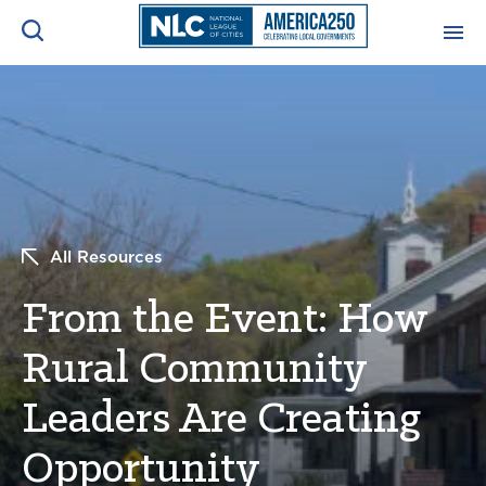
ADVOCACY CENTER
Ope
Search
NEWS & INSIGHTS
Ope
RESOURCES & TRAINING
Ope
All Resources
CONFERENCES & MEETINGS
From the Event: How
Ope
Rural Community
INITIATIVES
Ope
Leaders Are Creating
Opportunity
About