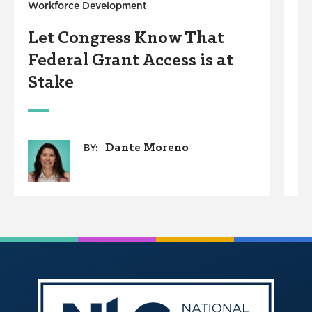
Workforce Development
B
Let Congress Know That
C
Federal Grant Access is at
A
Stake
Dante Moreno
BY: