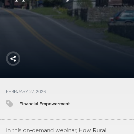
America250
Membership
RISC
Mutual Insurance
Login
Join
Share
FOLLOW US
FEBRUARY 27, 2026
Financial Empowerment
In this on-demand webinar, How Rural