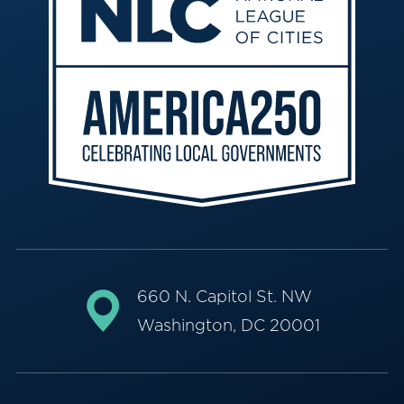
660 N. Capitol St. NW
Washington, DC 20001