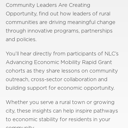
Community Leaders Are Creating
Opportunity, find out how leaders of rural
communities are driving meaningful change
through innovative programs, partnerships
and policies.
You’ll hear directly from participants of NLC’s
Advancing Economic Mobility Rapid Grant
cohorts as they share lessons on community
outreach, cross-sector collaboration and
building support for economic opportunity.
Whether you serve a rural town or growing
city, these insights can help inspire pathways
to economic stability for residents in your
community.