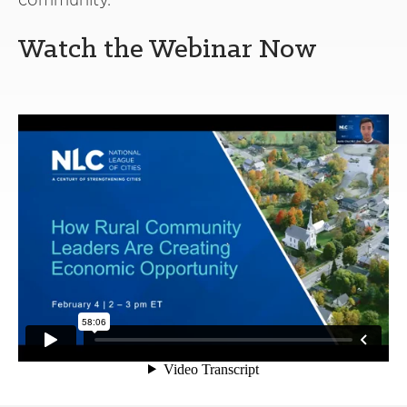
Watch the Webinar Now