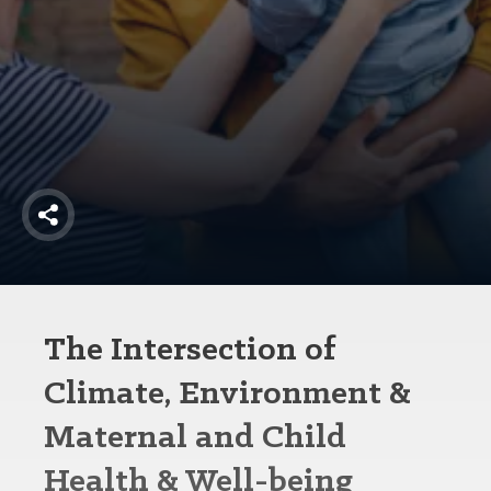
America250
Membership
RISC
Mutual Insurance
Login
Join
Share
FOLLOW US
The Intersection of
Climate, Environment &
Maternal and Child
Health & Well-being