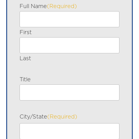
Full Name
(Required)
First
Last
Title
City/State
(Required)