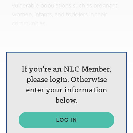
vulnerable populations such as pregnant
women, infants, and toddlers in their
communities.
If you’re an NLC Member,
please login. Otherwise
enter your information
below.
LOG IN