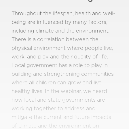
Throughout the lifespan, health and well-
being are influenced by many factors,
including climate and the environment.
There is a correlation between the
physical environment where people live,
work, and play and their quality of life.
Local government has a role to play in
building and strengthening communities
where all children can grow and live
healthy lives. In the webinar, we heard
how local and state governments are
working together to address and
mitigate the current and future impacts
of climate and the environment on