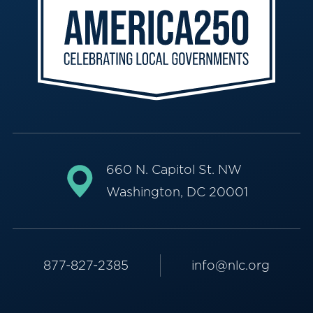
660 N. Capitol St. NW
Washington, DC 20001
877-827-2385
info@nlc.org