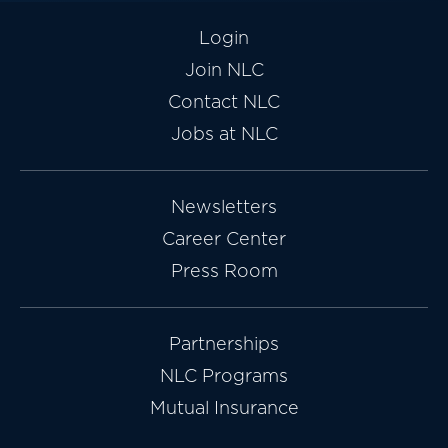
Login
Join NLC
Contact NLC
Jobs at NLC
Newsletters
Career Center
Press Room
Partnerships
NLC Programs
Mutual Insurance