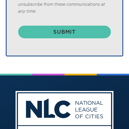
unsubscribe from these communications at
any time.