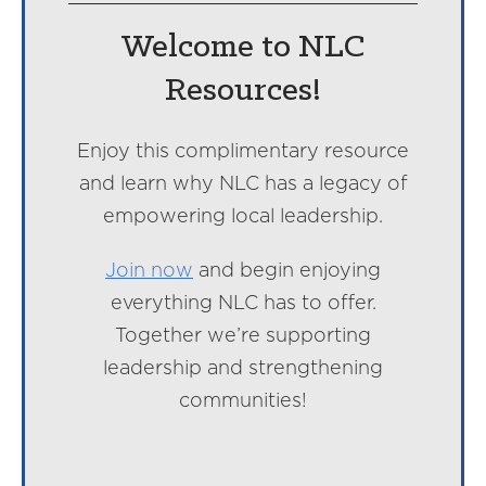
Welcome to NLC
Resources!
Enjoy this complimentary resource
and learn why NLC has a legacy of
empowering local leadership.
Join now
and begin enjoying
everything NLC has to offer.
Together we’re supporting
leadership and strengthening
communities!