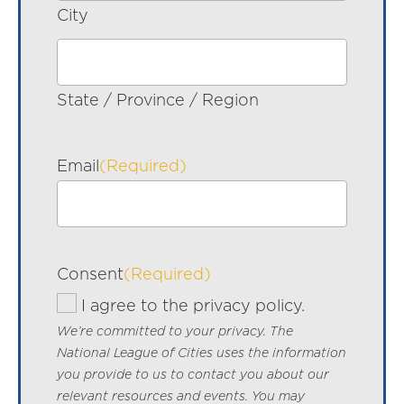
City
State / Province / Region
Email
(Required)
Consent
(Required)
I agree to the privacy policy.
We’re committed to your privacy. The
National League of Cities uses the information
you provide to us to contact you about our
relevant resources and events. You may