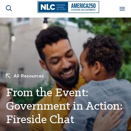
ADVOCACY CENTER
Ope
Search
NEWS & INSIGHTS
Ope
RESOURCES & TRAINING
Ope
All Resources
CONFERENCES & MEETINGS
Ope
From the Event:
INITIATIVES
Ope
Government in Action:
Fireside Chat
About