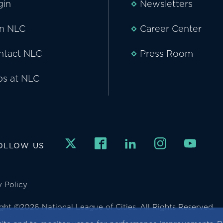
gin
Newsletters
in NLC
Career Center
ntact NLC
Press Room
bs at NLC
OLLOW US
y Policy
ght ©2026 National League of Cities. All Rights Reserved.