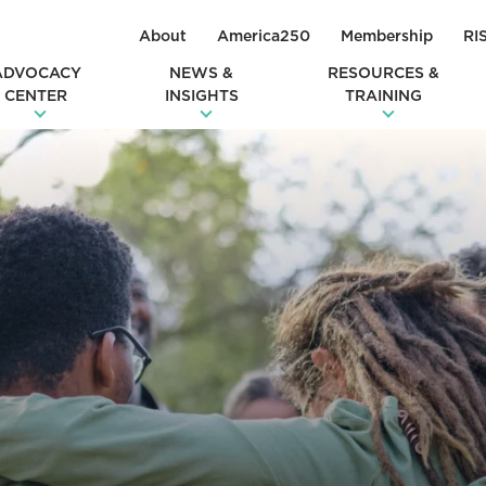
About
America250
Membership
RI
ADVOCACY
NEWS &
RESOURCES &
CENTER
INSIGHTS
TRAINING