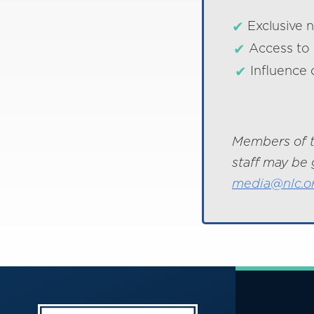
Exclusive 
Access to 
Influence 
Members of t
staff may be 
media@nlc.o