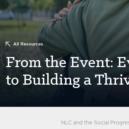
All Resources
From the Event: 
to Building a Thr
NLC and the Social Progre