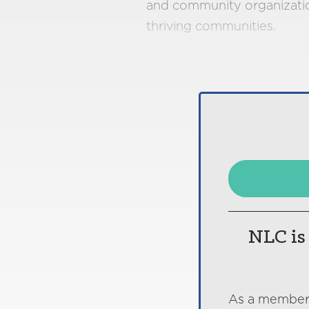
and community organization
thriving communities.
NLC is 
As a member o