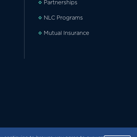
Partnerships
NLC Programs
Mutual Insurance