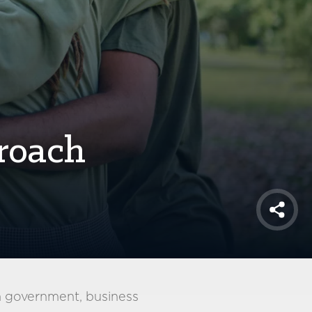
roach
Shar
m government, business