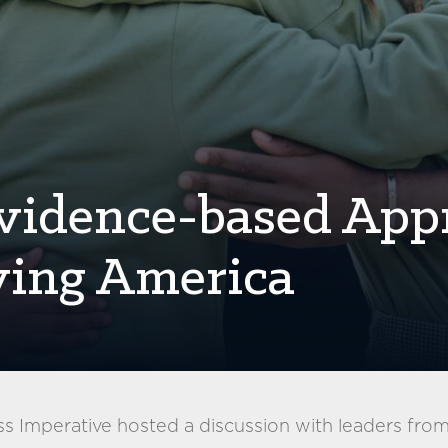
Evidence-based App
iving America
ss Imperative hosted a discussion with leaders fro