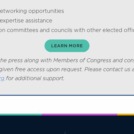
networking opportunities
expertise assistance
on committees and councils with other elected offic
LEARN MORE
he press along with Members of Congress and con
given free access upon request. Please contact us 
rg
for additional support.