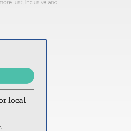
re just, inclusive and
or local
: