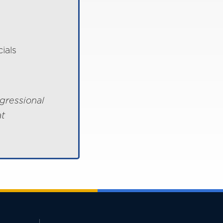
ials
gressional
at