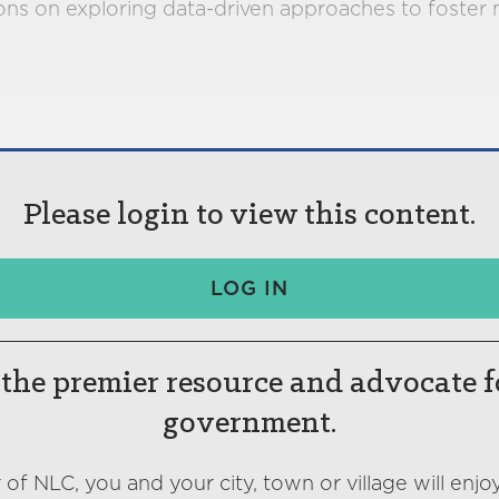
s on exploring data-driven approaches to foster mo
Please login to view this content.
LOG IN
the premier resource and advocate f
government.
f NLC, you and your city, town or village will enjoy