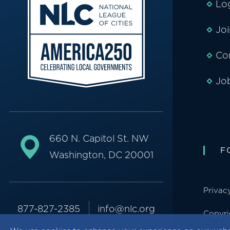
Lo
Jo
Co
Jo
660 N. Capitol St. NW
F
Washington, DC 20001
Privac
877-827-2385
info@nlc.org
Copyri