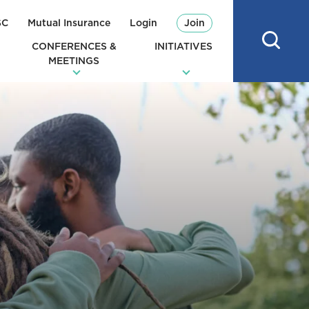
SC
Mutual Insurance
Login
Join
CONFERENCES &
INITIATIVES
MEETINGS