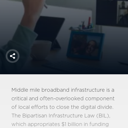
America250
Membership
RISC
Mutual Insurance
Login
Join
Share
FOLLOW US
Middle mile broadband infrastructure is a
critical and often-overlooked component
of local efforts to close the digital divide.
The Bipartisan Infrastructure Law (BIL),
which appropriates $1 billion in funding