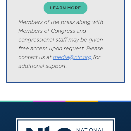
LEARN MORE
Members of the press along with
Members of Congress and
congressional staff may be given
free access upon request. Please
contact us at
media@nlc.org
for
additional support.