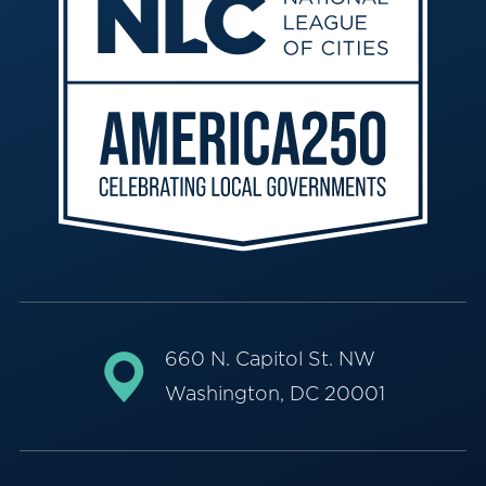
660 N. Capitol St. NW
Washington, DC 20001