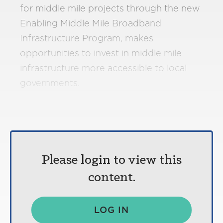
for middle mile projects through the new
Enabling Middle Mile Broadband
Infrastructure Program, makes
opportunities to invest in middle mile
infrastructure more accessible to local
governments.
Please login to view this
content.
LOG IN