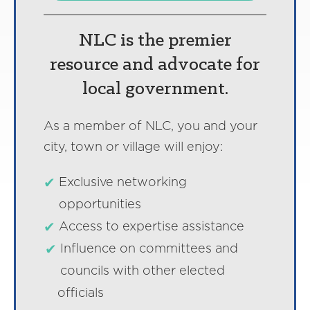
NLC is the premier
resource and advocate for
local government.
As a member of NLC, you and your
city, town or village will enjoy:
Exclusive networking
opportunities
Access to expertise assistance
Influence on committees and
councils with other elected
officials