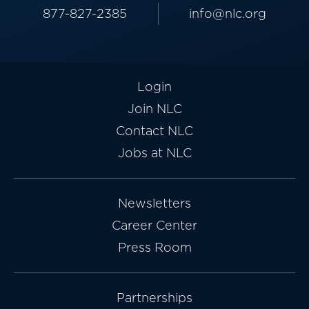
877-827-2385
info@nlc.org
Login
Join NLC
Contact NLC
Jobs at NLC
Newsletters
Career Center
Press Room
Partnerships