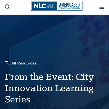
ADVOCACY CENTER
Ope
Search
NEWS & INSIGHTS
Ope
RESOURCES & TRAINING
Ope
All Resources
CONFERENCES & MEETINGS
Ope
From the Event: City
INITIATIVES
Ope
Innovation Learning
Series
About