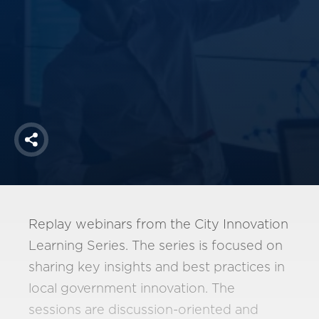
America250
Membership
RISC
Mutual Insurance
Login
Join
Share
FOLLOW US
Replay webinars from the City Innovation
Learning Series. The series is focused on
sharing key insights and best practices in
local government innovation. The
sessions are discussion-oriented and