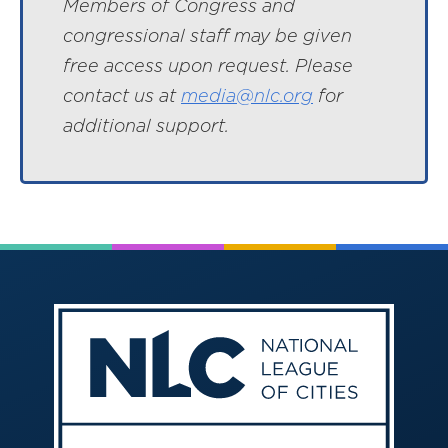
Members of Congress and
congressional staff may be given
free access upon request. Please
contact us at
media@nlc.org
for
additional support.