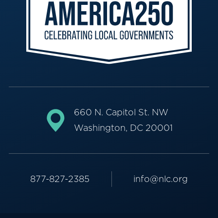
660 N. Capitol St. NW
Washington, DC 20001
877-827-2385
info@nlc.org