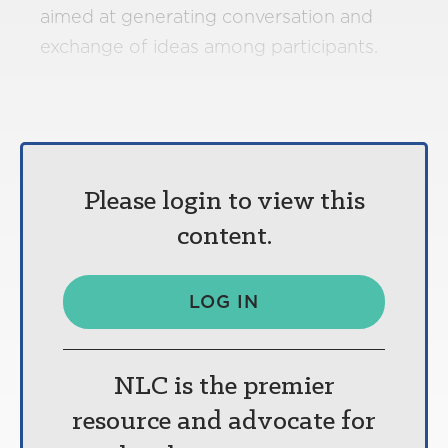
aimed at generating conversation and
exchange of ideas among participants.
Please login to view this
content.
LOG IN
NLC is the premier
resource and advocate for