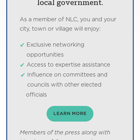
local government.
As a member of NLC, you and your
city, town or village will enjoy:
Exclusive networking
opportunities
Access to expertise assistance
Influence on committees and
councils with other elected
officials
LEARN MORE
Members of the press along with