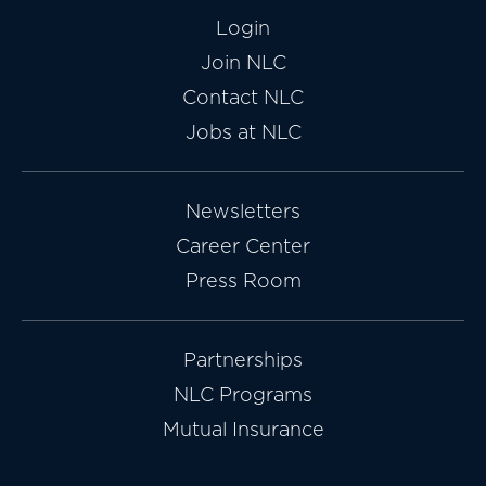
Login
Join NLC
Contact NLC
Jobs at NLC
Newsletters
Career Center
Press Room
Partnerships
NLC Programs
Mutual Insurance