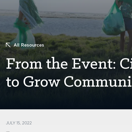
All Resources
From the Event: C
to Grow Communit
JULY 15, 2022