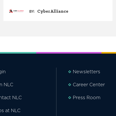
CyberAlliance
BY:
gin
Newsletters
in NLC
Career Center
ntact NLC
Press Room
bs at NLC