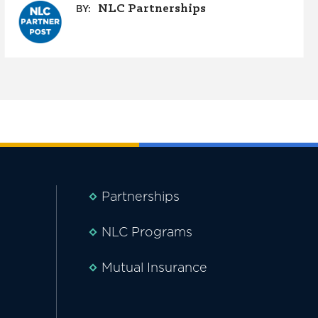
NLC Partnerships
BY:
Partnerships
NLC Programs
Mutual Insurance