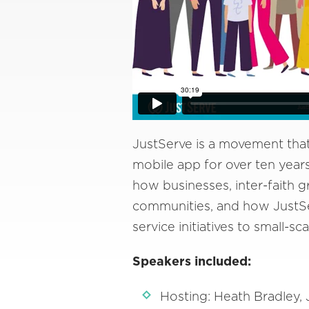
JustServe is a movement that
mobile app for over ten years
how businesses, inter-faith g
communities, and how JustSe
service initiatives to small-sca
Speakers included:
Hosting: Heath Bradley,