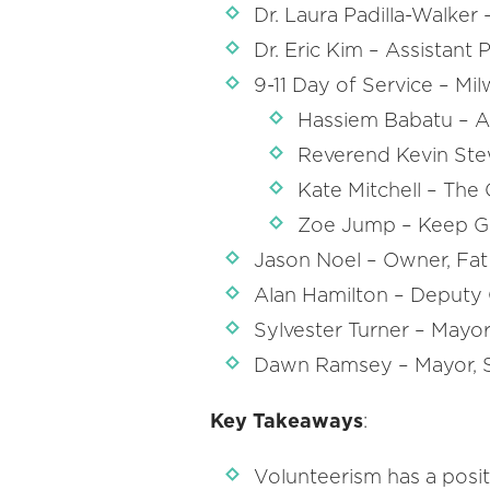
Dr. Laura Padilla-Walker
Dr. Eric Kim – Assistant 
9-11 Day of Service – Mil
Hassiem Babatu – 
Reverend Kevin Ste
Kate Mitchell – The 
Zoe Jump – Keep Gr
Jason Noel – Owner, Fa
Alan Hamilton – Deputy 
Sylvester Turner – Mayor
Dawn Ramsey – Mayor, S
Key Takeaways
:
Volunteerism has a posit