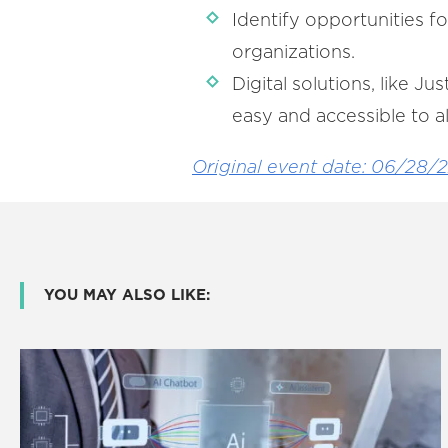
Identify opportunities f
organizations.
Digital solutions, like J
easy and accessible to al
Original event date: 06/28/
YOU MAY ALSO LIKE: