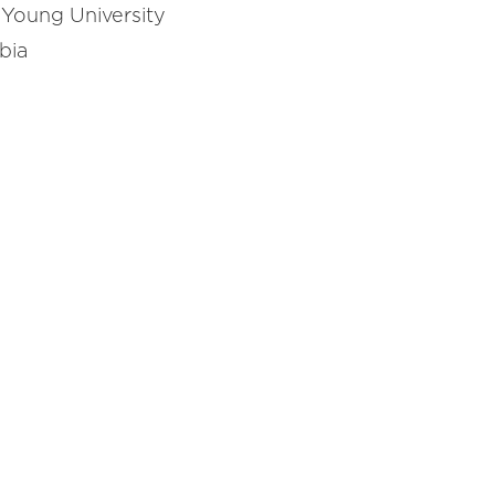
 Young University
bia