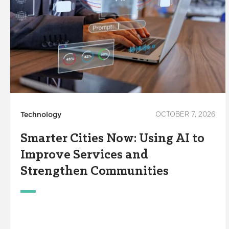
Technology
OCTOBER 7, 2026
Smarter Cities Now: Using AI to
Improve Services and
Strengthen Communities