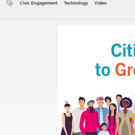
Civic Engagement
Technology
Video