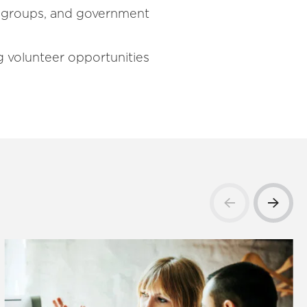
th groups, and government
ng volunteer opportunities