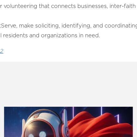
or volunteering that connects businesses, inter-fai
ustServe, make soliciting, identifying, and coordinati
l residents and organizations in need.
22