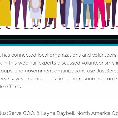
 has connected local organizations and volunteers 
. In this webinar, experts discussed volunteerism’s
roups, and government organizations use JustServe t
rve saves organizations time and resources – on e
le efforts.
 JustServe COO, & Layne Daybell, North America O