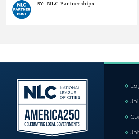
NLC Partnerships
BY:
Lo
Jo
Co
Jo