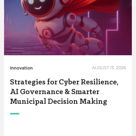
Innovation
AUGUST 13, 2026
Strategies for Cyber Resilience,
AI Governance & Smarter
Municipal Decision Making