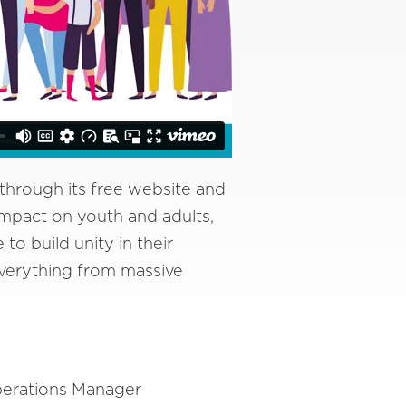
through its free website and
 impact on youth and adults,
o build unity in their
verything from massive
perations Manager