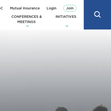
SC
Mutual Insurance
Login
Join
CONFERENCES &
INITIATIVES
MEETINGS