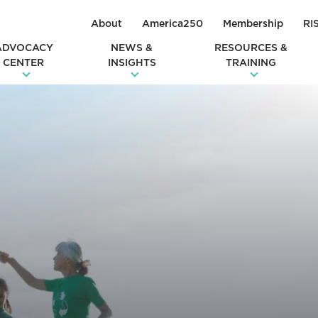
About
America250
Membership
RI
ADVOCACY
NEWS &
RESOURCES &
CENTER
INSIGHTS
TRAINING