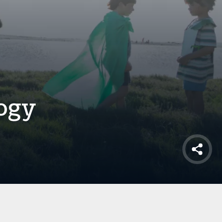
ogy
Shar