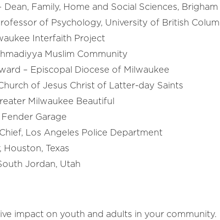
 – Dean, Family, Home and Social Sciences, Brigham
Professor of Psychology, University of British Colum
waukee Interfaith Project
Ahmadiyya Muslim Community
ward – Episcopal Diocese of Milwaukee
Church of Jesus Christ of Latter-day Saints
eater Milwaukee Beautiful
t Fender Garage
Chief, Los Angeles Police Department
, Houston, Texas
outh Jordan, Utah
ive impact on youth and adults in your community.