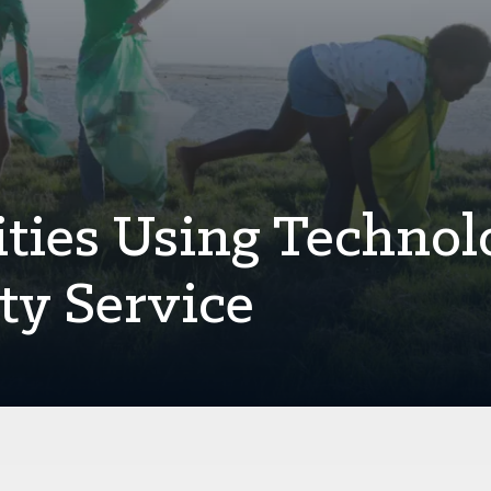
ities Using Technol
y Service