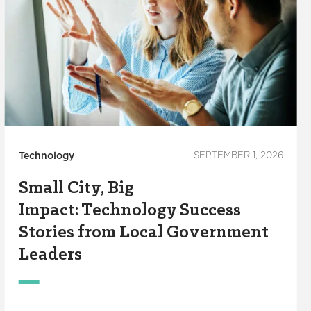
Technology
SEPTEMBER 1, 2026
Small City, Big
Impact: Technology Success
Stories from Local Government
Leaders