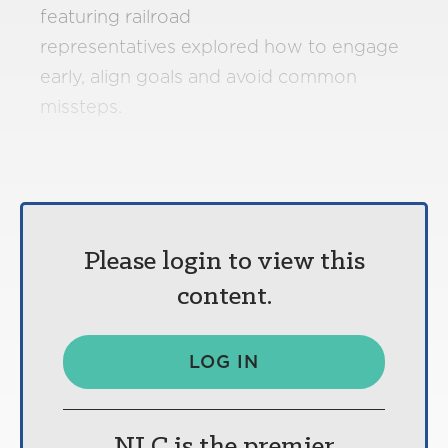
featuring railroad
representatives explored how to engage
early, align goals and avoid common
missteps.
Please login to view this
content.
LOG IN
NLC is the premier