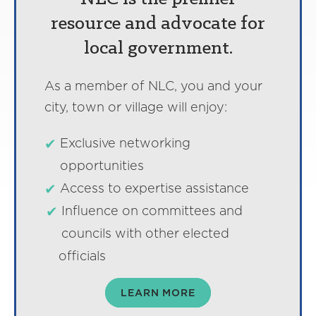
resource and advocate for
local government.
As a member of NLC, you and your
city, town or village will enjoy:
Exclusive networking
opportunities
Access to expertise assistance
Influence on committees and
councils with other elected
officials
LEARN MORE