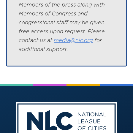
Members of the press along with
Members of Congress and
congressional staff may be given
free access upon request. Please
contact us at
media@nlc.org
for
additional support.