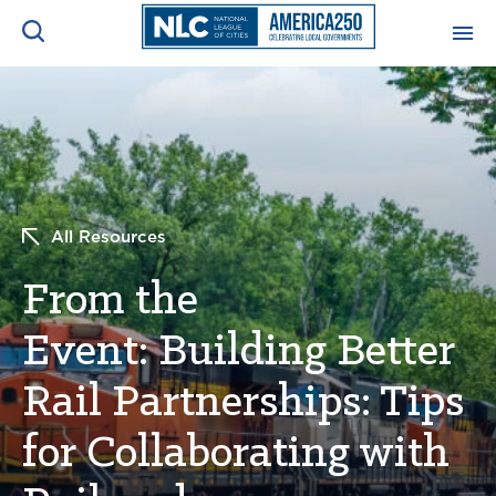
ADVOCACY CENTER
Ope
Search
NEWS & INSIGHTS
Ope
All Resources
RESOURCES & TRAINING
Ope
From the
CONFERENCES & MEETINGS
Ope
Event: Building Better
INITIATIVES
Ope
Rail Partnerships: Tips
for Collaborating with
About