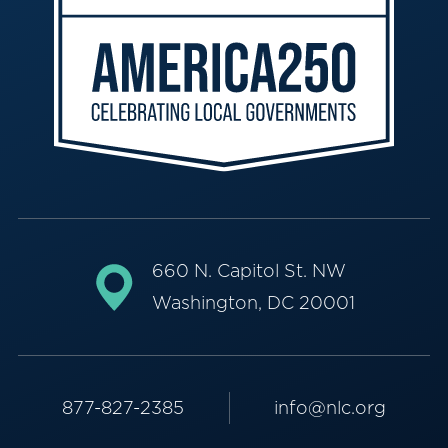
660 N. Capitol St. NW
Washington, DC 20001
877-827-2385
info@nlc.org