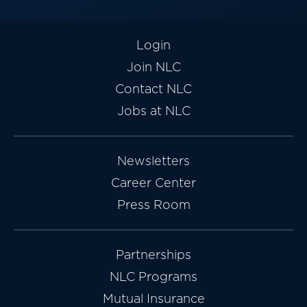
Login
Join NLC
Contact NLC
Jobs at NLC
Newsletters
Career Center
Press Room
Partnerships
NLC Programs
Mutual Insurance