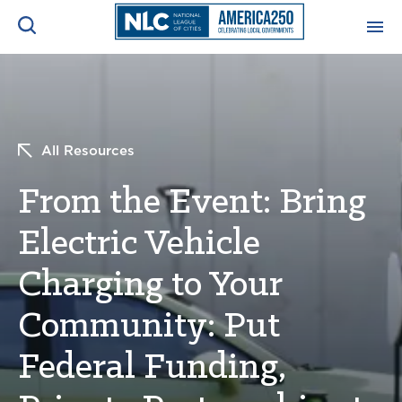
ADVOCACY CENTER
Ope
Search
NEWS & INSIGHTS
Ope
All Resources
From the Event: Bring
RESOURCES & TRAINING
Ope
Electric Vehicle
CONFERENCES & MEETINGS
Ope
Charging to Your
INITIATIVES
Ope
Community: Put
Federal Funding,
About