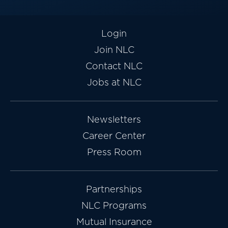
Login
Join NLC
Contact NLC
Jobs at NLC
Newsletters
Career Center
Press Room
Partnerships
NLC Programs
Mutual Insurance