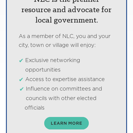
resource and advocate for
local government.
As a member of NLC, you and your
city, town or village will enjoy:
Exclusive networking
opportunities
Access to expertise assistance
Influence on committees and
councils with other elected
officials
LEARN MORE