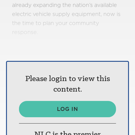
already expanding the nation’s available
electric vehicle supply equipment, now is
the time to plan your community
response.
Please login to view this
content.
LOG IN
NLC is the premier