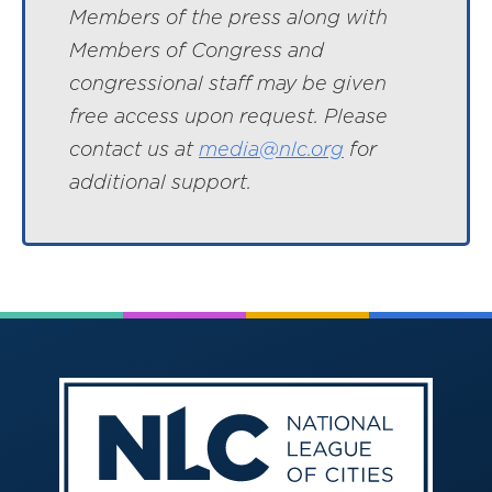
Members of the press along with
Members of Congress and
congressional staff may be given
free access upon request. Please
contact us at
media@nlc.org
for
additional support.