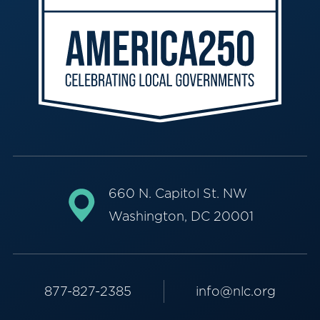
660 N. Capitol St. NW
Washington, DC 20001
877-827-2385
info@nlc.org