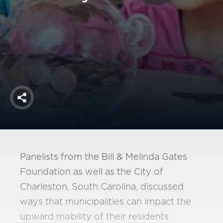
America250
Membership
RISC
Mutual Insurance
Login
Join
Share
FOLLOW US
Panelists from the Bill & Melinda Gates
Foundation as well as the City of
Charleston, South Carolina, discussed
ways that municipalities can impact the
upward mobility of their residents