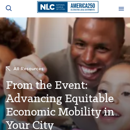
ADVOCACY CENTER
Ope
Search
NEWS & INSIGHTS
Ope
RESOURCES & TRAINING
Ope
All Resources
CONFERENCES & MEETINGS
From the Event:
Ope
Advancing Equitable
INITIATIVES
Ope
Economic Mobility in
Your City
About