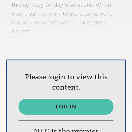
through day-to-day operations. When
municipalities work to increase upward
mobility, residents and municipalities
benefit.
Please login to view this
content.
LOG IN
NLC is the premier