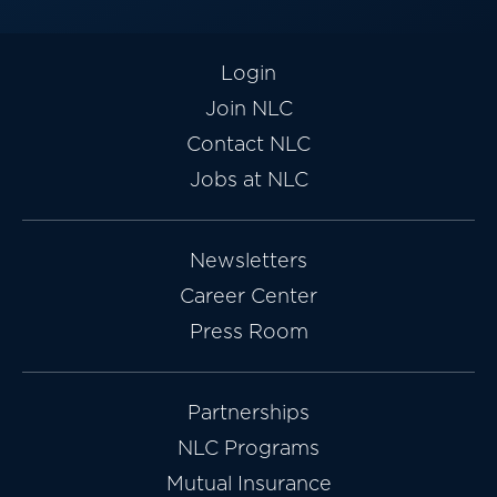
Login
Join NLC
Contact NLC
Jobs at NLC
Newsletters
Career Center
Press Room
Partnerships
NLC Programs
Mutual Insurance