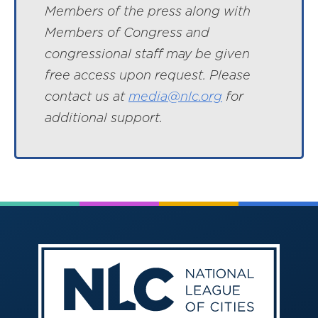
Members of the press along with
Members of Congress and
congressional staff may be given
free access upon request. Please
contact us at
media@nlc.org
for
additional support.