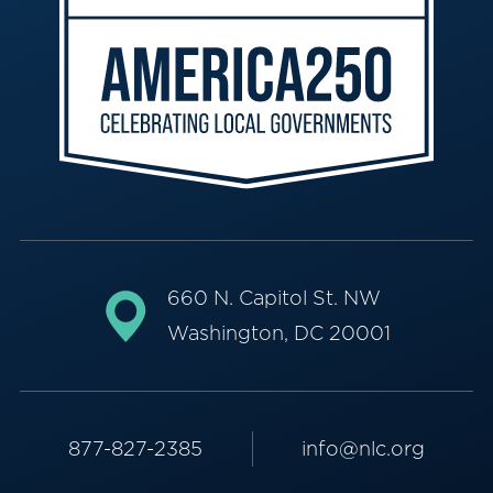
660 N. Capitol St. NW
Washington, DC 20001
877-827-2385
info@nlc.org