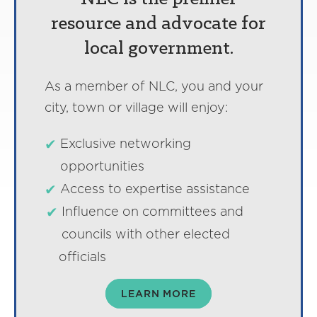
resource and advocate for
local government.
As a member of NLC, you and your
city, town or village will enjoy:
Exclusive networking
opportunities
Access to expertise assistance
Influence on committees and
councils with other elected
officials
LEARN MORE