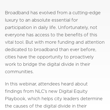
Broadband has evolved from a cutting-edge
luxury to an absolute essential for
participation in daily life. Unfortunately, not
everyone has access to the benefits of this
vital tool. But with more funding and attention
dedicated to broadband than ever before,
cities have the opportunity to proactively
work to bridge the digital divide in their
communities.
In this webinar, attendees heard about
findings from NLC’s new Digital Equity
Playbook, which helps city leaders determine
the causes of the digital divide in their