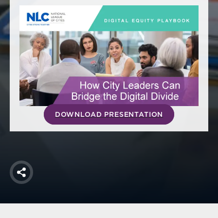
America250
Membership
RISC
Mutual Insurance
Login
Join
DOWNLOAD PRESENTATION
FOLLOW US
Share