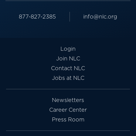
877-827-2385
info@nlc.org
Login
Join NLC
Contact NLC
Jobs at NLC
Newsletters
Career Center
Press Room