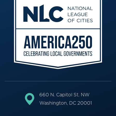
660 N. Capitol St. NW
Washington, DC 20001