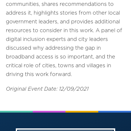
communities, shares recommendations to
address it, highlights stories from other local
government leaders, and provides additional
resources to consider in this work. A panel of
digital inclusion experts and city leaders
discussed why addressing the gap in
broadband access is so important, and the
critical role of cities, towns and villages in
driving this work forward.
Original Event Date: 12/09/2021