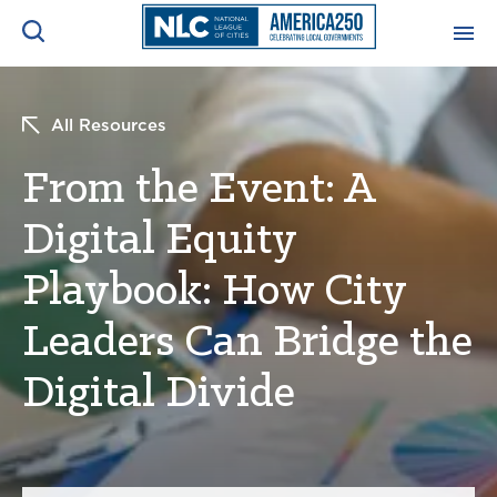
ADVOCACY CENTER
Ope
All Resources
Search
NEWS & INSIGHTS
From the Event: A
Ope
Digital Equity
RESOURCES & TRAINING
Ope
Playbook: How City
CONFERENCES & MEETINGS
Ope
Leaders Can Bridge the
INITIATIVES
Digital Divide
Ope
About