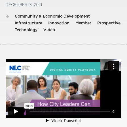
DECEMBER 13, 2021
Community & Economic Development
Infrastructure
Innovation
Member
Prospective
Technology
Video