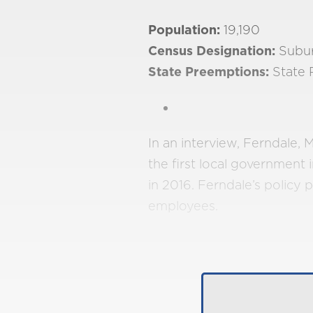
Population:
19,190
Census Designation:
Subu
State Preemptions:
State 
In an interview, Ferndale
the first local government 
in 2016. Ferndale’s policy p
employees.