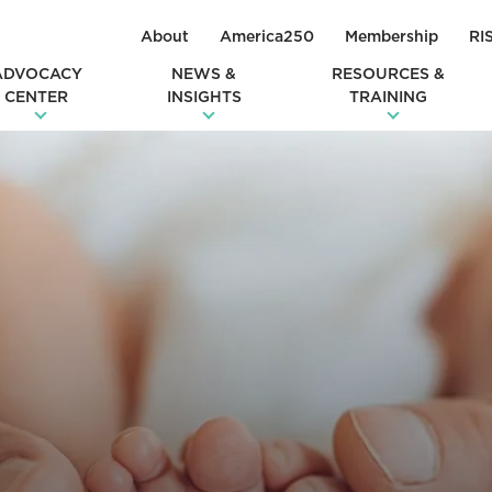
About
America250
Membership
RI
ADVOCACY
NEWS &
RESOURCES &
CENTER
INSIGHTS
TRAINING