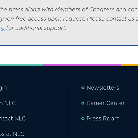
he press along with Members of Congress and con
given free access upon request. Please contact us 
rg
for additional support.
gin
Newsletters
in NLC
Career Center
ntact NLC
Press Room
bs at NLC