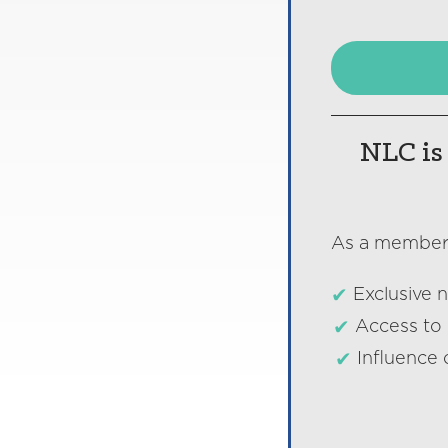
NLC is 
As a member o
Exclusive 
Access to 
Influence 