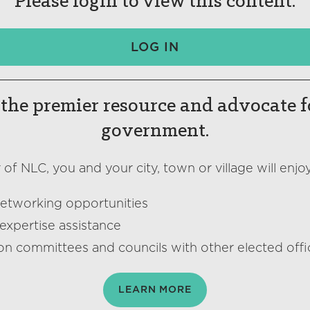
Please login to view this content.
LOG IN
the premier resource and advocate f
government.
f NLC, you and your city, town or village will enjoy
networking opportunities
expertise assistance
on committees and councils with other elected offic
LEARN MORE