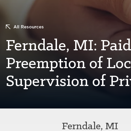
All Resources
Ferndale, MI: Paid
Preemption of Lo
Supervision of Pr
Ferndale, MI