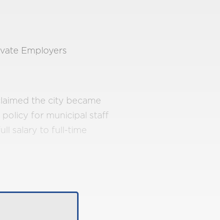
ivate Employers
claimed the city became
 policy for municipal staff
ll salary to full-time