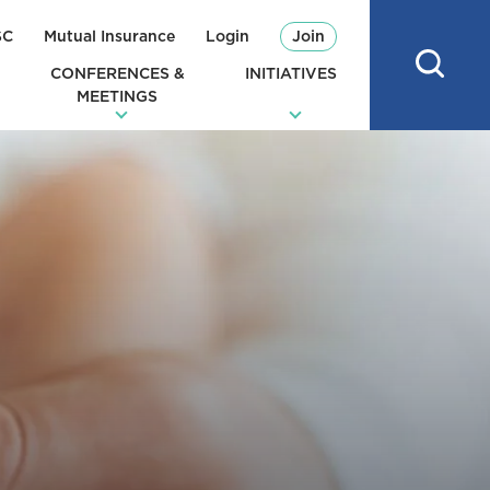
SC
Mutual Insurance
Login
Join
CONFERENCES &
INITIATIVES
MEETINGS