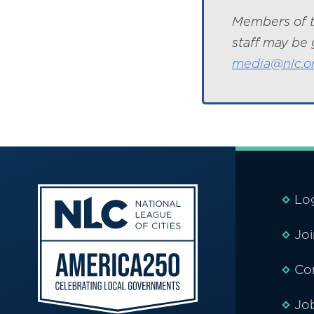
Members of t
staff may be 
media@nlc.o
Lo
Jo
Co
Jo