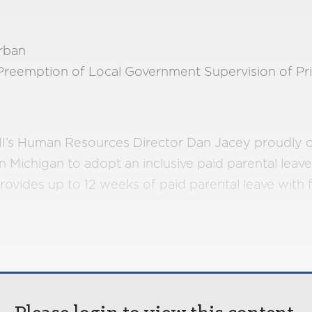
rban
Preemption of Local Government Supervision of Pr
, MI’s Human Resources Director Dan Jacey proudly 
in Michigan to adopt an inclusive paid parental leave
rovides up to 12 weeks of paid parental leave with fu