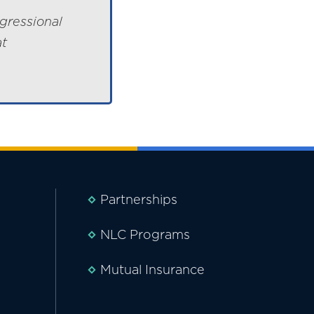
gressional
at
Partnerships
NLC Programs
Mutual Insurance