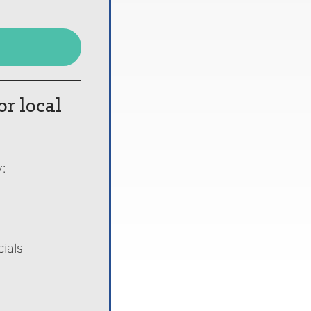
or local
:
ials