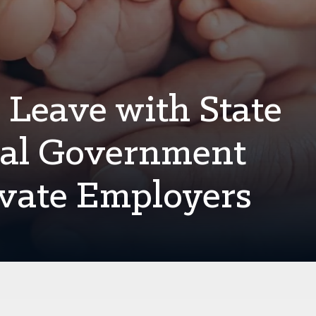
 Leave with State
cal Government
ivate Employers