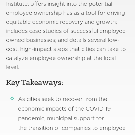
Institute, offers insight into the potential
employee ownership has as a tool for driving
equitable economic recovery and growth;
includes case studies of successful employee-
owned businesses; and details several low-
cost, high-impact steps that cities can take to
catalyze employee ownership at the local
level.
Key Takeaways:
As cities seek to recover from the
economic impacts of the COVID-19
pandemic, municipal support for
the transition of companies to employee