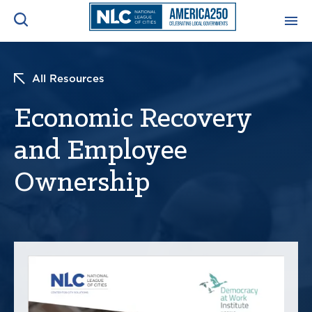
ADVOCACY CENTER
Ope
All Resources
Search
NEWS & INSIGHTS
Economic Recovery
Ope
and Employee
RESOURCES & TRAINING
Ope
Ownership
CONFERENCES & MEETINGS
Ope
INITIATIVES
Ope
About