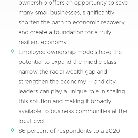
ownership offers an opportunity to save
many small businesses, significantly
shorten the path to economic recovery,
and create a foundation for a truly
resilient economy.
Employee ownership models have the
potential to expand the middle class,
narrow the racial wealth gap and
strengthen the economy — and city
leaders can play a unique role in scaling
this solution and making it broadly
available to business communities at the
local level.
86 percent of respondents to a 2020