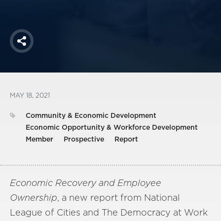
Share
MAY 18, 2021
Community & Economic Development
Economic Opportunity & Workforce Development
Member
Prospective
Report
Economic Recovery and Employee
Ownership
, a new report from National
League of Cities and The Democracy at Work