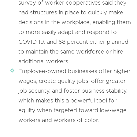
survey of worker cooperatives said they
had structures in place to quickly make
decisions in the workplace, enabling them
to more easily adapt and respond to
COVID-19, and 68 percent either planned
to maintain the same workforce or hire
additional workers.
Employee-owned businesses offer higher
wages, create quality jobs, offer greater
job security, and foster business stability,
which makes this a powerful tool for
equity when targeted toward low-wage
workers and workers of color.