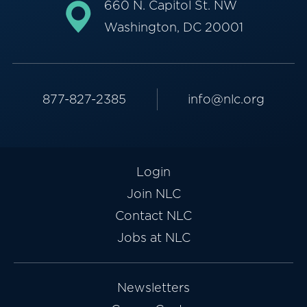
660 N. Capitol St. NW
Washington, DC 20001
877-827-2385
info@nlc.org
Login
Join NLC
Contact NLC
Jobs at NLC
Newsletters