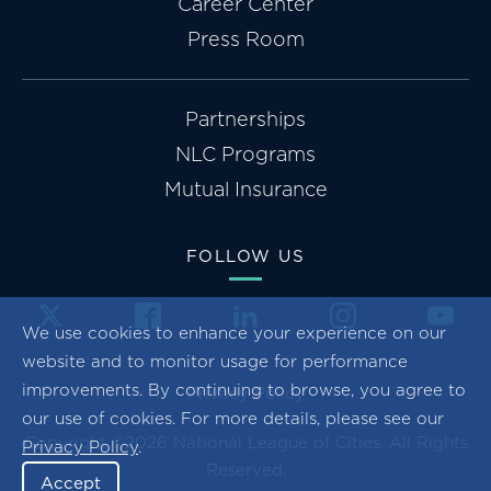
Career Center
Press Room
Partnerships
NLC Programs
Mutual Insurance
FOLLOW US
We use cookies to enhance your experience on our
website and to monitor usage for performance
improvements. By continuing to browse, you agree to
Privacy Policy
our use of cookies. For more details, please see our
Copyright ©2026 National League of Cities. All Rights
Privacy Policy
.
Reserved.
Accept