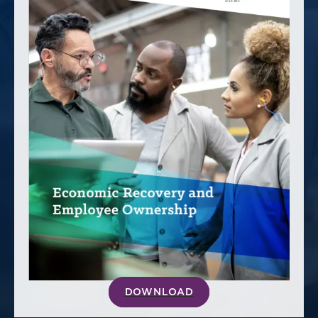
America250
Membership
RISC
Mutual Insurance
Login
Join
FOLLOW US
DOWNLOAD