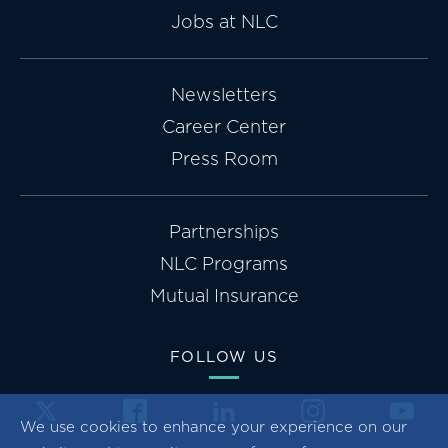
Jobs at NLC
Newsletters
Career Center
Press Room
Partnerships
NLC Programs
Mutual Insurance
FOLLOW US
We use cookies to enhance your experience on our