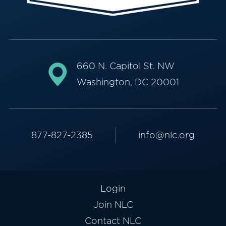
660 N. Capitol St. NW
Washington, DC 20001
877-827-2385
info@nlc.org
Login
Join NLC
Contact NLC