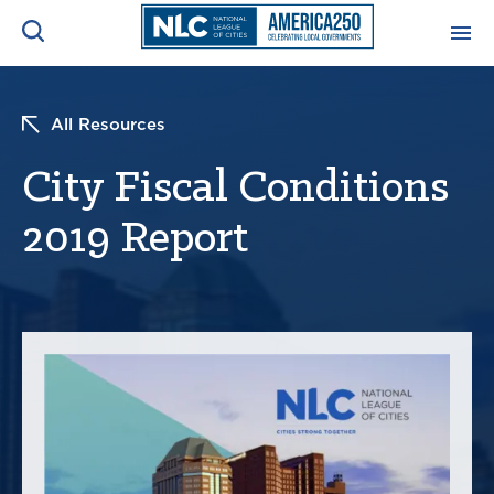
ADVOCACY CENTER
Ope
All Resources
Search
NEWS & INSIGHTS
City Fiscal Conditions
Ope
2019 Report
RESOURCES & TRAINING
Ope
CONFERENCES & MEETINGS
Ope
INITIATIVES
Ope
About