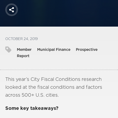
Share
OCTOBER 24, 2019
Member
Municipal Finance
Prospective
Report
This year’s City Fiscal Conditions research
looked at the fiscal conditions and factors
across 500+ U.S. cities.
Some key takeaways?