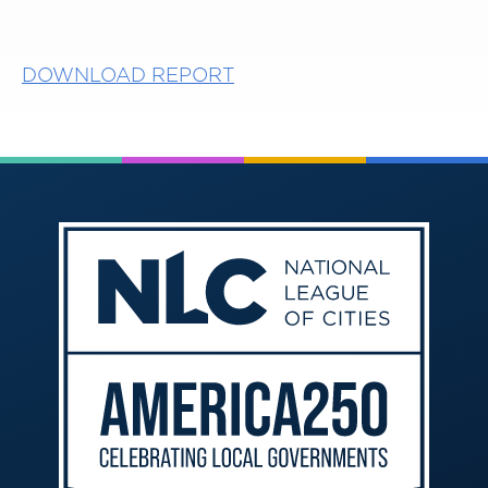
DOWNLOAD REPORT