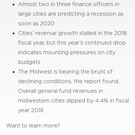
Almost two in three finance officers in
large cities are predicting a recession as
soon as 2020
Cities’ revenue growth stalled in the 2018
fiscal year, but this year’s continued drop
indicates mounting pressures on city
budgets
The Midwest is bearing the brunt of
declining conditions, the report found.
Overall general fund revenues in
midwestern cities dipped by 4.4% in fiscal
year 2018
Want to learn more?