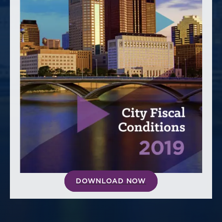
America250
Membership
RISC
Mutual Insurance
Login
Join
FOLLOW US
DOWNLOAD NOW