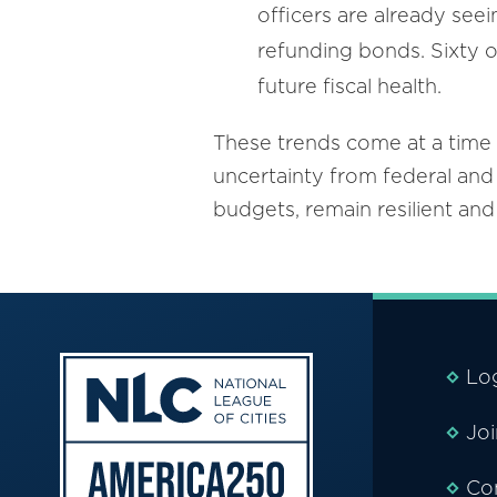
officers are already see
refunding bonds. Sixty on
future fiscal health.
These trends come at a time 
uncertainty from federal and 
budgets, remain resilient an
Lo
Jo
Co