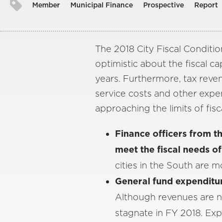
Member
Municipal Finance
Prospective
Report
The 2018 City Fiscal Condition
optimistic about the fiscal cap
years. Furthermore, tax reve
service costs and other expen
approaching the limits of fisc
Finance officers from the
meet the fiscal needs of
cities in the South are m
General fund expenditur
Although revenues are no
stagnate in FY 2018. Ex