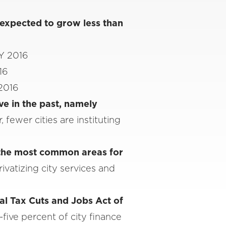
 expected to grow less than
FY 2016
16
 2016
ve in the past, namely
, fewer cities are instituting
 the most common areas for
ivatizing city services and
ral Tax Cuts and Jobs Act of
-five percent of city finance