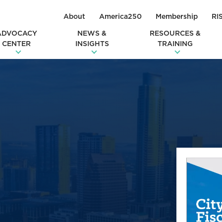
About
America250
Membership
RI
ADVOCACY
NEWS &
RESOURCES &
CENTER
INSIGHTS
TRAINING