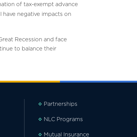
mination of tax-exempt advance
ill have negative impacts on
 Great Recession and face
tinue to balance their
Partnerships
NLC Programs
Mutual Insurance