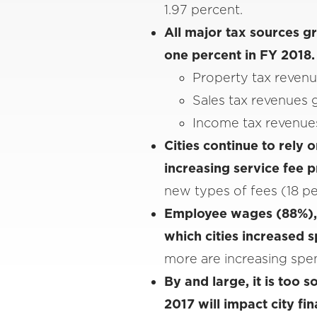
1.97 percent.
All major tax sources g
one percent in FY 2018
Property tax revenu
Sales tax revenues 
Income tax revenues
Cities continue to rely
increasing service fee 
new types of fees (18 per
Employee wages (88%), 
which cities increased 
more are increasing spe
By and large, it is too 
2017 will impact city f