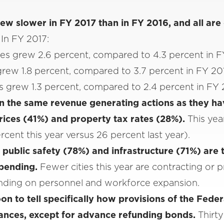
rew slower in FY 2017 than in FY 2016, and all are
.
In FY 2017:
es grew 2.6 percent, compared to 4.3 percent in 
grew 1.8 percent, compared to 3.7 percent in FY 20
 grew 1.3 percent, compared to 2.4 percent in FY
 on the same revenue generating actions as they ha
prices (41%) and property tax rates (28%).
This year
cent this year versus 26 percent last year).
public safety (78%) and infrastructure (71%) are
spending.
Fewer cities this year are contracting or pr
nding on personnel and workforce expansion.
soon to tell specifically how provisions of the Fede
inances, except for advance refunding bonds.
Thirty