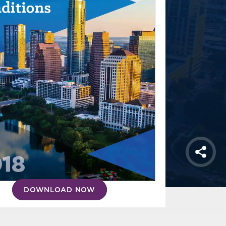
Shar
DOWNLOAD NOW