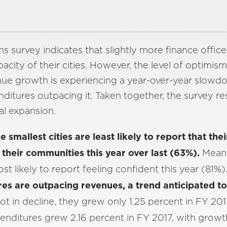
s survey indicates that slightly more finance office
acity of their cities. However, the level of optimism 
nue growth is experiencing a year-over-year slowd
ditures outpacing it. Taken together, the survey res
al expansion.
 smallest cities are least likely to report that thei
 their communities this year over last (63%).
Meanw
ost likely to report feeling confident this year (81%)
es are outpacing revenues, a trend anticipated to 
t in decline, they grew only 1.25 percent in FY 201
penditures grew 2.16 percent in FY 2017, with grow