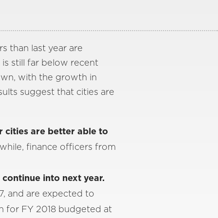
rs than last year are
is still far below recent
own, with the growth in
ults suggest that cities are
r cities are better able to
hile, finance officers from
.
continue into next year.
7, and are expected to
th for FY 2018 budgeted at