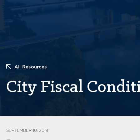
All Resources
City Fiscal Condit
SEPTEMBER 10, 2018