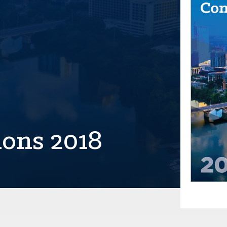
ions 2018