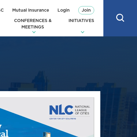
SC
Mutual Insurance
Login
Join
CONFERENCES &
INITIATIVES
MEETINGS