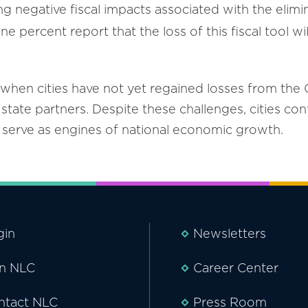
ing negative fiscal impacts associated with the eli
e percent report that the loss of this fiscal tool w
when cities have not yet regained losses from the
state partners. Despite these challenges, cities con
d serve as engines of national economic growth.
gin
Newsletters
in NLC
Career Center
ntact NLC
Press Room