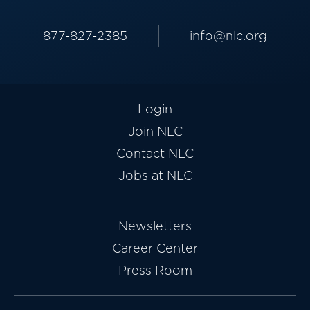
877-827-2385
info@nlc.org
Login
Join NLC
Contact NLC
Jobs at NLC
Newsletters
Career Center
Press Room