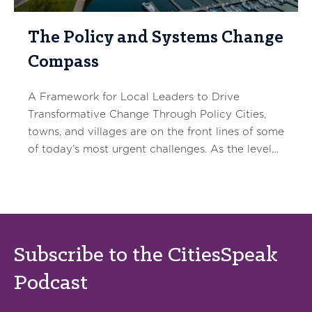
The Policy and Systems Change
Compass
A Framework for Local Leaders to Drive
Transformative Change Through Policy Cities,
towns, and villages are on the front lines of some
of today’s most urgent challenges. As the level…
Subscribe to the CitiesSpeak
Podcast