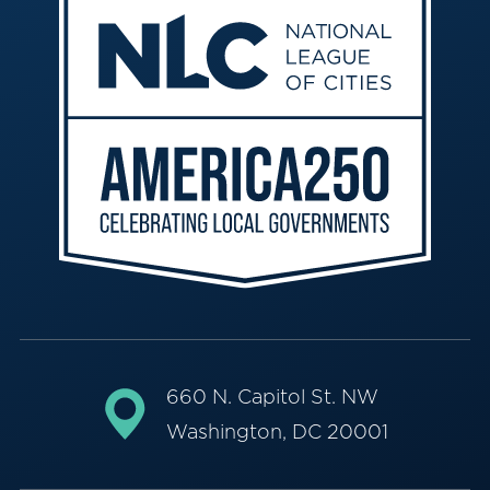
660 N. Capitol St. NW
Washington, DC 20001