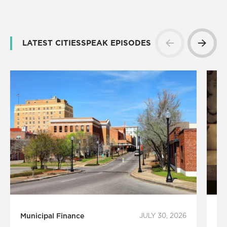
LATEST CITIESSPEAK EPISODES
Municipal Finance
JULY 30, 2026
Ar