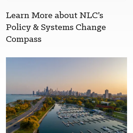
Learn More about NLC’s
Policy & Systems Change
Compass