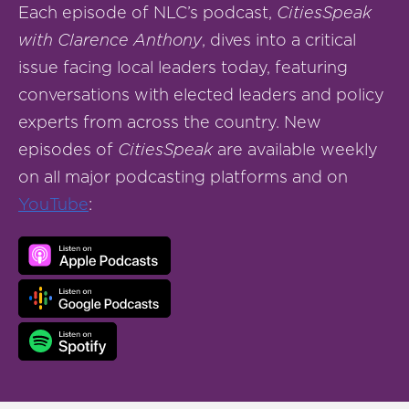
Each episode of NLC’s podcast,
CitiesSpeak
with Clarence Anthony
, dives into a critical
issue facing local leaders today, featuring
conversations with elected leaders and policy
experts from across the country. New
episodes of
CitiesSpeak
are available weekly
on all major podcasting platforms and on
YouTube
: