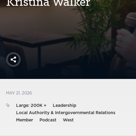
Kristina Walker
America250
Membership
RISC
Mutual Insurance
Login
Join
Share
FOLLOW US
MAY 21, 2026
Large: 200K +
Leadership
Local Authority & Intergovernmental Relations
Member
Podcast
West