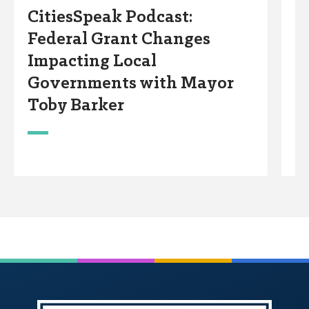
CitiesSpeak Podcast:
C
Federal Grant Changes
N
Impacting Local
w
Governments with Mayor
Toby Barker