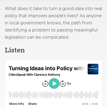
What does it take to turn a good idea into real
policy that improves people’s lives? As anyone
in local government knows, the path from
identifying a problem to passing meaningful
legislation can be complicated.
Listen