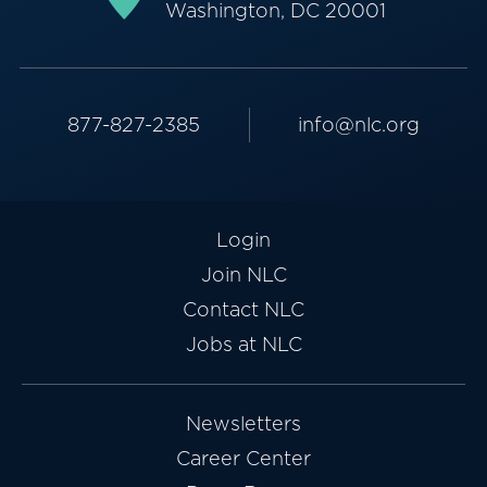
Washington, DC 20001
877-827-2385
info@nlc.org
Login
Join NLC
Contact NLC
Jobs at NLC
Newsletters
Career Center