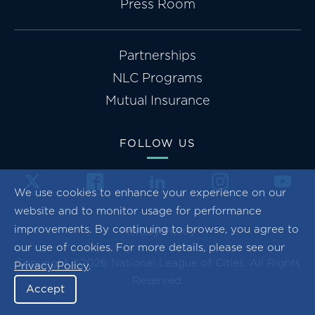
Press Room
Partnerships
NLC Programs
Mutual Insurance
FOLLOW US
We use cookies to enhance your experience on our
website and to monitor usage for performance
improvements. By continuing to browse, you agree to
Privacy Policy
our use of cookies. For more details, please see our
Copyright ©2026 National League of Cities. All Rights
Privacy Policy
.
Reserved.
Accept