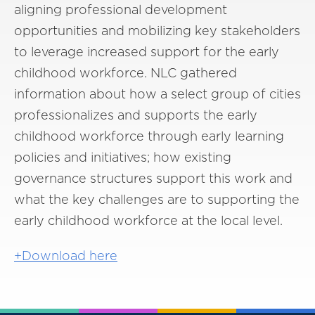
aligning professional development
opportunities and mobilizing key stakeholders
to leverage increased support for the early
childhood workforce. NLC gathered
information about how a select group of cities
professionalizes and supports the early
childhood workforce through early learning
policies and initiatives; how existing
governance structures support this work and
what the key challenges are to supporting the
early childhood workforce at the local level.
+Download here