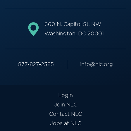
660 N. Capitol St. NW
Washington, DC 20001
877-827-2385
info@nlc.org
Login
Join NLC
Contact NLC
Jobs at NLC