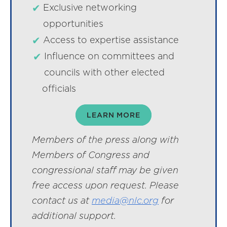
Exclusive networking
opportunities
Access to expertise assistance
Influence on committees and
councils with other elected
officials
LEARN MORE
Members of the press along with
Members of Congress and
congressional staff may be given
free access upon request. Please
contact us at
media@nlc.org
for
additional support.