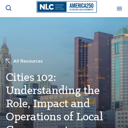
ADVOCACY CENTER
Ope
Search
NEWS & INSIGHTS
Ope
All Resources
RESOURCES & TRAINING
Ope
Cities 102:
CONFERENCES & MEETINGS
Ope
Understanding the
INITIATIVES
Ope
Role, Impact and
Operations of Local
About