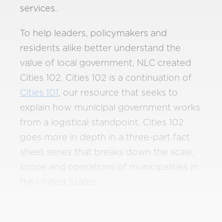
services.
To help leaders, policymakers and
residents alike better understand the
value of local government, NLC created
Cities 102. Cities 102 is a continuation of
Cities 101
, our resource that seeks to
explain how municipal government works
from a logistical standpoint. Cities 102
goes more in depth in a three-part fact
sheet series that breaks down the scale,
scope and operations of municipalities in
the United States.