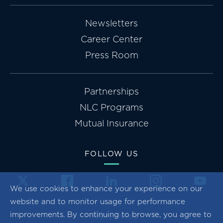
Newsletters
Career Center
Press Room
Partnerships
NLC Programs
Mutual Insurance
FOLLOW US
We use cookies to enhance your experience on our
website and to monitor usage for performance
improvements. By continuing to browse, you agree to
Privacy Policy