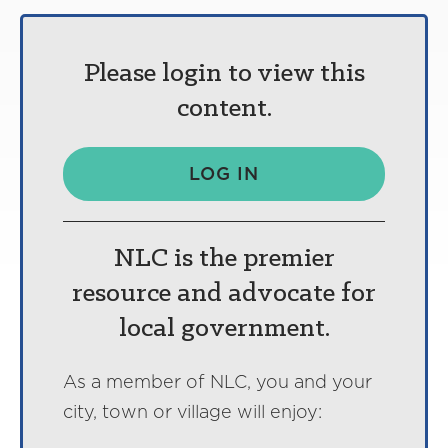
Please login to view this
content.
LOG IN
NLC is the premier
resource and advocate for
local government.
As a member of NLC, you and your
city, town or village will enjoy: