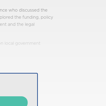
ence who discussed the
plored the funding, policy
ent and the legal
 on local government