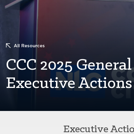
All Resources
CCC 2025 General 
Executive Action
Executive Acti