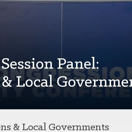
Session Panel:
s & Local Governme
ons & Local Governments