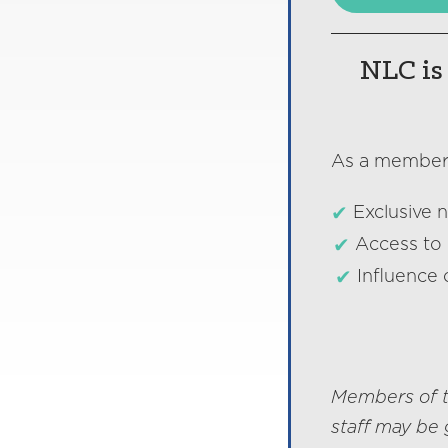
NLC is 
As a member o
Exclusive 
Access to 
Influence 
Members of t
staff may be 