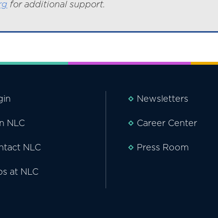
rg
for additional support.
gin
Newsletters
in NLC
Career Center
ntact NLC
Press Room
bs at NLC