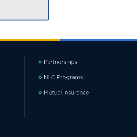
Partnerships
NLC Programs
Mutual Insurance