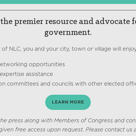
the premier resource and advocate f
government.
f NLC, you and your city, town or village will enjoy
networking opportunities
expertise assistance
on committees and councils with other elected offic
LEARN MORE
he press along with Members of Congress and con
given free access upon request. Please contact us 