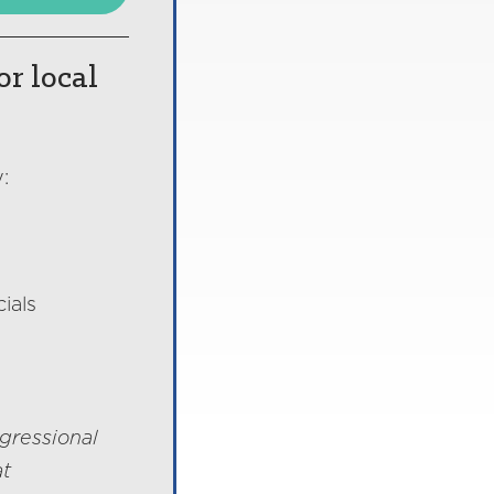
or local
:
ials
gressional
at