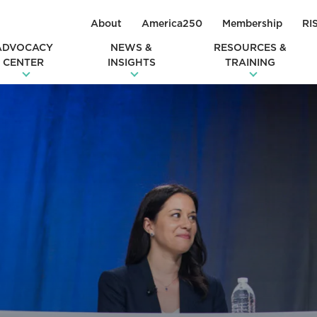
About
America250
Membership
RI
ADVOCACY
NEWS &
RESOURCES &
CENTER
INSIGHTS
TRAINING