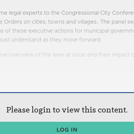
e legal experts to the Congressional City Confer
 Orders on cities, towns and villages. The panel ex
s of these executive actions for municipal governm
s must understand as they move forward.
evel overview of the laws at issue and their impact
Please login to view this content.
LOG IN