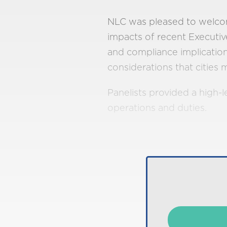
NLC was pleased to welcom
impacts of recent Executive
and compliance implication
considerations that citie
Panelists provided a high-l
operations and duties.