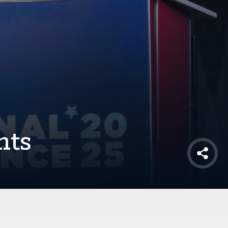
nts
Shar