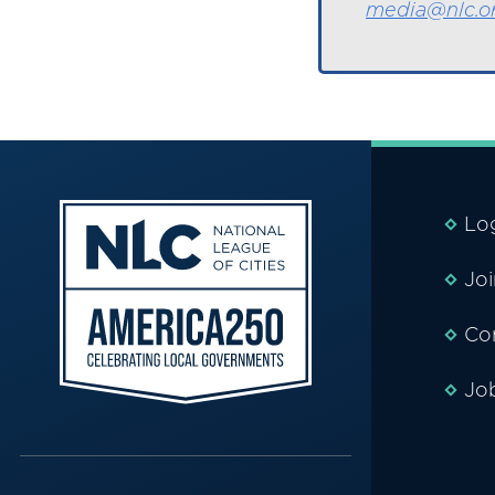
media@nlc.o
Lo
Jo
Co
Jo