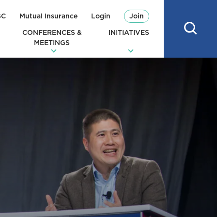
SC
Mutual Insurance
Login
Join
CONFERENCES &
INITIATIVES
MEETINGS