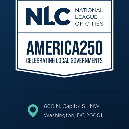
660 N. Capitol St. NW
Washington, DC 20001