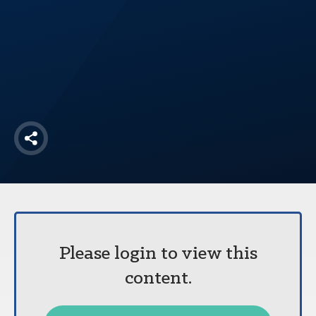
America250
Membership
RISC
Mutual Insurance
Login
Join
Share
FOLLOW US
Please login to view this
content.