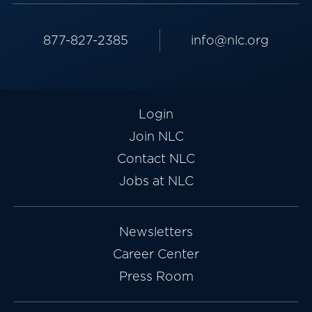
877-827-2385
info@nlc.org
Login
Join NLC
Contact NLC
Jobs at NLC
Newsletters
Career Center
Press Room