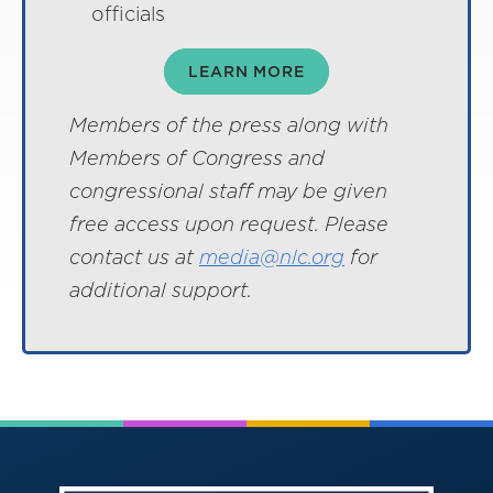
officials
LEARN MORE
Members of the press along with
Members of Congress and
congressional staff may be given
free access upon request. Please
contact us at
media@nlc.org
for
additional support.