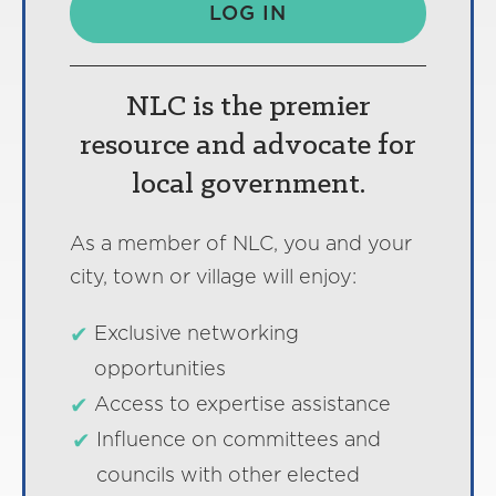
LOG IN
NLC is the premier
resource and advocate for
local government.
As a member of NLC, you and your
city, town or village will enjoy:
Exclusive networking
opportunities
Access to expertise assistance
Influence on committees and
councils with other elected