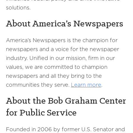
solutions.
About America’s Newspapers
America’s Newspapers is the champion for
newspapers and a voice for the newspaper
industry. Unified in our mission, firm in our
values, we are committed to champion
newspapers and all they bring to the
communities they serve.
Learn more
.
About the Bob Graham Center
for Public Service
Founded in 2006 by former U.S. Senator and