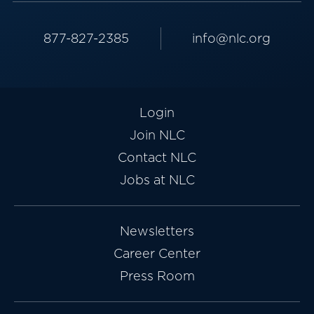
877-827-2385
info@nlc.org
Login
Join NLC
Contact NLC
Jobs at NLC
Newsletters
Career Center
Press Room