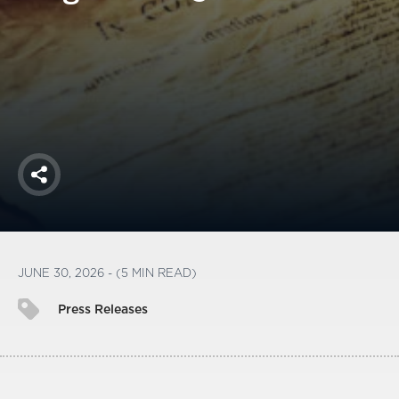
America250
Membership
RISC
Mutual Insurance
Login
Join
Share
FOLLOW US
JUNE 30, 2026 - (5 MIN READ)
Press Releases