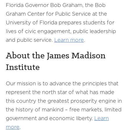
Florida Governor Bob Graham, the Bob
Graham Center for Public Service at the
University of Florida prepares students for
lives of civic engagement, public leadership
and public service.
Learn more
.
About the James Madison
Institute
Our mission is to advance the principles that
represent the north star of what has made
this country the greatest prosperity engine in
the history of mankind – free markets, limited
government and economic liberty.
Learn
more
.