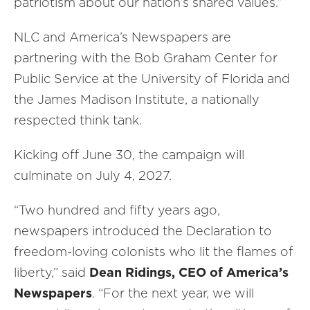
patriotism about our nation’s shared values.”
NLC and America’s Newspapers are
partnering with the Bob Graham Center for
Public Service at the University of Florida and
the James Madison Institute, a nationally
respected think tank.
Kicking off June 30, the campaign will
culminate on July 4, 2027.
“Two hundred and fifty years ago,
newspapers introduced the Declaration to
freedom-loving colonists who lit the flames of
liberty,” said
Dean Ridings, CEO of America’s
Newspapers
. “For the next year, we will