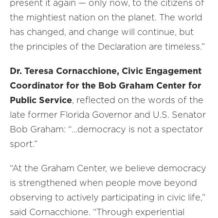
present it again — only now, to the citizens of
the mightiest nation on the planet. The world
has changed, and change will continue, but
the principles of the Declaration are timeless.”
Dr. Teresa Cornacchione, Civic Engagement
Coordinator for the Bob Graham Center for
Public Service
, reflected on the words of the
late former Florida Governor and U.S. Senator
Bob Graham: “…democracy is not a spectator
sport.”
“At the Graham Center, we believe democracy
is strengthened when people move beyond
observing to actively participating in civic life,”
said Cornacchione. “Through experiential