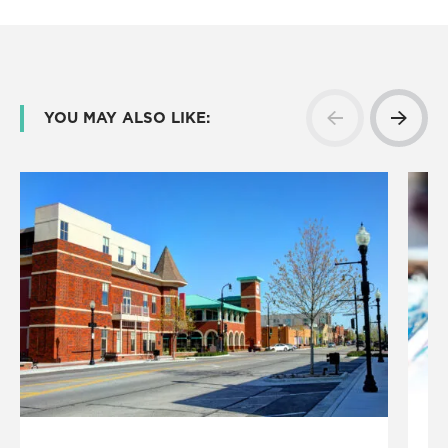
YOU MAY ALSO LIKE: