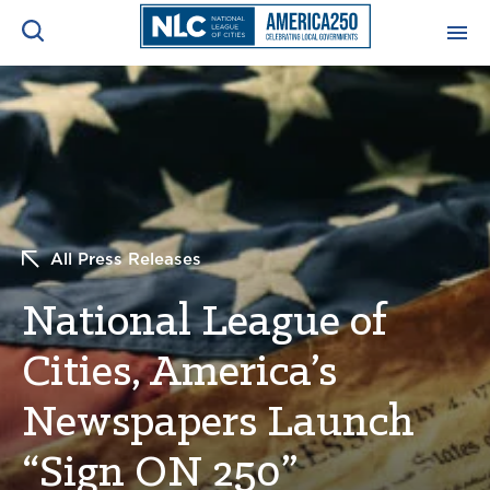
ADVOCACY CENTER
Ope
Search
NEWS & INSIGHTS
Ope
RESOURCES & TRAINING
Ope
All Press Releases
CONFERENCES & MEETINGS
National League of
Ope
Cities, America’s
INITIATIVES
Ope
Newspapers Launch
“Sign ON 250”
About