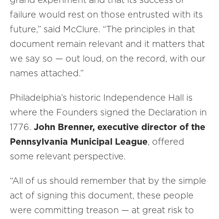
failure would rest on those entrusted with its
future,” said McClure. “The principles in that
document remain relevant and it matters that
we say so — out loud, on the record, with our
names attached.”
Philadelphia’s historic Independence Hall is
where the Founders signed the Declaration in
1776.
John Brenner, executive director of the
Pennsylvania Municipal League
, offered
some relevant perspective.
“All of us should remember that by the simple
act of signing this document, these people
were committing treason — at great risk to