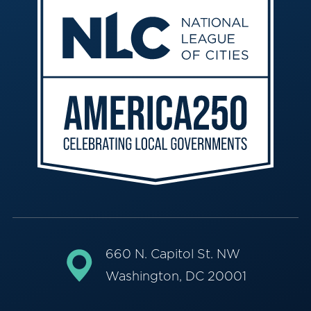
660 N. Capitol St. NW
Washington, DC 20001