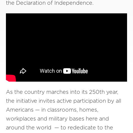
the Declaration of Independence.
As the country marches into its 250th year,
the initiative invites active participation by all
Americans — in classrooms, homes,
workplaces and military bases here and
around the world — to rededicate to the