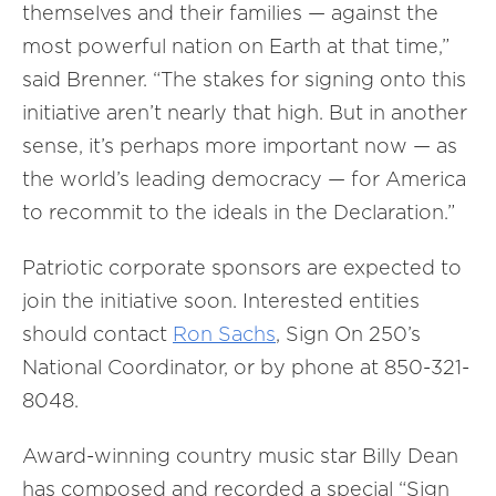
themselves and their families — against the
most powerful nation on Earth at that time,”
said Brenner. “The stakes for signing onto this
initiative aren’t nearly that high. But in another
sense, it’s perhaps more important now — as
the world’s leading democracy — for America
to recommit to the ideals in the Declaration.”
Patriotic corporate sponsors are expected to
join the initiative soon. Interested entities
should contact
Ron Sachs
, Sign On 250’s
National Coordinator, or by phone at 850-321-
8048.
Award-winning country music star Billy Dean
has composed and recorded a special “Sign