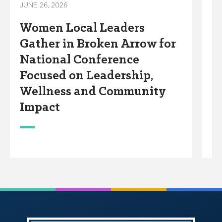
JUNE 26, 2026
Ar
Women Local Leaders
C
Gather in Broken Arrow for
F
National Conference
t
Focused on Leadership,
L
Wellness and Community
H
Impact