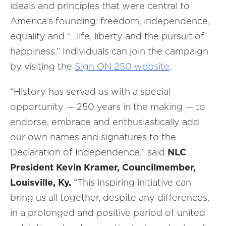
ideals and principles that were central to
America’s founding: freedom, independence,
equality and “…life, liberty and the pursuit of
happiness.” Individuals can join the campaign
by visiting the
Sign ON 250 website
.
“History has served us with a special
opportunity — 250 years in the making — to
endorse, embrace and enthusiastically add
our own names and signatures to the
Declaration of Independence,” said
NLC
President Kevin Kramer, Councilmember,
Louisville, Ky.
“This inspiring initiative can
bring us all together, despite any differences,
in a prolonged and positive period of united