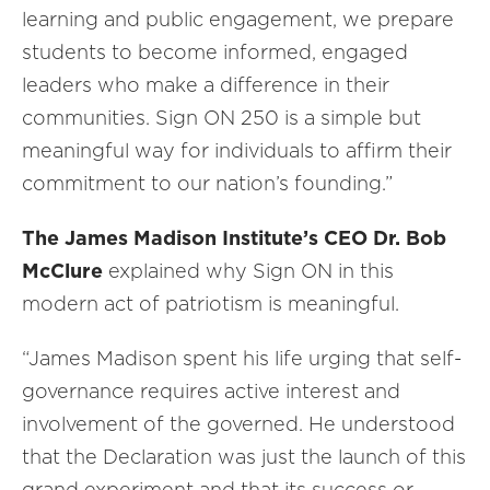
learning and public engagement, we prepare
students to become informed, engaged
leaders who make a difference in their
communities. Sign ON 250 is a simple but
meaningful way for individuals to affirm their
commitment to our nation’s founding.”
The
James Madison Institute’s CEO Dr. Bob
McClure
explained why Sign ON in this
modern act of patriotism is meaningful.
“James Madison spent his life urging that self-
governance requires active interest and
involvement of the governed. He understood
that the Declaration was just the launch of this
grand experiment and that its success or