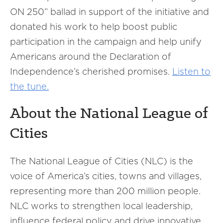
ON 250” ballad in support of the initiative and
donated his work to help boost public
participation in the campaign and help unify
Americans around the Declaration of
Independence’s cherished promises.
Listen to
the tune.
About the National League of
Cities
The National League of Cities (NLC) is the
voice of America’s cities, towns and villages,
representing more than 200 million people.
NLC works to strengthen local leadership,
influence federal policy and drive innovative