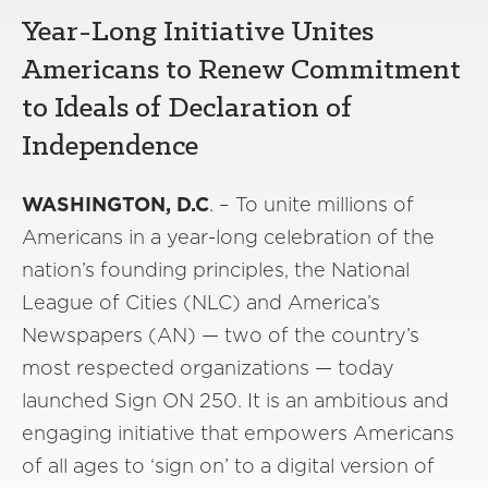
Year-Long Initiative Unites
Americans to Renew Commitment
to Ideals of Declaration of
Independence
WASHINGTON, D.C
. – To unite millions of
Americans in a year-long celebration of the
nation’s founding principles, the National
League of Cities (NLC) and America’s
Newspapers (AN) — two of the country’s
most respected organizations — today
launched Sign ON 250. It is an ambitious and
engaging initiative that empowers Americans
of all ages to ‘sign on’ to a digital version of