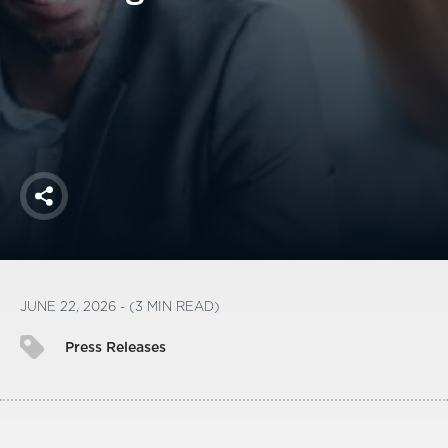
America250
Membership
RISC
Mutual Insurance
Login
Join
Share
FOLLOW US
JUNE 22, 2026 - (3 MIN READ)
Press Releases