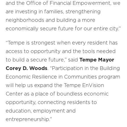
and the Office of Financial Empowerment, we
are investing in families, strengthening
neighborhoods and building a more
economically secure future for our entire city.”
“Tempe is strongest when every resident has
access to opportunity and the tools needed
to build a secure future,” said
Tempe
Mayor
Corey D. Woods
. “Participation in the Building
Economic Resilience in Communities program
will help us expand the Tempe EnVision
Center as a place of boundless economic
opportunity, connecting residents to
education, employment and
entrepreneurship.”