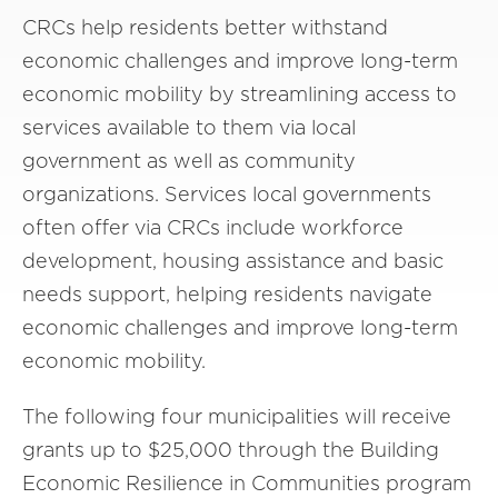
CRCs help residents better withstand
economic challenges and improve long-term
economic mobility by streamlining access to
services available to them via local
government as well as community
organizations. Services local governments
often offer via CRCs include workforce
development, housing assistance and basic
needs support, helping residents navigate
economic challenges and improve long-term
economic mobility.
The following four municipalities will receive
grants up to $25,000 through the Building
Economic Resilience in Communities program