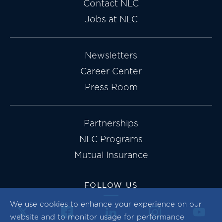
Contact NLC
Jobs at NLC
Newsletters
Career Center
Press Room
Partnerships
NLC Programs
Mutual Insurance
FOLLOW US
We use cookies to enhance your experience on our
website and to monitor usage for performance