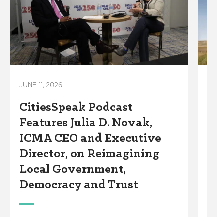
JUNE 11, 2026
JU
CitiesSpeak Podcast
C
Features Julia D. Novak,
F
ICMA CEO and Executive
H
Director, on Reimagining
D
Local Government,
A
Democracy and Trust
M
C
o