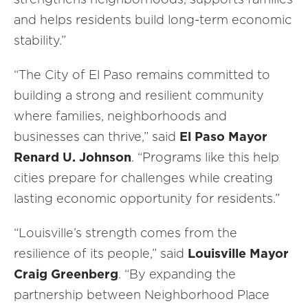
and helps residents build long-term economic
stability.”
“The City of El Paso remains committed to
building a strong and resilient community
where families, neighborhoods and
businesses can thrive,” said
El Paso Mayor
Renard U. Johnson
. “Programs like this help
cities prepare for challenges while creating
lasting economic opportunity for residents.”
“Louisville’s strength comes from the
resilience of its people,” said
Louisville
Mayor
Craig Greenberg
. “By expanding the
partnership between Neighborhood Place