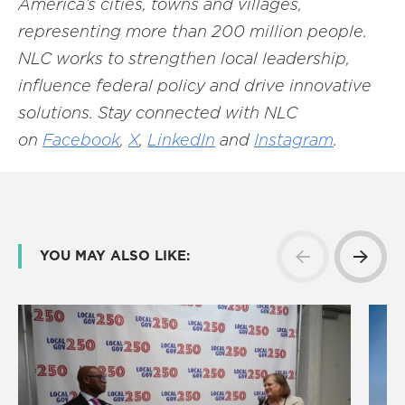
America’s cities, towns and villages,
representing more than 200 million people.
NLC works to strengthen local leadership,
influence federal policy and drive innovative
solutions. Stay connected with NLC
on
Facebook
,
X
,
LinkedIn
and
Instagram
.
YOU MAY ALSO LIKE: