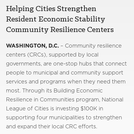
Helping Cities Strengthen
Resident Economic Stability
Community Resilience Centers
WASHINGTON, D.C.
– Community resilience
centers (CRCs), supported by local
governments, are one-stop hubs that connect
people to municipal and community support
services and programs when they need them
most. Through its Building Economic
Resilience in Communities program, National
League of Cities is investing $100K in
supporting four municipalities to strengthen
and expand their local CRC efforts.