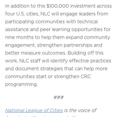
In addition to this $100,000 investment across
four U.S. cities, NLC will engage leaders from
participating communities with technical
assistance and peer learning opportunities for
nine months to help them expand community
engagement, strengthen partnerships and
better measure outcomes. Building off this
work, NLC staff will identify effective practices
and document strategies that can help more
communities start or strengthen CRC
programming.
###
National League of Cities
is the voice of