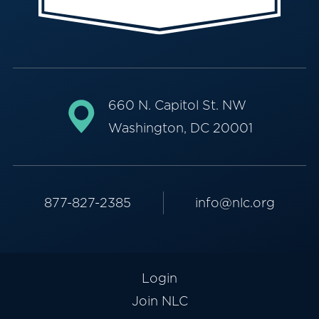
660 N. Capitol St. NW
Washington, DC 20001
877-827-2385
info@nlc.org
Login
Join NLC