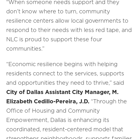
“When someone needs support and they
don’t know where to turn, community
resilience centers allow local governments to
respond to their needs with less red tape, and
NLC is proud to support these four
communities.”
“Economic resilience begins with helping
residents connect to the services, supports
and opportunities they need to thrive,” said
City of Dallas Assistant City Manager, M.
Elizabeth Cedillo-Pereira, J.D.
“Through the
Office of Housing and Community
Empowerment, Dallas is enhancing its
coordinated, resident-centered model that
strengthens neighborhoods, supports families