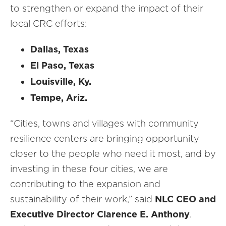
to strengthen or expand the impact of their
local CRC efforts:
Dallas, Texas
El Paso, Texas
Louisville, Ky.
Tempe, Ariz.
“Cities, towns and villages with community
resilience centers are bringing opportunity
closer to the people who need it most, and by
investing in these four cities, we are
contributing to the expansion and
sustainability of their work,” said
NLC CEO and
Executive Director Clarence E. Anthony
.