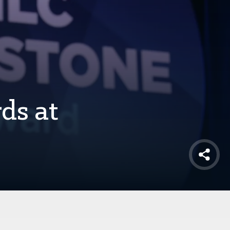
ds at
Shar