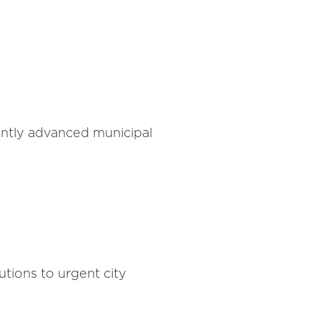
antly advanced municipal
tions to urgent city