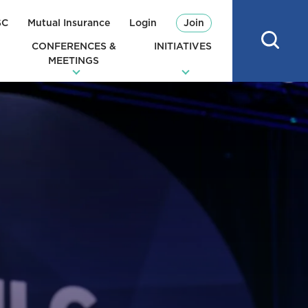
SC
Mutual Insurance
Login
Join
CONFERENCES &
INITIATIVES
MEETINGS