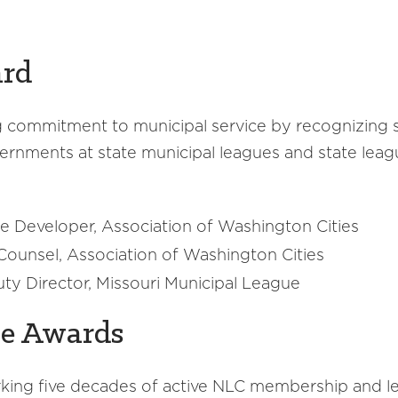
ard
commitment to municipal service by recognizing s
ernments at state municipal leagues and state leagu
e Developer, Association of Washington Cities
l Counsel, Association of Washington Cities
ty Director, Missouri Municipal League
ne Awards
rking five decades of active NLC membership and l