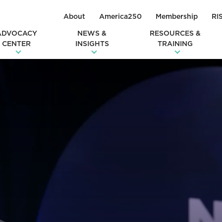
About
America250
Membership
RI
ADVOCACY
NEWS &
RESOURCES &
CENTER
INSIGHTS
TRAINING