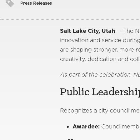
Press Releases
Salt Lake City, Utah
— The Na
innovation and service during
are shaping stronger, more re
creativity, dedication and coll
As part of the celebration, N
Public Leadershi
Recognizes a city council me
Awardee:
Councilmember