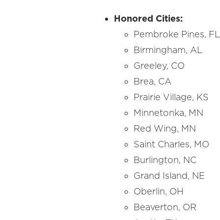
Honored Cities:
Pembroke Pines, F
Birmingham, AL
Greeley, CO
Brea, CA
Prairie Village, KS
Minnetonka, MN
Red Wing, MN
Saint Charles, MO
Burlington, NC
Grand Island, NE
Oberlin, OH
Beaverton, OR