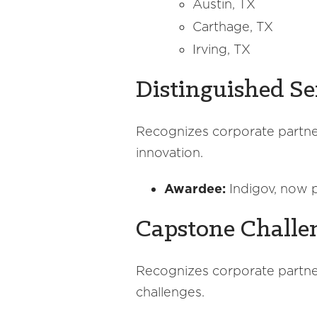
Austin, TX
Carthage, TX
Irving, TX
Distinguished Se
Recognizes corporate partner
innovation.
Awardee:
Indigov, now p
Capstone Challe
Recognizes corporate partner
challenges.