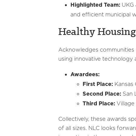
Highlighted Team:
UKG a
and efficient municipal 
Healthy Housing
Acknowledges communities for
using innovative technology 
Awardees:
First Place:
Kansas 
Second Place:
San L
Third Place:
Village
Collectively, these awards sp
of all sizes. NLC looks forwa