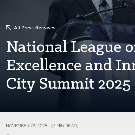
All Press Releases
National League of
Excellence and In
City Summit 2025
NOVEMBER 22, 2025 - (3 MIN READ)