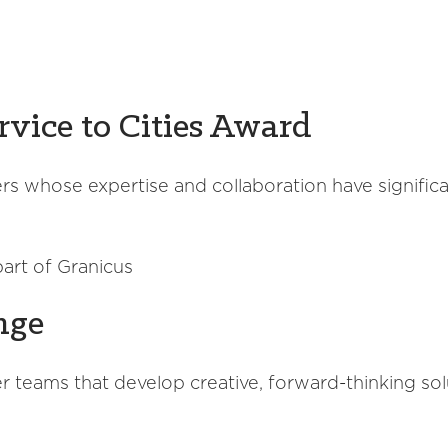
rvice to Cities Award
s whose expertise and collaboration have signific
art of Granicus
nge
 teams that develop creative, forward-thinking solu