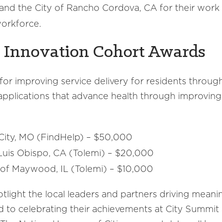
nd the City of Rancho Cordova, CA for their work
workforce.
 Innovation Cohort Awards
 improving service delivery for residents through 
applications that advance health through improving
City, MO (FindHelp) – $50,000
uis Obispo, CA (Tolemi) – $20,000
 of Maywood, IL (Tolemi) – $10,000
otlight the local leaders and partners driving mean
rd to celebrating their achievements at City Summit