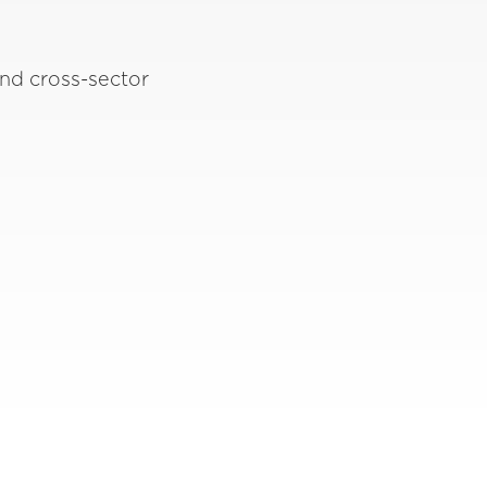
nd cross-sector