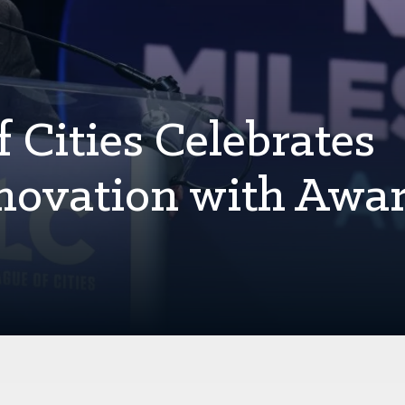
 Cities Celebrates
novation with Awar