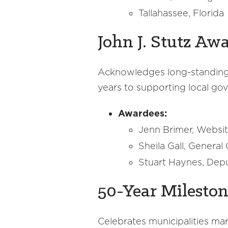
Tallahassee, Florida
John J. Stutz Aw
Acknowledges long-standing 
years to supporting local gov
Awardees:
Jenn Brimer, Websit
Sheila Gall, Genera
Stuart Haynes, Depu
50-Year Milesto
Celebrates municipalities ma