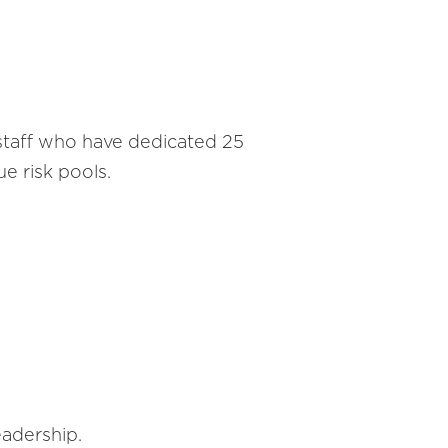
taff who have dedicated 25
e risk pools.
eadership.