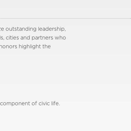
ze outstanding leadership,
ls, cities and partners who
 honors highlight the
omponent of civic life.