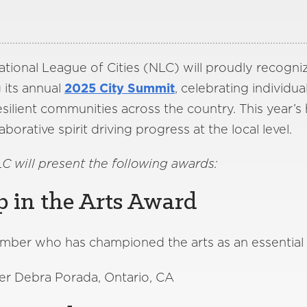
tional League of Cities (NLC) will proudly recogni
 its annual
2025 City Summit
, celebrating individua
silient communities across the country. This year’s
aborative spirit driving progress at the local level.
LC will present the following awards:
p in the Arts Award
mber who has championed the arts as an essential c
 Debra Porada, Ontario, CA