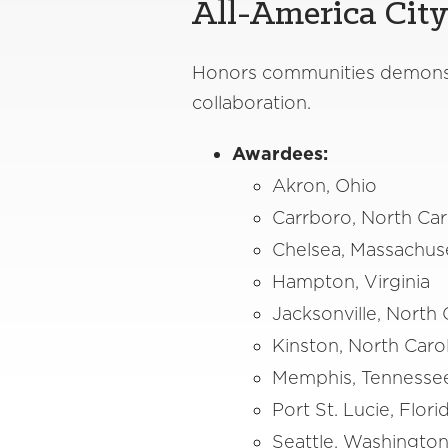
All-America Cit
Honors communities demonstr
collaboration.
Awardees:
Akron, Ohio
Carrboro, North Car
Chelsea, Massachus
Hampton, Virginia
Jacksonville, North 
Kinston, North Caro
Memphis, Tenness
Port St. Lucie, Flor
Seattle, Washingto