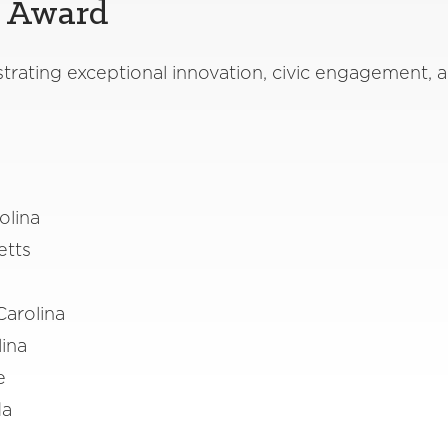
y Award
ating exceptional innovation, civic engagement, a
olina
etts
Carolina
lina
ee
ida
n