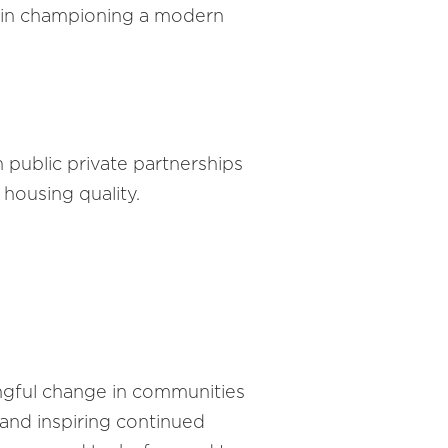
 in championing a modern
public private partnerships
 housing quality.
ingful change in communities
 and inspiring continued