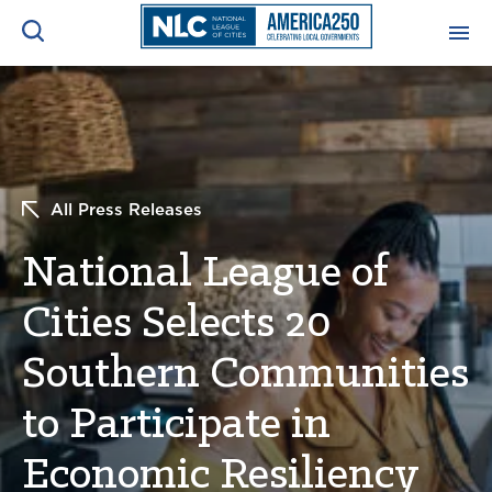
ADVOCACY CENTER
Ope
Search
NEWS & INSIGHTS
Ope
All Press Releases
RESOURCES & TRAINING
Ope
National League of
CONFERENCES & MEETINGS
Cities Selects 20
Ope
Southern Communities
INITIATIVES
Ope
to Participate in
Economic Resiliency
About