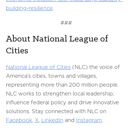
building-resilience
.
###
About National League of
Cities
National League of Cities
(NLC) the voice of
America’s cities, towns and villages,
representing more than 200 million people.
NLC works to strengthen local leadership,
influence federal policy and drive innovative
solutions. Stay connected with NLC on
Facebook
,
X
,
LinkedIn
and
Instagram
.