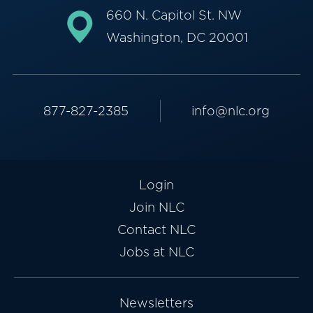
660 N. Capitol St. NW
Washington, DC 20001
877-827-2385
info@nlc.org
Login
Join NLC
Contact NLC
Jobs at NLC
Newsletters