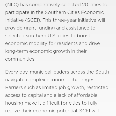
(NLC) has competitively selected 20 cities to
participate in the Southern Cities Economic
Initiative (SCEI). This three-year initiative will
provide grant funding and assistance to
selected southern U.S. cities to boost
economic mobility for residents and drive
long-term economic growth in their
communities.
Every day, municipal leaders across the South
navigate complex economic challenges.
Barriers such as limited job growth, restricted
access to capital and a lack of affordable
housing make it difficult for cities to fully
realize their economic potential. SCEI will