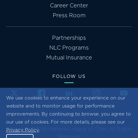
Career Center
Press Room
Partnerships
NLC Programs
Mutual Insurance
FOLLOW US
We use cookies to enhance your experience on our
website and to monitor usage for performance
improvements. By continuing to browse, you agree to
Privacy Policy
our use of cookies. For more details, please see our
Copyright ©2026 National League of Cities. All Rights
Privacy Policy
.
Reserved.