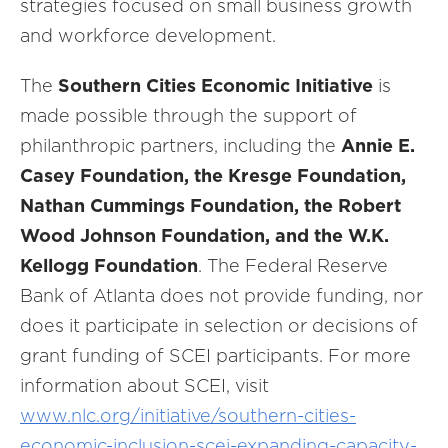
strategies focused on small business growth
and workforce development.
The
Southern Cities Economic Initiative
is
made possible through the support of
philanthropic partners, including the
Annie E.
Casey Foundation, the Kresge Foundation,
Nathan Cummings Foundation, the Robert
Wood Johnson Foundation, and the W.K.
Kellogg Foundation
. The Federal Reserve
Bank of Atlanta does not provide funding, nor
does it participate in selection or decisions of
grant funding of SCEI participants. For more
information about SCEI, visit
www.nlc.org/initiative/southern-cities-
economic-inclusion-scei-expanding-capacity-