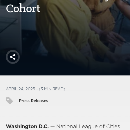
America250
Cohort
Membership
RISC
Mutual Insurance
Login
Join
Share
FOLLOW US
APRIL 24, 2025 - (3 MIN READ)
Press Releases
Washington D.C.
— National League of Cities