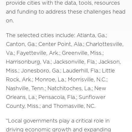
provide cities with the data, tools, resources
and funding to address these challenges head
on.
The selected cities include: Atlanta, Ga.;
Canton, Ga.; Center Point, Ala.; Charlottesville,
Va.; Fayetteville, Ark.; Greenville, Miss.;
Harrisonburg, Va.; Jacksonville, Fla.; Jackson,
Miss.; Jonesboro, Ga.; Lauderhill, Fla.; Little
Rock, Ark.; Monroe, La.; Morrisville, N.C.;
Nashville, Tenn.; Natchitoches, La.; New
Orleans, La.; Pensacola, Fla.; Sunflower
County, Miss.; and Thomasville, NC.
“Local governments play a critical role in
driving economic growth and expanding