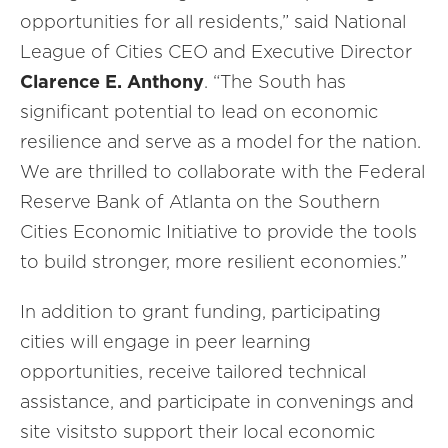
opportunities for all residents,” said National
League of Cities CEO and Executive Director
Clarence E. Anthony
. “The South has
significant potential to lead on economic
resilience and serve as a model for the nation.
We are thrilled to collaborate with the Federal
Reserve Bank of Atlanta on the Southern
Cities Economic Initiative to provide the tools
to build stronger, more resilient economies.”
In addition to grant funding, participating
cities will engage in peer learning
opportunities, receive tailored technical
assistance, and participate in convenings and
site visitsto support their local economic