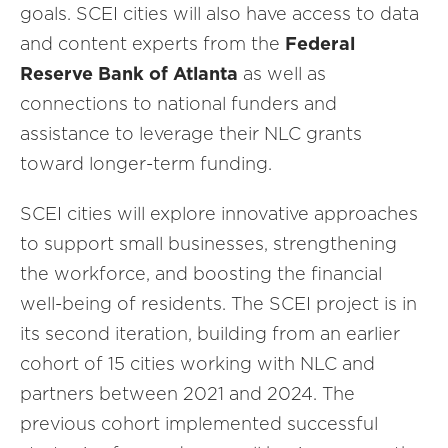
goals. SCEI cities will also have access to data
and content experts from the
Federal
Reserve Bank of Atlanta
as well as
connections to national funders and
assistance to leverage their NLC grants
toward longer-term funding.
SCEI cities will explore innovative approaches
to support small businesses, strengthening
the workforce, and boosting the financial
well-being of residents. The SCEI project is in
its second iteration, building from an earlier
cohort of 15 cities working with NLC and
partners between 2021 and 2024. The
previous cohort implemented successful