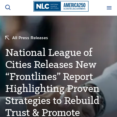
ADVOCACY CENTER
Ope
Search
All Press Releases
NEWS & INSIGHTS
Ope
National League of
RESOURCES & TRAINING
Ope
Cities Releases New
CONFERENCES & MEETINGS
“Frontlines” Report
Ope
Highlighting Proven
INITIATIVES
Ope
Strategies to Rebuild
Trust & Promote
About