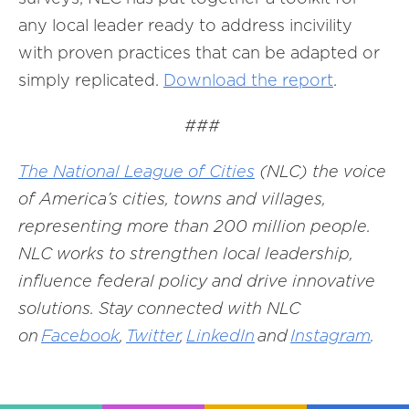
any local leader ready to address incivility
with proven practices that can be adapted or
simply replicated.
Download the report
.
###
The National League of Cities
(NLC) the voice
of America’s cities, towns and villages,
representing more than 200 million people.
NLC works to strengthen local leadership,
influence federal policy and drive innovative
solutions. Stay connected with NLC
on
Facebook
,
Twitter
,
LinkedIn
and
Instagram
.