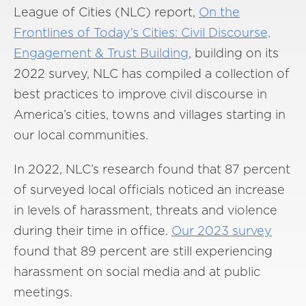
League of Cities (NLC) report,
On the
Frontlines of Today’s Cities: Civil Discourse,
Engagement & Trust Building
, building on its
2022 survey, NLC has compiled a collection of
best practices to improve civil discourse in
America’s cities, towns and villages starting in
our local communities.
In 2022, NLC’s research found that 87 percent
of surveyed local officials noticed an increase
in levels of harassment, threats and violence
during their time in office.
Our 2023 survey
found that 89 percent are still experiencing
harassment on social media and at public
meetings.