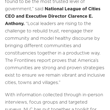
found to be the most trusted level of
government,” said
National League of Cities
CEO and Executive Director Clarence E.
Anthony.
“Local leaders are rising to the
challenge to rebuild trust, reengage their
community and model healthy discourse by
bringing different communities and
constituencies together in a productive way.
The Frontlines report proves that America’s
communities are strong and proven strategies
exist to ensure we remain vibrant and inclusive
cities, towns and villages.”
With information collected through in-person
interviews, focus groups and targeted
surveys, NLC has put together a toolkit for