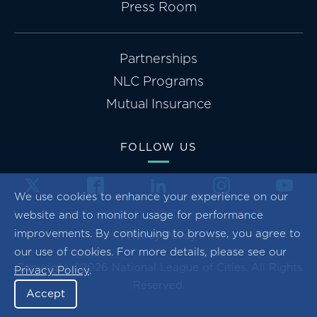
Press Room
Partnerships
NLC Programs
Mutual Insurance
FOLLOW US
We use cookies to enhance your experience on our
website and to monitor usage for performance
improvements. By continuing to browse, you agree to
Privacy Policy
our use of cookies. For more details, please see our
Copyright ©2026 National League of Cities. All Rights
Privacy Policy
.
Reserved.
Accept