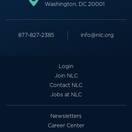
Washington, DC 20001
877-827-2385
info@nlc.org
Login
Join NLC
Contact NLC
Jobs at NLC
Newsletters
Career Center