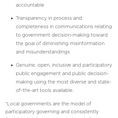
accountable
Transparency in process and
completeness in communications relating
to government decision-making toward
the goal of diminishing misinformation
and misunderstandings
Genuine, open, inclusive and participatory
public engagement and public decision-
making using the most diverse and state-
of-the-art tools available.
“Local governments are the model of
participatory governing and consistently