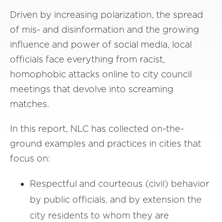
Driven by increasing polarization, the spread
of mis- and disinformation and the growing
influence and power of social media, local
officials face everything from racist,
homophobic attacks online to city council
meetings that devolve into screaming
matches.
In this report, NLC has collected on-the-
ground examples and practices in cities that
focus on:
Respectful and courteous (civil) behavior
by public officials, and by extension the
city residents to whom they are