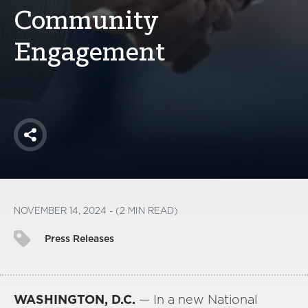
America250
Community
Membership
Engagement
RISC
Mutual Insurance
Login
Join
Share
FOLLOW US
NOVEMBER 14, 2024 - (2 MIN READ)
Press Releases
WASHINGTON, D.C.
— In a new National