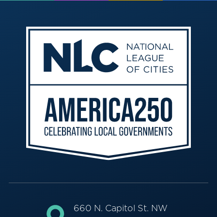
660 N. Capitol St. NW