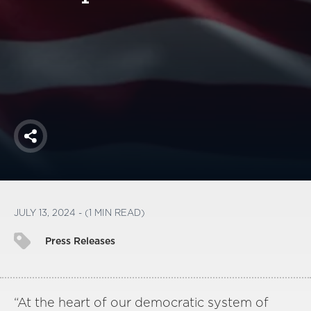
America250
Membership
RISC
Mutual Insurance
Login
Join
Share
FOLLOW US
JULY 13, 2024 - (1 MIN READ)
Press Releases
“At the heart of our democratic system of