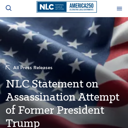
ADVOCACY CENTER
Ope
Search
NEWS & INSIGHTS
Ope
RESOURCES & TRAINING
Ope
All Press Releases
CONFERENCES & MEETINGS
NLC Statement on
Ope
Assassination Attempt
INITIATIVES
Ope
of Former President
Trump
About