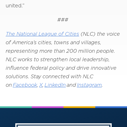
united.”
###
The National League of Cities
(NLC) the voice
of America’s cities, towns and villages,
representing more than 200 million people.
NLC works to strengthen local leadership,
influence federal policy and drive innovative
solutions. Stay connected with NLC
on
Facebook
,
X
,
LinkedIn
and
Instagram
.