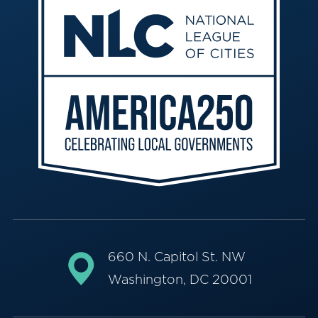
660 N. Capitol St. NW
Washington, DC 20001