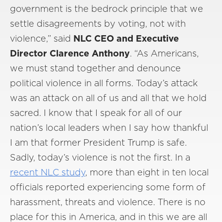
government is the bedrock principle that we
settle disagreements by voting, not with
violence,” said
NLC CEO and Executive
Director Clarence Anthony
. “As Americans,
we must stand together and denounce
political violence in all forms. Today’s attack
was an attack on all of us and all that we hold
sacred. I know that I speak for all of our
nation’s local leaders when I say how thankful
I am that former President Trump is safe.
Sadly, today’s violence is not the first. In a
recent NLC study
, more than eight in ten local
officials reported experiencing some form of
harassment, threats and violence. There is no
place for this in America, and in this we are all