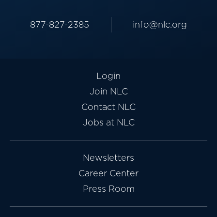
877-827-2385
info@nlc.org
Login
Join NLC
Contact NLC
Jobs at NLC
Newsletters
Career Center
Press Room