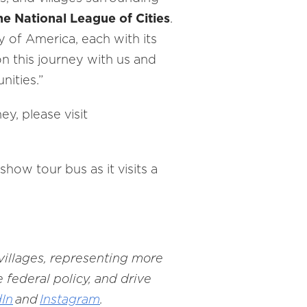
he National League of Cities
.
y of America, each with its
n this journey with us and
nities.”
y, please visit
ow tour bus as it visits a
 villages, representing more
 federal policy, and drive
dIn
and
Instagram
.