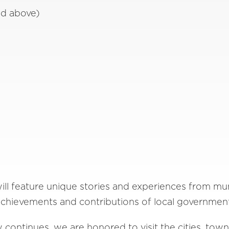
ed above)
l feature unique stories and experiences from muni
chievements and contributions of local governmen
continues, we are honored to visit the cities, town