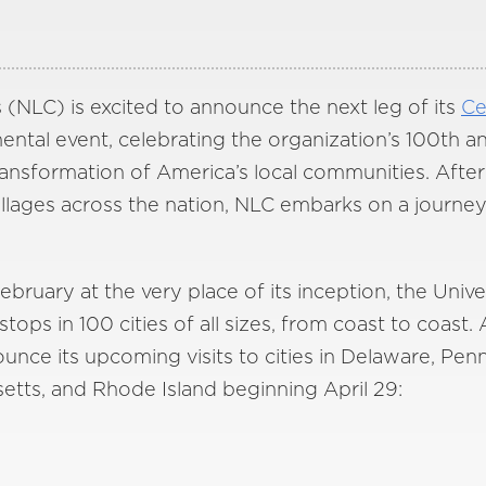
 (NLC) is excited to announce the next leg of its
Ce
tal event, celebrating the organization’s 100th an
 transformation of America’s local communities. Afte
villages across the nation, NLC embarks on a journe
bruary at the very place of its inception, the Univer
tops in 100 cities of all sizes, from coast to coast. 
ounce its upcoming visits to cities in Delaware, Pe
etts, and Rhode Island beginning April 29: