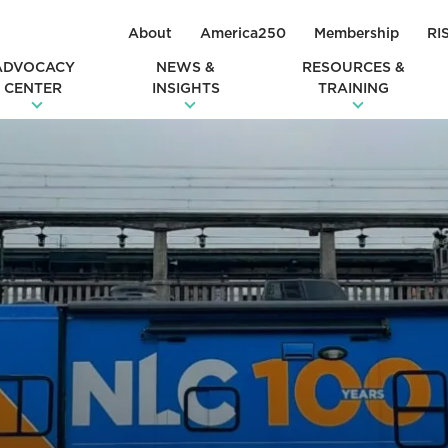
About
America250
Membership
RI
ADVOCACY
NEWS &
RESOURCES &
CENTER
INSIGHTS
TRAINING