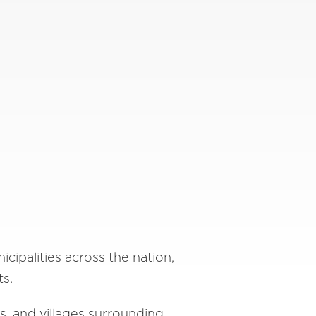
cipalities across the nation,
ts.
s, and villages surrounding