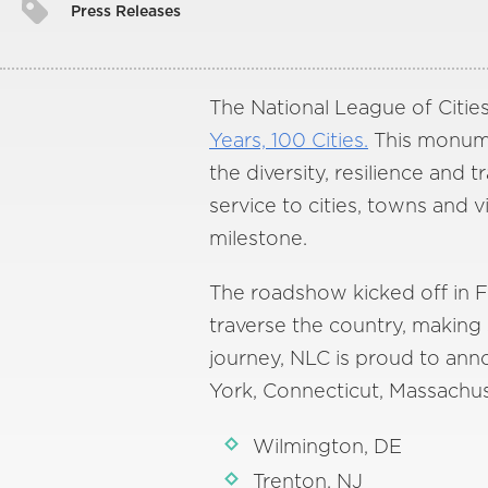
Press Releases
The National League of Cities
Years, 100 Cities.
This monumen
the diversity, resilience and
service to cities, towns and 
milestone.
The roadshow kicked off in Fe
traverse the country, making s
journey, NLC is proud to ann
York, Connecticut, Massachus
Wilmington, DE
Trenton, NJ