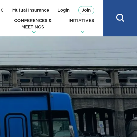
SC
Mutual Insurance
Login
Join
CONFERENCES &
INITIATIVES
MEETINGS