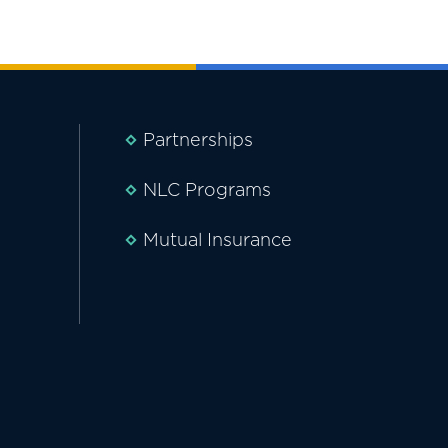
Partnerships
NLC Programs
Mutual Insurance