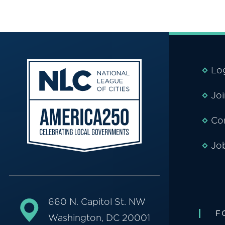
Lo
Jo
Co
Jo
660 N. Capitol St. NW
F
Washington, DC 20001