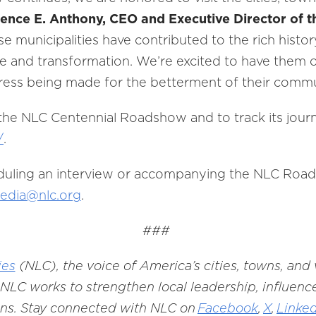
ence E. Anthony, CEO and Executive Director of t
se municipalities have contributed to the rich histor
ce and transformation. We’re excited to have them o
ress being made for the betterment of their commu
he NLC Centennial Roadshow and to track its journe
/
.
duling an interview or accompanying the NLC Roadsh
edia@nlc.org
.
###
ies
(NLC), the voice of America’s cities, towns, and
NLC works to strengthen local leadership, influence
ons. Stay connected with NLC on
Facebook
,
X
,
Linke