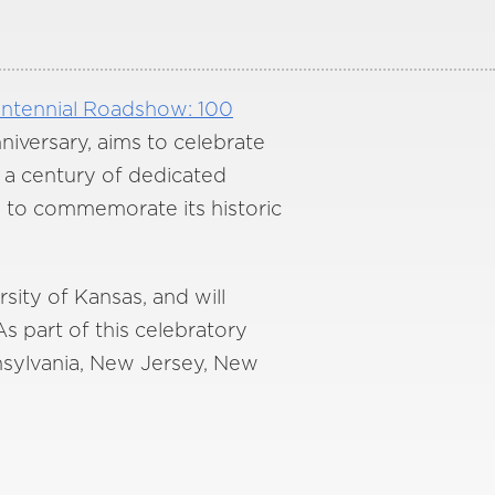
ntennial Roadshow: 100
niversary, aims to celebrate
r a century of dedicated
y to commemorate its historic
sity of Kansas, and will
As part of this celebratory
nnsylvania, New Jersey, New