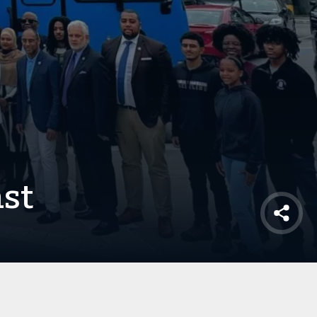
ast
Shar