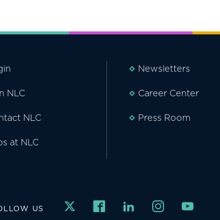
gin
Newsletters
in NLC
Career Center
ntact NLC
Press Room
bs at NLC
OLLOW US