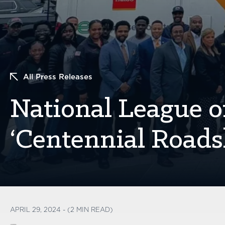
All Press Releases
National League of
‘Centennial Roads
APRIL 29, 2024 - (2 MIN READ)