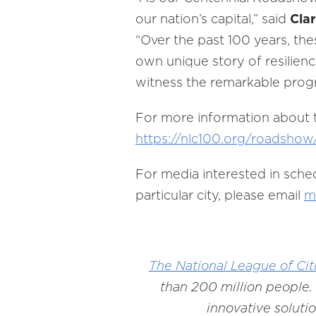
our nation’s capital,” said
Clar
“Over the past 100 years, the
own unique story of resilien
witness the remarkable prog
For more information about t
https://nlc100.org/roadshow
For media interested in sche
particular city, please email
m
The National League of Cit
than 200 million people. 
innovative soluti