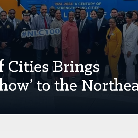
 Cities Brings
how’ to the Northe