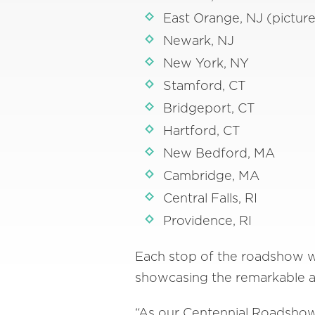
East Orange, NJ (pictur
Newark, NJ
New York, NY
Stamford, CT
Bridgeport, CT
Hartford, CT
New Bedford, MA
Cambridge, MA
Central Falls, RI
Providence, RI
Each stop of the roadshow wil
showcasing the remarkable a
“As our Centennial Roadshow 