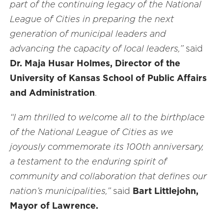
part of the continuing legacy of the National
League of Cities in preparing the next
generation of municipal leaders and
advancing the capacity of local leaders,”
said
Dr. Maja Husar Holmes, Director of the
University of Kansas School of Public Affairs
and Administration
.
“I am thrilled to welcome all to the birthplace
of the National League of Cities as we
joyously commemorate its 100th anniversary,
a testament to the enduring spirit of
community and collaboration that defines our
nation’s municipalities,”
said
Bart Littlejohn,
Mayor of Lawrence.