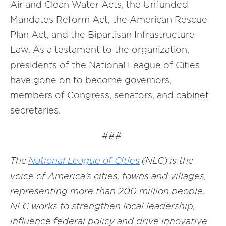
Air and Clean Water Acts, the Unfunded
Mandates Reform Act, the American Rescue
Plan Act, and the Bipartisan Infrastructure
Law. As a testament to the organization,
presidents of the National League of Cities
have gone on to become governors,
members of Congress, senators, and cabinet
secretaries.
###
The
National League of Cities
(NLC) is the
voice of America’s cities, towns and villages,
representing more than 200 million people.
NLC works to strengthen local leadership,
influence federal policy and drive innovative