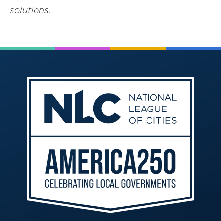
solutions.