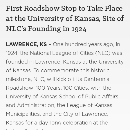
First Roadshow Stop to Take Place
at the University of Kansas, Site of
NLC’s Founding in 1924
LAWRENCE, KS
– One hundred years ago, in
1924, the National League of Cities (NLC) was
founded in Lawrence, Kansas at the University
of Kansas. To commemorate this historic
milestone, NLC, will kick off its Centennial
Roadshow: 100 Years, 100 Cities, with the
University of Kansas School of Public Affairs
and Administration, the League of Kansas
Municipalities, and the City of Lawrence,
Kansas for a day-long celebration at the