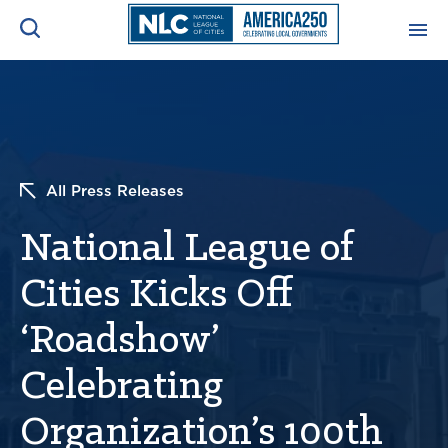
ADVOCACY CENTER
Ope
Search
NEWS & INSIGHTS
Ope
All Press Releases
RESOURCES & TRAINING
Ope
National League of
CONFERENCES & MEETINGS
Cities Kicks Off
Ope
‘Roadshow’
INITIATIVES
Ope
Celebrating
Organization’s 100th
About