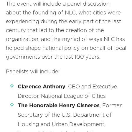
The event will include a panel discussion
about the founding of NLC, what cities were
experiencing during the early part of the last
century that led to the creation of the
organization, and the myriad of ways NLC has
helped shape national policy on behalf of local
governments over the last 100 years.
Panelists will include:
Clarence Anthony
, CEO and Executive
Director, National League of Cities
The Honorable Henry Cisneros
, Former
Secretary of the U.S. Department of
Housing and Urban Development,