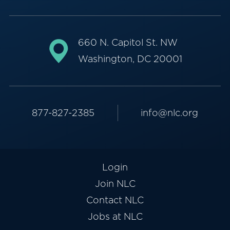
660 N. Capitol St. NW
Washington, DC 20001
877-827-2385
info@nlc.org
Login
Join NLC
Contact NLC
Jobs at NLC