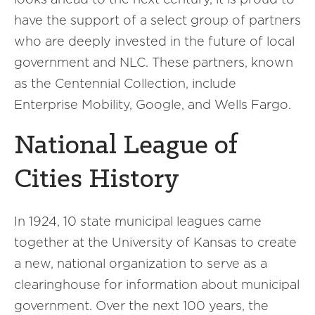
have the support of a select group of partners
who are deeply invested in the future of local
government and NLC. These partners, known
as the Centennial Collection, include
Enterprise Mobility, Google, and Wells Fargo.
National League of
Cities History
In 1924, 10 state municipal leagues came
together at the University of Kansas to create
a new, national organization to serve as a
clearinghouse for information about municipal
government. Over the next 100 years, the