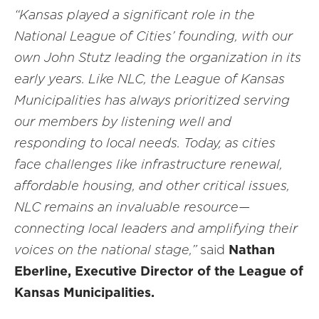
“Kansas played a significant role in the
National League of Cities’ founding, with our
own John Stutz leading the organization in its
early years. Like NLC, the League of Kansas
Municipalities has always prioritized serving
our members by listening well and
responding to local needs. Today, as cities
face challenges like infrastructure renewal,
affordable housing, and other critical issues,
NLC remains an invaluable resource—
connecting local leaders and amplifying their
voices on the national stage,”
said
Nathan
Eberline, Executive Director of the League of
Kansas Municipalities.