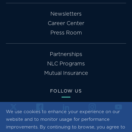
Newsletters
Career Center
Press Room
Partnerships
NLC Programs
Mutual Insurance
FOLLOW US
We use cookies to enhance your experience on our
website and to monitor usage for performance
improvements. By continuing to browse, you agree to
Privacy Policy