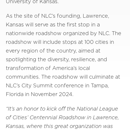
University of Kansas.
As the site of NLC’s founding, Lawrence,
Kansas will serve as the first stop in a
nationwide roadshow organized by NLC. The
roadshow will include stops at 100 cities in
every region of the country, aimed at
spotlighting the diversity, resilience, and
transformation of America’s local
communities. The roadshow will culminate at
NLC’s City Summit conference in Tampa,
Florida in November 2024.
“It’s an honor to kick off the National League
of Cities’ Centennial Roadshow in Lawrence,
Kansas, where this great organization was