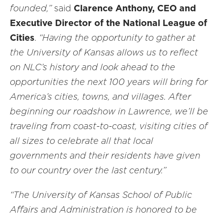
founded,”
said
Clarence Anthony, CEO and
Executive Director of the National League of
Cities
.
“Having the opportunity to gather at
the University of Kansas allows us to reflect
on NLC’s history and look ahead to the
opportunities the next 100 years will bring for
America’s cities, towns, and villages. After
beginning our roadshow in Lawrence, we’ll be
traveling from coast-to-coast, visiting cities of
all sizes to celebrate all that local
governments and their residents have given
to our country over the last century.”
“The University of Kansas School of Public
Affairs and Administration is honored to be