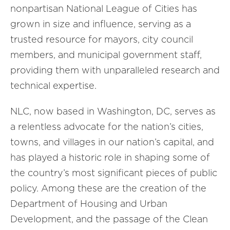
nonpartisan National League of Cities has
grown in size and influence, serving as a
trusted resource for mayors, city council
members, and municipal government staff,
providing them with unparalleled research and
technical expertise.
NLC, now based in Washington, DC, serves as
a relentless advocate for the nation’s cities,
towns, and villages in our nation’s capital, and
has played a historic role in shaping some of
the country’s most significant pieces of public
policy. Among these are the creation of the
Department of Housing and Urban
Development, and the passage of the Clean