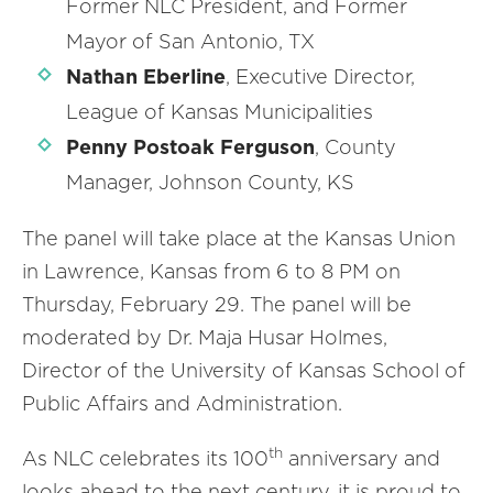
Former NLC President, and Former
Mayor of San Antonio, TX
Nathan Eberline
, Executive Director,
League of Kansas Municipalities
Penny Postoak Ferguson
, County
Manager, Johnson County, KS
The panel will take place at the Kansas Union
in Lawrence, Kansas from 6 to 8 PM on
Thursday, February 29. The panel will be
moderated by Dr. Maja Husar Holmes,
Director of the University of Kansas School of
Public Affairs and Administration.
th
As NLC celebrates its 100
anniversary and
looks ahead to the next century, it is proud to