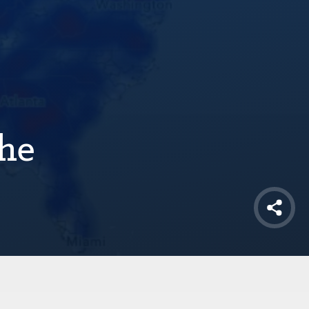
the
Shar