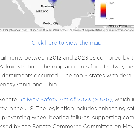
Click here to view the map.
erailments between 2012 and 2023 as compiled by 
 Administration. The map accounts for all railway ne
e derailments occurred. The top 5 states with derai
, Pennsylvania, and Ohio.
 Senate
Railway Safety Act of 2023 (S.576),
which i
ety in the U.S. The legislation includes enhancing s
, preventing wheel bearing failures, supporting com
passed by the Senate Commerce Committee on May 8