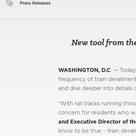
Press Releases
New tool from the
WASHINGTON, D.C
. — Today
frequency of train derailmen
and dive deeper into details o
“With rail tracks running thr
concern for residents who wan
and Executive Director of th
know to be true – train derai