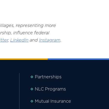
villages, representing more
rship, influence federal
tter
,
LinkedIn
and
Instagram
.
Partnerships
NLC Programs
Mutual Insurance