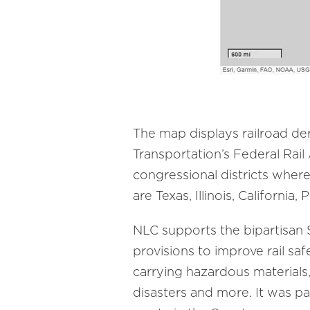
The map displays railroad d
Transportation’s Federal Rail
congressional districts wher
are Texas, Illinois, California
NLC supports the bipartisan
provisions to improve rail saf
carrying hazardous materials
disasters and more. It was 