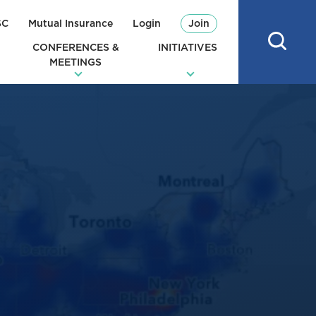
SC
Mutual Insurance
Login
Join
CONFERENCES &
INITIATIVES
MEETINGS