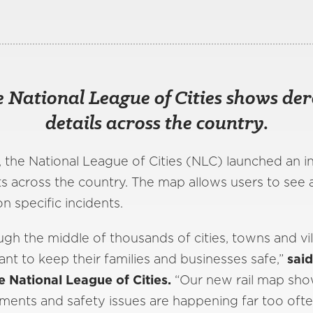
 National League of Cities shows der
details across the country.
, the National League of Cities (NLC) launched an 
ts across the country. The map allows users to see 
n specific incidents.
ough the middle of thousands of cities, towns and vil
t to keep their families and businesses safe,”
said
e National League of Cities.
“Our new rail map show
lments and safety issues are happening far too ofte