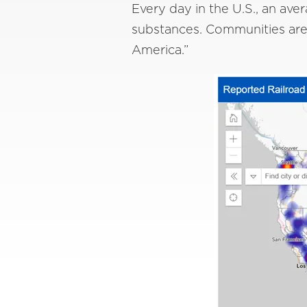
Every day in the U.S., an ave
substances. Communities are c
America.”