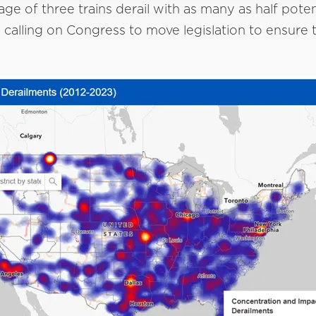
rage of three trains derail with as many as half pote
alling on Congress to move legislation to ensure th