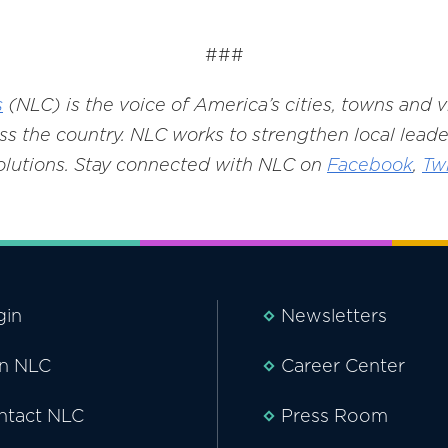
###
s
(NLC) is the voice of America’s cities, towns and 
s the country. NLC works to strengthen local leade
solutions. Stay connected with NLC on
Facebook
,
Twi
gin
Newsletters
in NLC
Career Center
ntact NLC
Press Room