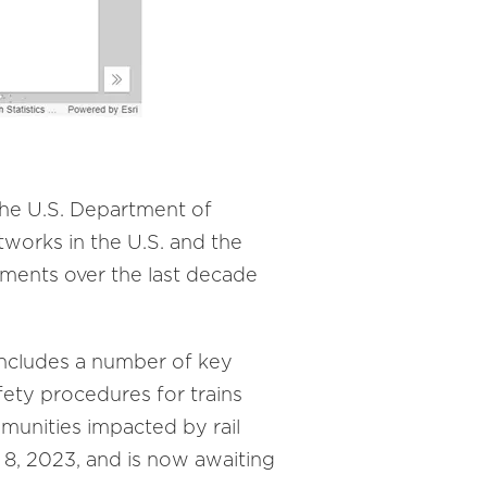
the U.S. Department of
tworks in the U.S. and the
lments over the last decade
ncludes a number of key
afety procedures for trains
munities impacted by rail
, 2023, and is now awaiting