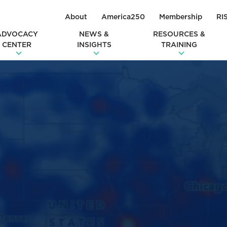
About
America250
Membership
RI
ADVOCACY
NEWS &
RESOURCES &
CENTER
INSIGHTS
TRAINING