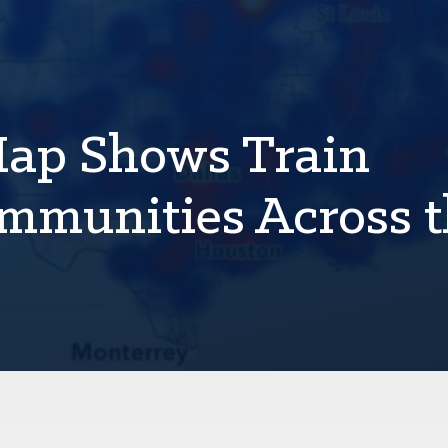
Map Shows Train
mmunities Across 