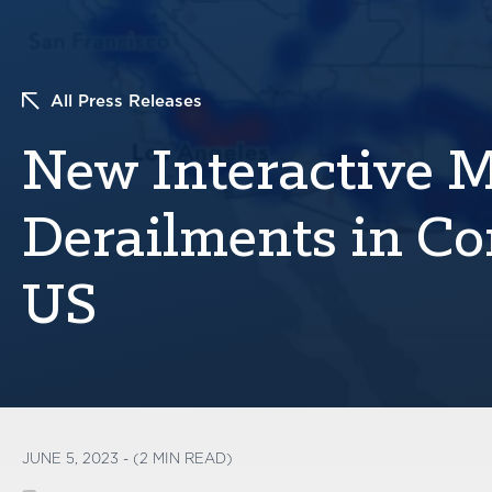
All Press Releases
New Interactive 
Derailments in Co
US
JUNE 5, 2023 - (2 MIN READ)