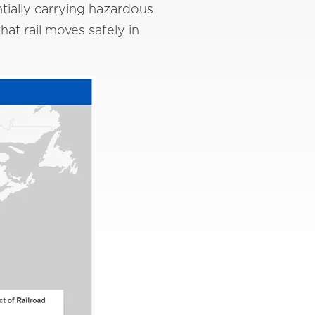
ntially carrying hazardous
at rail moves safely in