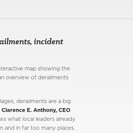
ailments, incident
interactive map showing the
an overview of derailments
lages, derailments are a big
 Clarence E. Anthony, CEO
s what local leaders already
n and in far too many places.