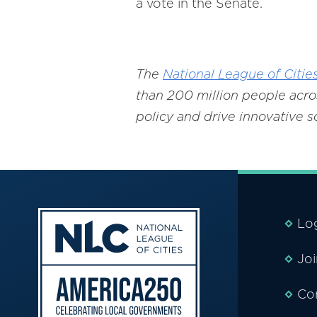
a vote in the Senate.
The
National League of Citie
than 200 million people acros
policy and drive innovative 
Lo
Jo
Co