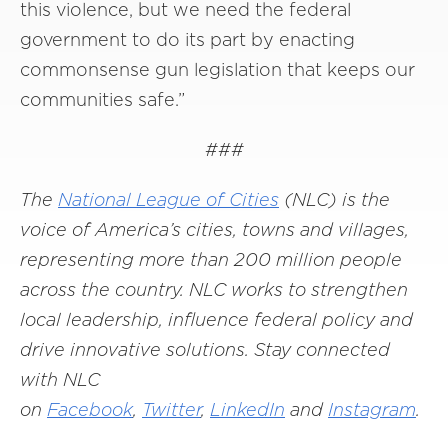
this violence, but we need the federal
government to do its part by enacting
commonsense gun legislation that keeps our
communities safe.”
###
The
National League of Cities
(NLC) is the
voice of America’s cities, towns and villages,
representing more than 200 million people
across the country. NLC works to strengthen
local leadership, influence federal policy and
drive innovative solutions. Stay connected
with NLC
on
Facebook
,
Twitter
,
LinkedIn
and
Instagram
.