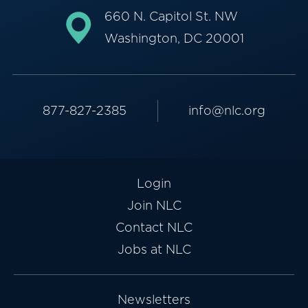
660 N. Capitol St. NW
Washington, DC 20001
877-827-2385
info@nlc.org
Login
Join NLC
Contact NLC
Jobs at NLC
Newsletters