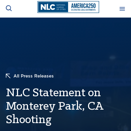
ADVOCACY CENTER
Ope
Search
NEWS & INSIGHTS
Ope
RESOURCES & TRAINING
Ope
All Press Releases
CONFERENCES & MEETINGS
Ope
NLC Statement on
INITIATIVES
Ope
Monterey Park, CA
Shooting
About