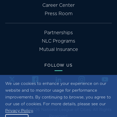
Career Center
Press Room
Partnerships
NLC Programs
Mutual Insurance
FOLLOW US
We use cookies to enhance your experience on our
website and to monitor usage for performance
improvements. By continuing to browse, you agree to
Privacy Policy
our use of cookies. For more details, please see our
Copyright ©2026 National League of Cities. All Rights
Privacy Policy
.
Reserved.