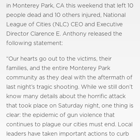
in Monterey Park, CA this weekend that left 10
people dead and 10 others injured, National
League of Cities (NLC) CEO and Executive
Director Clarence E. Anthony released the
following statement:
“Our hearts go out to the victims, their
families, and the entire Monterey Park
community as they deal with the aftermath of
last night’s tragic shooting. While we still don’t
know many details about the horrific attack
that took place on Saturday night, one thing is
clear: the epidemic of gun violence that
continues to plague our cities must end. Local
leaders have taken important actions to curb