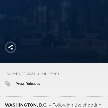
America250
Membership
RISC
Mutual Insurance
Login
Join
Share
FOLLOW US
JANUARY 22, 2023 - (1 MIN READ)
Press Releases
WASHINGTON, D.C. –
Following the shooting