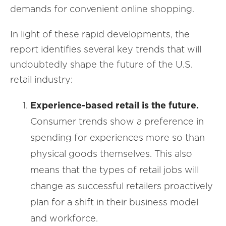
demands for convenient online shopping.
In light of these rapid developments, the
report identifies several key trends that will
undoubtedly shape the future of the U.S.
retail industry:
Experience-based retail is the future.
Consumer trends show a preference in
spending for experiences more so than
physical goods themselves. This also
means that the types of retail jobs will
change as successful retailers proactively
plan for a shift in their business model
and workforce.