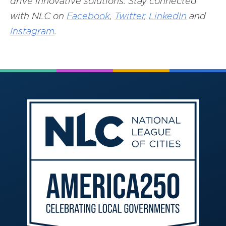
drive innovative solutions. Stay connected
with NLC on
Facebook
,
Twitter
,
LinkedIn
and
Instagram
.