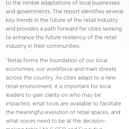
to the nimble adaptations of local businesses
and governments. The report identifies several
key trends in the future of the retail industry
and provides a path forward for cities seeking
to enhance the future resiliency of the retail
industry in their communities.
“Retail forms the foundation of our local
economies, our workforce and main streets
across the country. As cities adapt to a new
retail environment, it is important for local
leaders to gain clarity on who may be
impacted, what tools are available to facilitate
the meaningful evolution of retail spaces, and
what voices need to be at the decision-