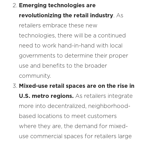
Emerging technologies are
revolutionizing the retail industry
. As
retailers embrace these new
technologies, there will be a continued
need to work hand-in-hand with local
governments to determine their proper
use and benefits to the broader
community.
Mixed-use retail spaces are on the rise in
U.S. metro regions.
As retailers integrate
more into decentralized, neighborhood-
based locations to meet customers
where they are, the demand for mixed-
use commercial spaces for retailers large