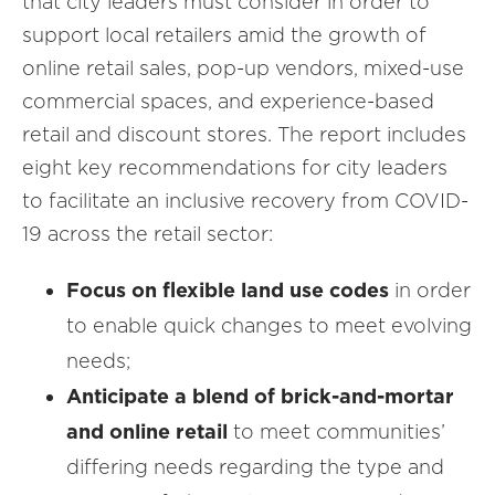
that city leaders must consider in order to
support local retailers amid the growth of
online retail sales, pop-up vendors, mixed-use
commercial spaces, and experience-based
retail and discount stores. The report includes
eight key recommendations for city leaders
to facilitate an inclusive recovery from COVID-
19 across the retail sector:
Focus on flexible land use codes
in order
to enable quick changes to meet evolving
needs;
Anticipate a blend of brick-and-mortar
and online retail
to meet communities’
differing needs regarding the type and