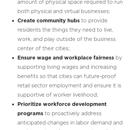
amount of physical space required to run
both physical and virtual businesses;
Create community hubs
to provide
residents the things they need to live,
work, and play outside of the business
center of their cities;
Ensure wage and workplace fairness
by
supporting living wages and increasing
benefits so that cities can future-proof
retail sector employment and ensure it is
supportive of worker livelihood;
Prioritize workforce development
programs
to proactively address
anticipated changes in labor demand and