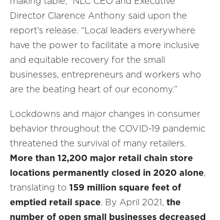
making table,” NLC CEO and Executive
Director Clarence Anthony said upon the
report’s release. “Local leaders everywhere
have the power to facilitate a more inclusive
and equitable recovery for the small
businesses, entrepreneurs and workers who
are the beating heart of our economy.”
Lockdowns and major changes in consumer
behavior throughout the COVID-19 pandemic
threatened the survival of many retailers.
More than 12,200 major retail chain store
locations permanently closed in 2020 alone
,
translating to
159 million square feet of
emptied retail space
. By April 2021,
the
number of open small businesses decreased