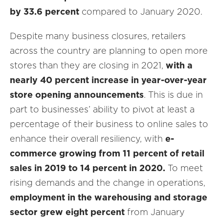
by 33.6 percent
compared to January 2020.
Despite many business closures, retailers
across the country are planning to open more
stores than they are closing in 2021,
with a
nearly 40 percent increase in year-over-year
store opening announcements
. This is due in
part to businesses’ ability to pivot at least a
percentage of their business to online sales to
enhance their overall resiliency, with
e-
commerce growing from 11 percent of retail
sales in 2019 to 14 percent in 2020.
To meet
rising demands and the change in operations,
employment in the warehousing and storage
sector grew eight percent
from January