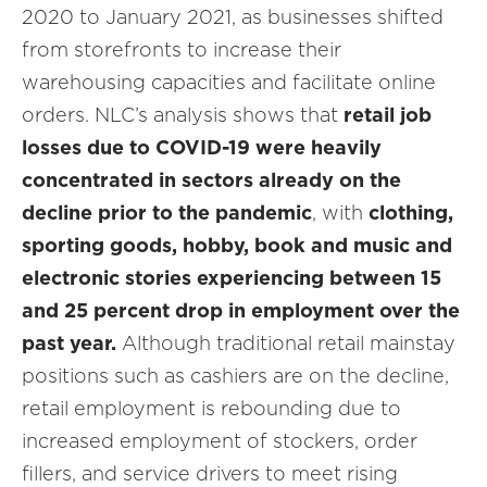
2020 to January 2021, as businesses shifted
from storefronts to increase their
warehousing capacities and facilitate online
orders. NLC’s analysis shows that
retail job
losses due to COVID-19 were heavily
concentrated in sectors already on the
decline prior to the pandemic
, with
clothing,
sporting goods, hobby, book and music and
electronic stories experiencing between 15
and 25 percent drop in employment over the
past year.
Although traditional retail mainstay
positions such as cashiers are on the decline,
retail employment is rebounding due to
increased employment of stockers, order
fillers, and service drivers to meet rising