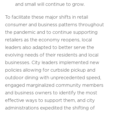
and small will continue to grow.
To facilitate these major shifts in retail
consumer and business patterns throughout
the pandemic and to continue supporting
retailers as the economy reopens, local
leaders also adapted to better serve the
evolving needs of their residents and local
businesses. City leaders implemented new
policies allowing for curbside pickup and
outdoor dining with unprecedented speed,
engaged marginalized community members
and business owners to identify the most
effective ways to support them, and city
administrations expedited the shifting of