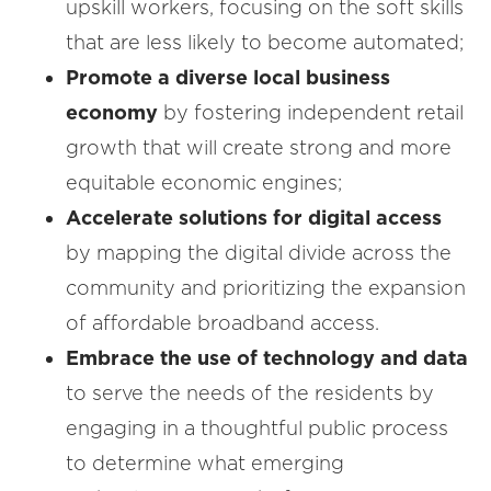
upskill workers, focusing on the soft skills
that are less likely to become automated;
Promote a diverse local business
economy
by fostering independent retail
growth that will create strong and more
equitable economic engines;
Accelerate solutions for digital access
by mapping the digital divide across the
community and prioritizing the expansion
of affordable broadband access.
Embrace the use of technology and data
to serve the needs of the residents by
engaging in a thoughtful public process
to determine what emerging