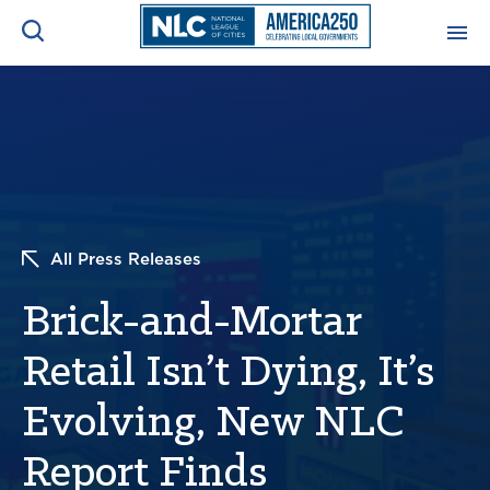
ADVOCACY CENTER
Ope
Search
NEWS & INSIGHTS
Ope
RESOURCES & TRAINING
Ope
All Press Releases
CONFERENCES & MEETINGS
Brick-and-Mortar
Ope
Retail Isn’t Dying, It’s
INITIATIVES
Ope
Evolving, New NLC
Report Finds
About