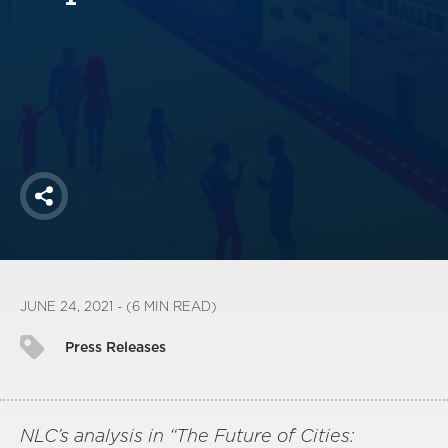
America250
Membership
RISC
Mutual Insurance
Login
Join
Share
FOLLOW US
JUNE 24, 2021 - (6 MIN READ)
Press Releases
NLC’s analysis in “The Future of Cities: