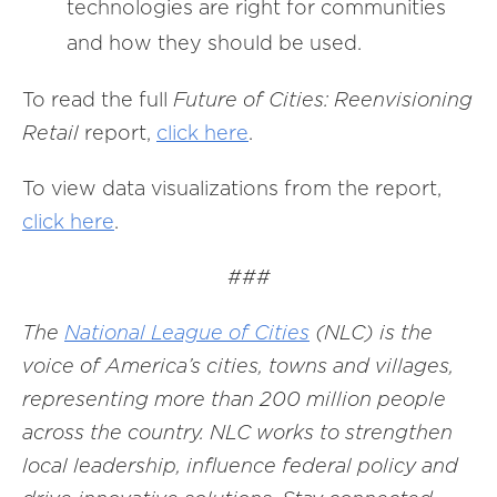
technologies are right for communities
and how they should be used.
To read the full
Future of Cities: Reenvisioning
Retail
report,
click here
.
To view data visualizations from the report,
click here
.
###
The
National League of Cities
(NLC) is the
voice of America’s cities, towns and villages,
representing more than 200 million people
across the country. NLC works to strengthen
local leadership, influence federal policy and