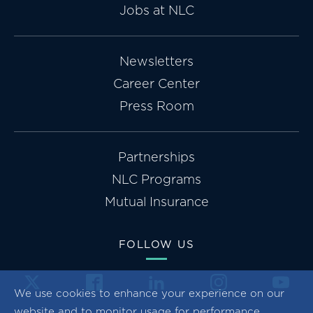
Jobs at NLC
Newsletters
Career Center
Press Room
Partnerships
NLC Programs
Mutual Insurance
FOLLOW US
We use cookies to enhance your experience on our
website and to monitor usage for performance