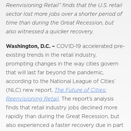
Reenvisioning Retail” finds that the U.S. retail
sector lost more jobs over a shorter period of
time than during the Great Recession, but
also witnessed a quicker recovery.
Washington, D.C. –
COVID-19 accelerated pre-
existing trends in the retail industry,
prompting changes in the way cities govern
that will last far beyond the pandemic,
according to the National League of Cities’
(NLC) new report,
The Future of Cities:
Reenvisioning Retail
. The report’s analysis
finds that retail industry jobs declined more
rapidly than during the Great Recession, but
also experienced a faster recovery due in part