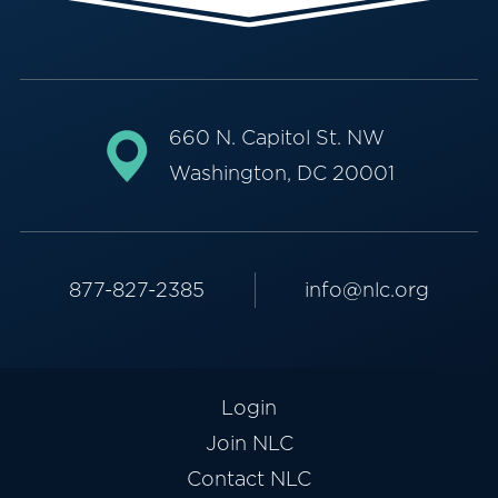
660 N. Capitol St. NW
Washington, DC 20001
877-827-2385
info@nlc.org
Login
Join NLC
Contact NLC