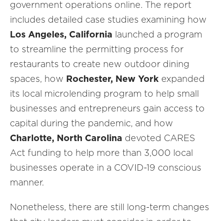
government operations online. The report
includes detailed case studies examining how
Los Angeles, California
launched a program
to streamline the permitting process for
restaurants to create new outdoor dining
spaces, how
Rochester, New York
expanded
its local microlending program to help small
businesses and entrepreneurs gain access to
capital during the pandemic, and how
Charlotte, North Carolina
devoted CARES
Act funding to help more than 3,000 local
businesses operate in a COVID-19 conscious
manner.
Nonetheless, there are still long-term changes