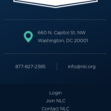
660 N. Capitol St. NW
Washington, DC 20001
877-827-2385
info@nlc.org
Login
Join NLC
Contact NLC