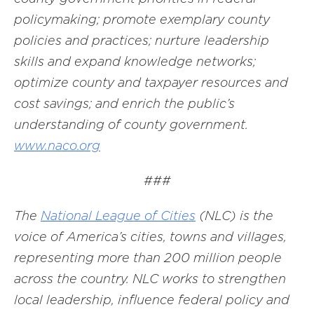
policymaking; promote exemplary county
policies and practices; nurture leadership
skills and expand knowledge networks;
optimize county and taxpayer resources and
cost savings; and enrich the public’s
understanding of county government.
www.naco.org
###
The
National League of Cities
(NLC) is the
voice of America’s cities, towns and villages,
representing more than 200 million people
across the country. NLC works to strengthen
local leadership, influence federal policy and