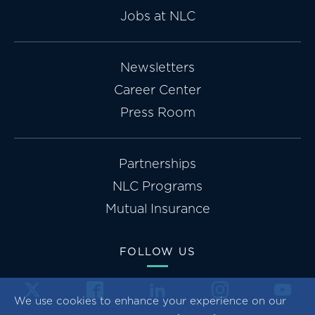
Jobs at NLC
Newsletters
Career Center
Press Room
Partnerships
NLC Programs
Mutual Insurance
FOLLOW US
We use cookies to enhance your experience on our