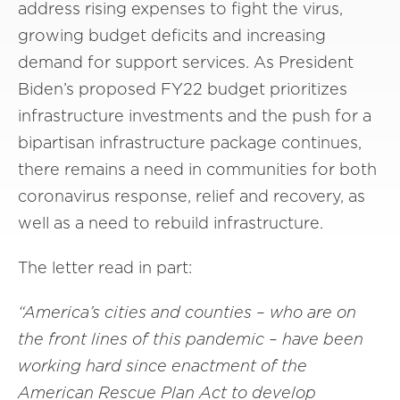
address rising expenses to fight the virus,
growing budget deficits and increasing
demand for support services. As President
Biden’s proposed FY22 budget prioritizes
infrastructure investments and the push for a
bipartisan infrastructure package continues,
there remains a need in communities for both
coronavirus response, relief and recovery, as
well as a need to rebuild infrastructure.
The letter read in part:
“America’s cities and counties – who are on
the front lines of this pandemic – have been
working hard since enactment of the
American Rescue Plan Act to develop