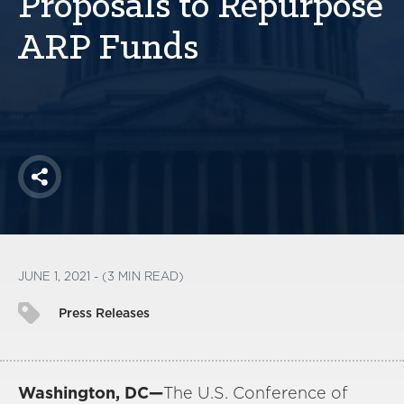
Proposals to Repurpose
America250
ARP Funds
Membership
RISC
Mutual Insurance
Login
Join
Share
FOLLOW US
JUNE 1, 2021 - (3 MIN READ)
Press Releases
Washington, DC—
The U.S. Conference of