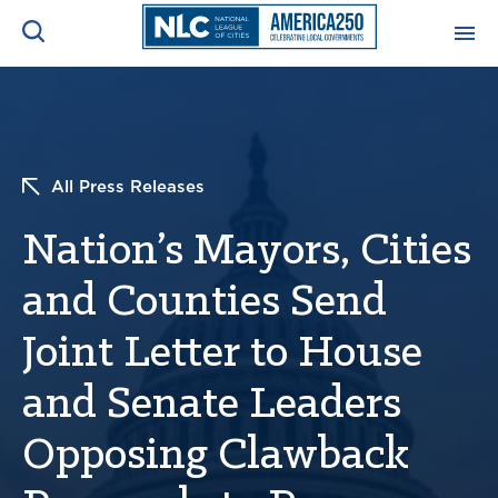
ADVOCACY CENTER
Ope
Search
NEWS & INSIGHTS
Ope
All Press Releases
Nation’s Mayors, Cities
RESOURCES & TRAINING
Ope
and Counties Send
CONFERENCES & MEETINGS
Ope
Joint Letter to House
INITIATIVES
Ope
and Senate Leaders
Opposing Clawback
About