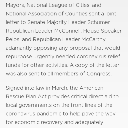
Mayors, National League of Cities, and
National Association of Counties sent a joint
letter to Senate Majority Leader Schumer,
Republican Leader McConnell, House Speaker
Pelosi and Republican Leader McCarthy
adamantly opposing any proposal that would
repurpose urgently needed coronavirus relief
funds for other activities. A copy of the letter
was also sent to all members of Congress.
Signed into law in March, the American
Rescue Plan Act provides critical direct aid to
local governments on the front lines of the
coronavirus pandemic to help pave the way
for economic recovery and adequately