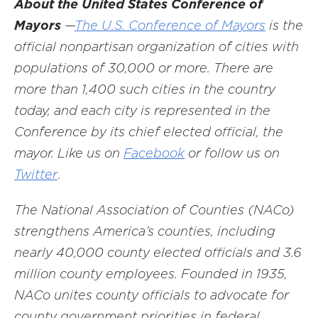
About the United States Conference of
Mayors
—
The U.S. Conference of Mayors
is the
official nonpartisan organization of cities with
populations of 30,000 or more. There are
more than 1,400 such cities in the country
today, and each city is represented in the
Conference by its chief elected official, the
mayor. Like us on
Facebook
or follow us on
Twitter
.
The National Association of Counties (NACo)
strengthens America’s counties, including
nearly 40,000 county elected officials and 3.6
million county employees. Founded in 1935,
NACo unites county officials to advocate for
county government priorities in federal