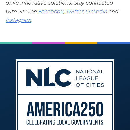
drive innovative solutions. Stay connected
with NLC on
Facebook
,
Twitter
,
LinkedIn
and
Instagram
.