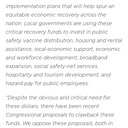
implementation plans that will help spur an
equitable economic recovery across the
nation. Local governments are using these
critical recovery funds to invest in public
safety, vaccine distribution, housing and rental
assistance, local economic support, economic
and workforce development, broadband
expansion, social safety-net services,
hospitality and tourism development, and
hazard pay for public employees.
“Despite the obvious and critical need for
these dollars, there have been recent
Congressional proposals to clawback these
funds. We oppose these proposals, both in