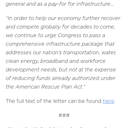
general and as a pay-for for infrastructure…
“In order to help our economy further recover
and compete globally for decades to come,
we continue to urge Congress to pass a
comprehensive infrastructure package that
addresses our nation’s transportation, water,
clean energy, broadband and workforce
development needs, but not at the expense
of reducing funds already authorized under
the American Rescue Plan Act.”
The full text of the letter can be found
here
.
###