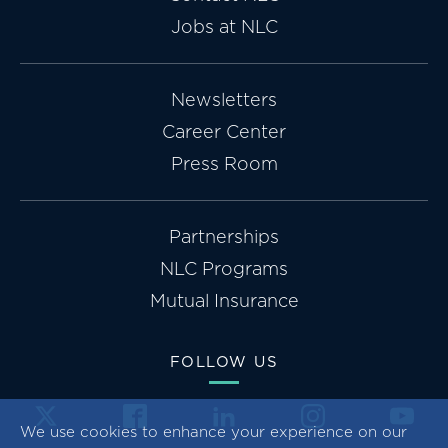
Jobs at NLC
Newsletters
Career Center
Press Room
Partnerships
NLC Programs
Mutual Insurance
FOLLOW US
We use cookies to enhance your experience on our