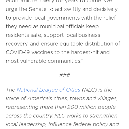
economic recovery for years to come. We
urge the Senate to act swiftly and decisively
to provide local governments with the relief
they need as municipal officials keep
residents safe, support local business
recovery, and ensure equitable distribution of
COVID-19 vaccines to the hardest-hit and
most vulnerable communities.”
###
The
National League of Cities
(NLC) is the
voice of America’s cities, towns and villages,
representing more than 200 million people
across the country. NLC works to strengthen
local leadership, influence federal policy and