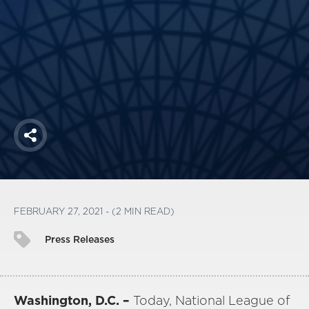
America250
Membership
RISC
Mutual Insurance
Login
Join
Share
FOLLOW US
FEBRUARY 27, 2021 - (2 MIN READ)
Press Releases
Washington, D.C. –
Today, National League of