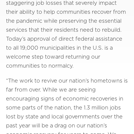
staggering job losses that severely impact
their ability to help communities recover from
the pandemic while preserving the essential
services that their residents need to rebuild.
Today’s approval of direct federal assistance
to all 19,000 municipalities in the U.S. is a
welcome step toward returning our
communities to normalcy.
“The work to revive our nation’s hometowns is
far from over. While we are seeing
encouraging signs of economic recoveries in
some parts of the nation, the 1.3 million jobs
lost by state and local governments over the
past year will be a drag on our nation’s