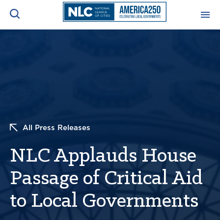
ADVOCACY CENTER
Ope
Search
NEWS & INSIGHTS
Ope
RESOURCES & TRAINING
Ope
All Press Releases
CONFERENCES & MEETINGS
Ope
NLC Applauds House
INITIATIVES
Ope
Passage of Critical Aid
to Local Governments
About