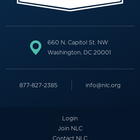
660 N. Capitol St. NW
Washington, DC 20001
877-827-2385
info@nlc.org
Login
Join NLC
Contact NLC