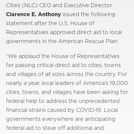
Cities (NLC) CEO and Executive Director
Clarence E. Anthony
issued the following
statement after the U.S. House of
Representatives approved direct aid to local
governments in the American Rescue Plan:
“We applaud the House of Representatives
for passing critical direct aid to cities, towns
and villages of all sizes across the country. For
nearly a year, local leaders of America’s 19,000
cities, towns, and villages have been asking for
federal help to address the unprecedented
financial strains caused by COVID-19. Local
governments everywhere are anticipating
federal aid to stave off additional and