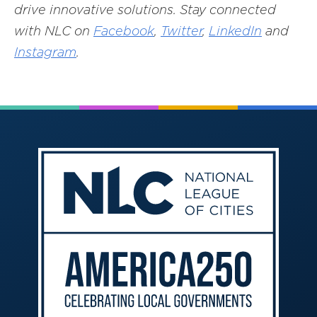
drive innovative solutions. Stay connected
with NLC on
Facebook
,
Twitter
,
LinkedIn
and
Instagram
.