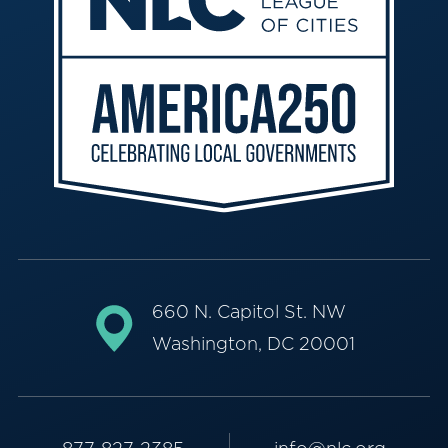
660 N. Capitol St. NW
Washington, DC 20001