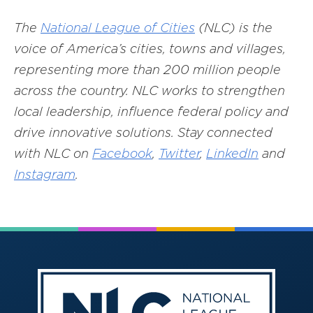
The
National League of Cities
(NLC) is the
voice of America’s cities, towns and villages,
representing more than 200 million people
across the country. NLC works to strengthen
local leadership, influence federal policy and
drive innovative solutions. Stay connected
with NLC on
Facebook
,
Twitter
,
LinkedIn
and
Instagram
.