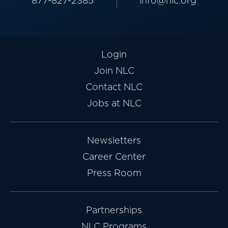
877-827-2385
info@nlc.org
Login
Join NLC
Contact NLC
Jobs at NLC
Newsletters
Career Center
Press Room
Partnerships
NLC Programs