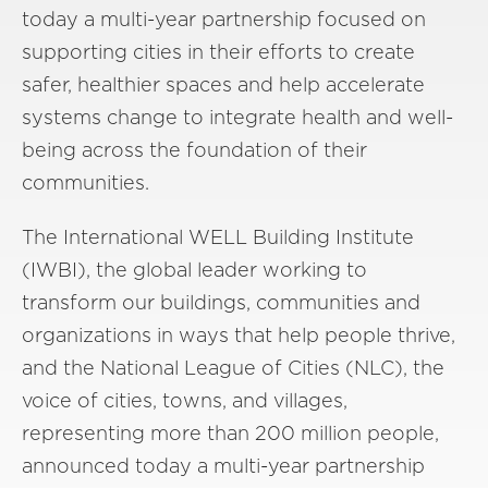
today a multi-year partnership focused on
supporting cities in their efforts to create
safer, healthier spaces and help accelerate
systems change to integrate health and well-
being across the foundation of their
communities.
The International WELL Building Institute
(IWBI), the global leader working to
transform our buildings, communities and
organizations in ways that help people thrive,
and the National League of Cities (NLC), the
voice of cities, towns, and villages,
representing more than 200 million people,
announced today a multi-year partnership