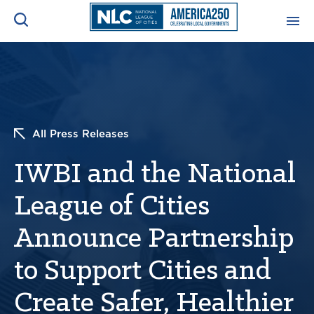
ADVOCACY CENTER
Ope
Search
NEWS & INSIGHTS
Ope
All Press Releases
RESOURCES & TRAINING
Ope
IWBI and the National
CONFERENCES & MEETINGS
League of Cities
Ope
Announce Partnership
INITIATIVES
Ope
to Support Cities and
Create Safer, Healthier
About