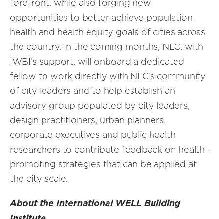
forefront, while also forging new
opportunities to better achieve population
health and health equity goals of cities across
the country. In the coming months, NLC, with
IWBI’s support, will onboard a dedicated
fellow to work directly with NLC’s community
of city leaders and to help establish an
advisory group populated by city leaders,
design practitioners, urban planners,
corporate executives and public health
researchers to contribute feedback on health-
promoting strategies that can be applied at
the city scale.
About the International WELL Building
Institute