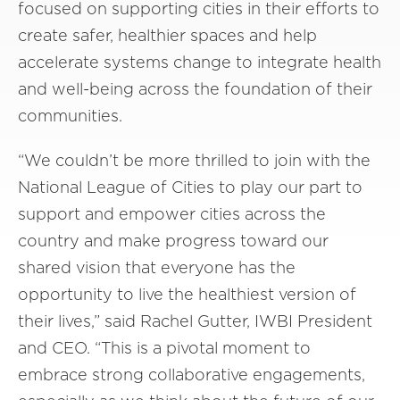
focused on supporting cities in their efforts to
create safer, healthier spaces and help
accelerate systems change to integrate health
and well-being across the foundation of their
communities.
“We couldn’t be more thrilled to join with the
National League of Cities to play our part to
support and empower cities across the
country and make progress toward our
shared vision that everyone has the
opportunity to live the healthiest version of
their lives,” said Rachel Gutter, IWBI President
and CEO. “This is a pivotal moment to
embrace strong collaborative engagements,