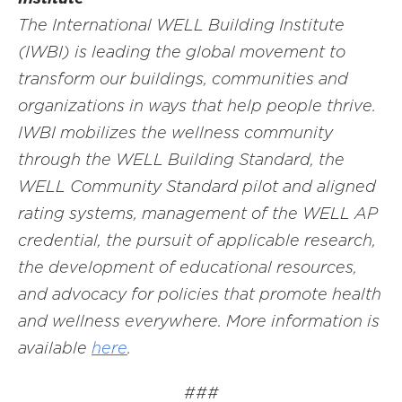
The International WELL Building Institute
(IWBI) is leading the global movement to
transform our buildings, communities and
organizations in ways that help people thrive.
IWBI mobilizes the wellness community
through the WELL Building Standard, the
WELL Community Standard pilot and aligned
rating systems, management of the WELL AP
credential, the pursuit of applicable research,
the development of educational resources,
and advocacy for policies that promote health
and wellness everywhere. More information is
available
here
.
###