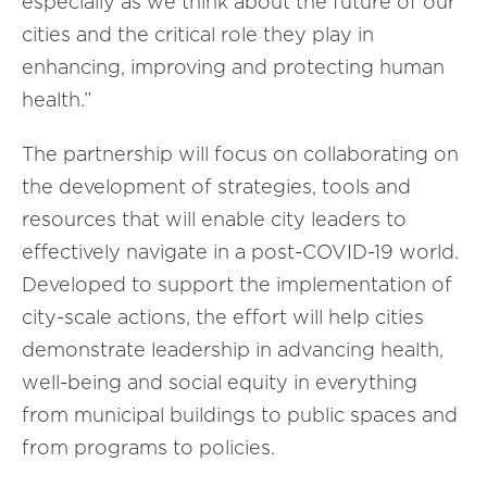
especially as we think about the future of our
cities and the critical role they play in
enhancing, improving and protecting human
health.”
The partnership will focus on collaborating on
the development of strategies, tools and
resources that will enable city leaders to
effectively navigate in a post-COVID-19 world.
Developed to support the implementation of
city-scale actions, the effort will help cities
demonstrate leadership in advancing health,
well-being and social equity in everything
from municipal buildings to public spaces and
from programs to policies.