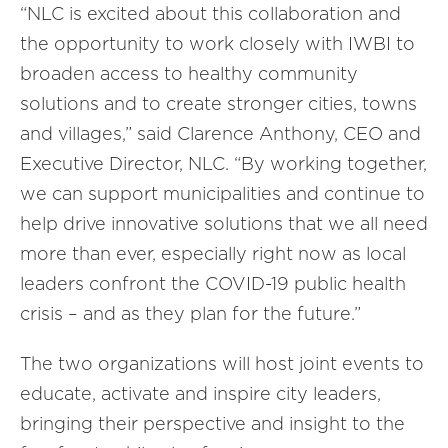
“NLC is excited about this collaboration and
the opportunity to work closely with IWBI to
broaden access to healthy community
solutions and to create stronger cities, towns
and villages,” said Clarence Anthony, CEO and
Executive Director, NLC. “By working together,
we can support municipalities and continue to
help drive innovative solutions that we all need
more than ever, especially right now as local
leaders confront the COVID-19 public health
crisis – and as they plan for the future.”
The two organizations will host joint events to
educate, activate and inspire city leaders,
bringing their perspective and insight to the