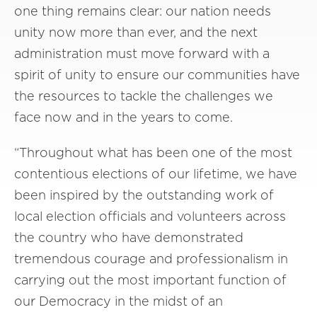
one thing remains clear: our nation needs
unity now more than ever, and the next
administration must move forward with a
spirit of unity to ensure our communities have
the resources to tackle the challenges we
face now and in the years to come.
“Throughout what has been one of the most
contentious elections of our lifetime, we have
been inspired by the outstanding work of
local election officials and volunteers across
the country who have demonstrated
tremendous courage and professionalism in
carrying out the most important function of
our Democracy in the midst of an