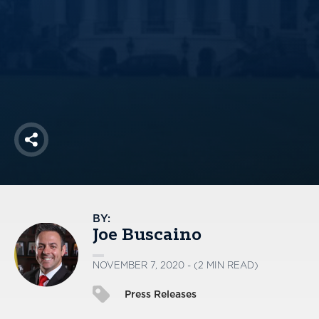
America250
Membership
RISC
Mutual Insurance
Login
Join
Share
FOLLOW US
BY:
Joe Buscaino
NOVEMBER 7, 2020 - (2 MIN READ)
Press Releases