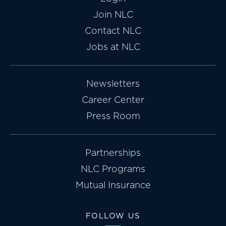
Join NLC
Contact NLC
Jobs at NLC
Newsletters
Career Center
Press Room
Partnerships
NLC Programs
Mutual Insurance
FOLLOW US