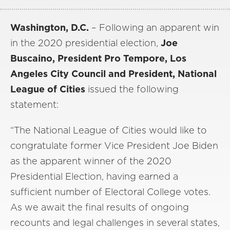
Washington, D.C.
– Following an apparent win
in the 2020 presidential election,
Joe
Buscaino, President Pro Tempore, Los
Angeles City Council and President, National
League of Cities
issued the following
statement:
“The National League of Cities would like to
congratulate former Vice President Joe Biden
as the apparent winner of the 2020
Presidential Election, having earned a
sufficient number of Electoral College votes.
As we await the final results of ongoing
recounts and legal challenges in several states,