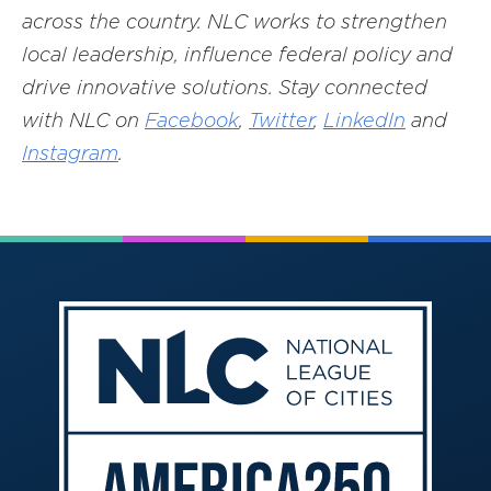
across the country. NLC works to strengthen
local leadership, influence federal policy and
drive innovative solutions. Stay connected
with NLC on
Facebook
,
Twitter
,
LinkedIn
and
Instagram
.