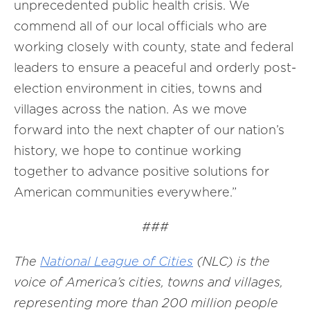
unprecedented public health crisis. We
commend all of our local officials who are
working closely with county, state and federal
leaders to ensure a peaceful and orderly post-
election environment in cities, towns and
villages across the nation. As we move
forward into the next chapter of our nation’s
history, we hope to continue working
together to advance positive solutions for
American communities everywhere.”
###
The
National League of Cities
(NLC) is the
voice of America’s cities, towns and villages,
representing more than 200 million people