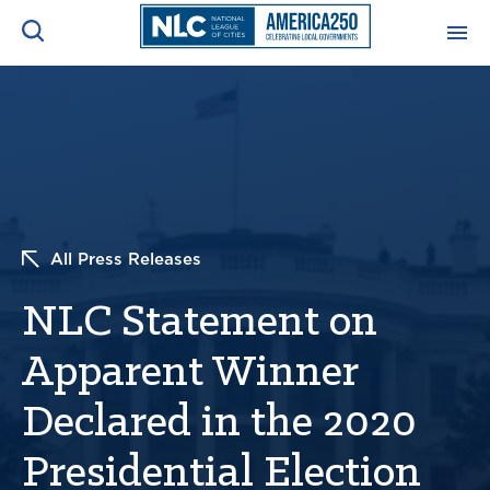
ADVOCACY CENTER
Ope
Search
NEWS & INSIGHTS
Ope
RESOURCES & TRAINING
Ope
All Press Releases
CONFERENCES & MEETINGS
NLC Statement on
Ope
Apparent Winner
INITIATIVES
Ope
Declared in the 2020
Presidential Election
About