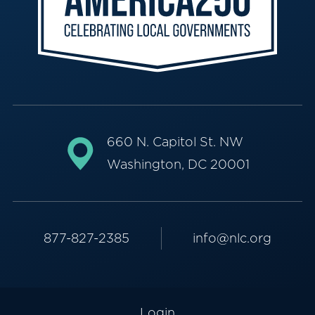
660 N. Capitol St. NW
Washington, DC 20001
877-827-2385
info@nlc.org
Login