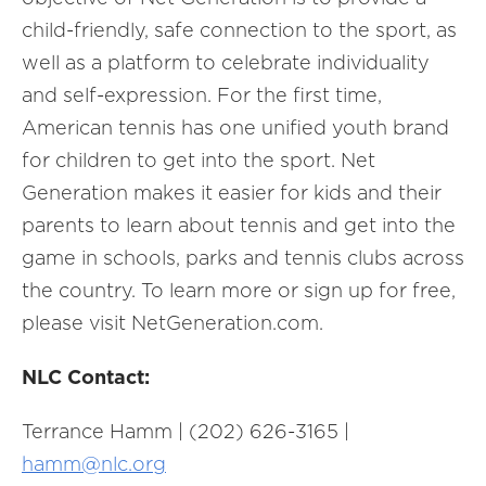
child-friendly, safe connection to the sport, as
well as a platform to celebrate individuality
and self-expression. For the first time,
American tennis has one unified youth brand
for children to get into the sport. Net
Generation makes it easier for kids and their
parents to learn about tennis and get into the
game in schools, parks and tennis clubs across
the country. To learn more or sign up for free,
please visit NetGeneration.com.
NLC Contact:
Terrance Hamm | (202) 626-3165 |
hamm@nlc.org