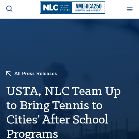
ADVOCACY CENTER
Ope
Search
NEWS & INSIGHTS
Ope
RESOURCES & TRAINING
Ope
All Press Releases
CONFERENCES & MEETINGS
USTA, NLC Team Up
Ope
to Bring Tennis to
INITIATIVES
Ope
Cities’ After School
Programs
About