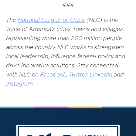
###
The
National League of Cities
(NLC) is the
voice of America’s cities, towns and villages,
representing more than 200 million people
across the country. NLC works to strengthen
local leadership, influence federal policy and
drive innovative solutions. Stay connected
with NLC on
Facebook
,
Twitter
,
LinkedIn
and
Instagram
.