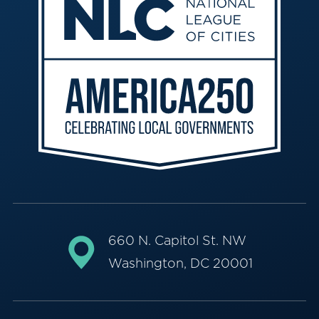
660 N. Capitol St. NW
Washington, DC 20001