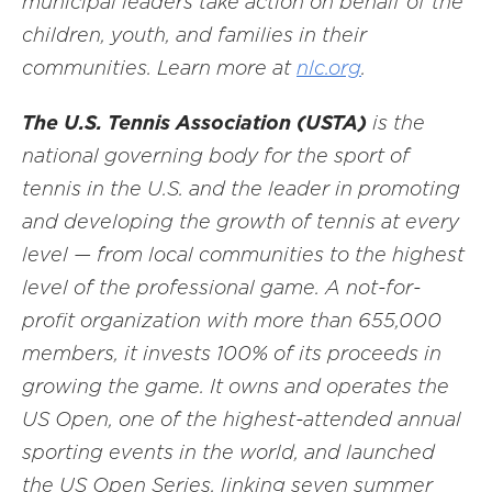
municipal leaders take action on behalf of the
children, youth, and families in their
communities. Learn more at
nlc.org
.
The U.S. Tennis Association (USTA)
is the
national governing body for the sport of
tennis in the U.S. and the leader in promoting
and developing the growth of tennis at every
level — from local communities to the highest
level of the professional game. A not-for-
profit organization with more than 655,000
members, it invests 100% of its proceeds in
growing the game. It owns and operates the
US Open, one of the highest-attended annual
sporting events in the world, and launched
the US Open Series, linking seven summer