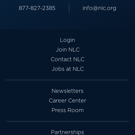
877-827-2385
info@nlc.org
Login
Join NLC
Contact NLC
Jobs at NLC
Newsletters
Career Center
Press Room
Partnerships