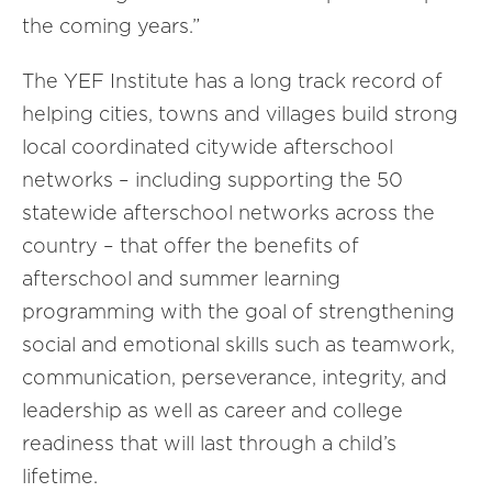
the coming years.”
The YEF Institute has a long track record of
helping cities, towns and villages build strong
local coordinated citywide afterschool
networks – including supporting the 50
statewide afterschool networks across the
country – that offer the benefits of
afterschool and summer learning
programming with the goal of strengthening
social and emotional skills such as teamwork,
communication, perseverance, integrity, and
leadership as well as career and college
readiness that will last through a child’s
lifetime.