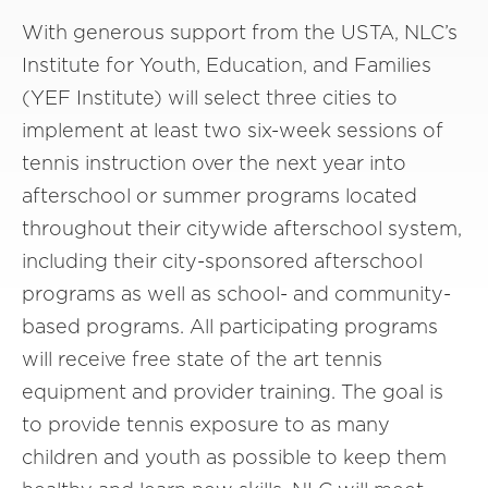
With generous support from the USTA, NLC’s
Institute for Youth, Education, and Families
(YEF Institute) will select three cities to
implement at least two six-week sessions of
tennis instruction over the next year into
afterschool or summer programs located
throughout their citywide afterschool system,
including their city-sponsored afterschool
programs as well as school- and community-
based programs. All participating programs
will receive free state of the art tennis
equipment and provider training. The goal is
to provide tennis exposure to as many
children and youth as possible to keep them