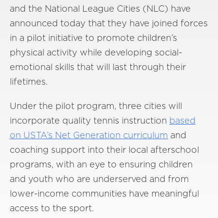
and the National League Cities (NLC) have
announced today that they have joined forces
in a pilot initiative to promote children’s
physical activity while developing social-
emotional skills that will last through their
lifetimes.
Under the pilot program, three cities will
incorporate quality tennis instruction
based
on USTA’s Net Generation curriculum
and
coaching support into their local afterschool
programs, with an eye to ensuring children
and youth who are underserved and from
lower-income communities have meaningful
access to the sport.