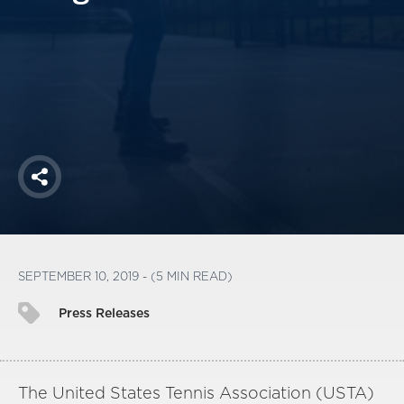
America250
Membership
RISC
Mutual Insurance
Login
Join
Share
FOLLOW US
SEPTEMBER 10, 2019 - (5 MIN READ)
Press Releases
The United States Tennis Association (USTA)