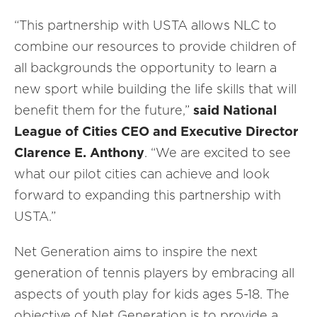
“This partnership with USTA allows NLC to
combine our resources to provide children of
all backgrounds the opportunity to learn a
new sport while building the life skills that will
benefit them for the future,”
said National
League of Cities CEO and Executive Director
Clarence E. Anthony
. “We are excited to see
what our pilot cities can achieve and look
forward to expanding this partnership with
USTA.”
Net Generation aims to inspire the next
generation of tennis players by embracing all
aspects of youth play for kids ages 5-18. The
objective of Net Generation is to provide a