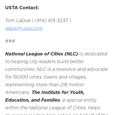
USTA Contact:
Tom LaDue | (914) 413-3237 |
ladue@usta.com
###
National League of Cities (NLC)
is dedicated
to helping city leaders build better
communities. NLC is a resource and advocate
for 19,000 cities, towns and villages,
representing more than 218 million
Americans.
The Institute for Youth,
Education, and Families
, a special entity
within the National League of Cities, helps