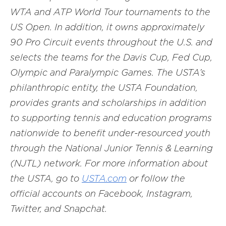
WTA and ATP World Tour tournaments to the
US Open. In addition, it owns approximately
90 Pro Circuit events throughout the U.S. and
selects the teams for the Davis Cup, Fed Cup,
Olympic and Paralympic Games. The USTA’s
philanthropic entity, the USTA Foundation,
provides grants and scholarships in addition
to supporting tennis and education programs
nationwide to benefit under-resourced youth
through the National Junior Tennis & Learning
(NJTL) network. For more information about
the USTA, go to
USTA.com
or follow the
official accounts on Facebook, Instagram,
Twitter, and Snapchat.