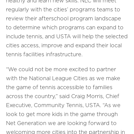
healthy and learn new skills. NLC will meet
regularly with the cities’ programs teams to
review their afterschool program landscape
to determine which programs can expand to
include tennis, and USTA will help the selected
cities access, improve and expand their local
tennis facilities infrastructure.
“We could not be more excited to partner
with the National League Cities as we make
the game of tennis accessible to families
across the country,” said Craig Morris, Chief
Executive, Community Tennis, USTA. “As we
look to get more kids in the game through
Net Generation we are looking forward to
welcoming more cities into the partnership in