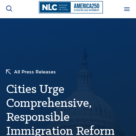
ADVOCACY CENTER
Ope
Search
NEWS & INSIGHTS
Ope
RESOURCES & TRAINING
Ope
All Press Releases
CONFERENCES & MEETINGS
Cities Urge
Ope
Comprehensive,
INITIATIVES
Ope
Responsible
Immigration Reform
About