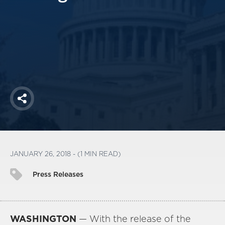
America250
Membership
RISC
Mutual Insurance
Login
Join
Share
FOLLOW US
JANUARY 26, 2018 - (1 MIN READ)
Press Releases
WASHINGTON
— With the release of the