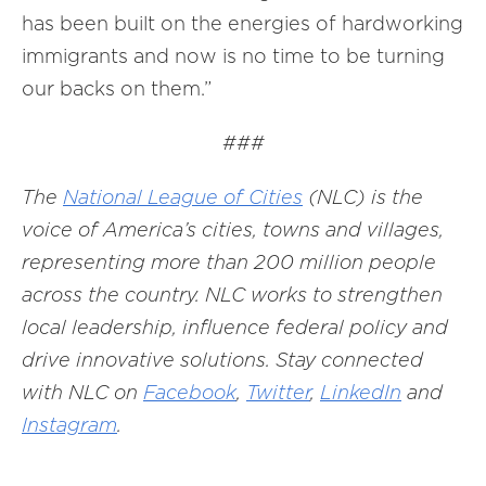
has been built on the energies of hardworking
immigrants and now is no time to be turning
our backs on them.”
###
The
National League of Cities
(NLC) is the
voice of America’s cities, towns and villages,
representing more than 200 million people
across the country. NLC works to strengthen
local leadership, influence federal policy and
drive innovative solutions. Stay connected
with NLC on
Facebook
,
Twitter
,
LinkedIn
and
Instagram
.