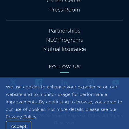
Career Center
Press Room
Partnerships
NLC Programs
Mutual Insurance
FOLLOW US
We use cookies to enhance your experience on our
website and to monitor usage for performance
improvements. By continuing to browse, you agree to
Privacy Policy
our use of cookies. For more details, please see our
Copyright ©2026 National League of Cities. All Rights
Privacy Policy
.
Reserved.
Accept