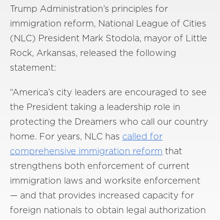
Trump Administration’s principles for
immigration reform, National League of Cities
(NLC) President Mark Stodola, mayor of Little
Rock, Arkansas, released the following
statement:
“America’s city leaders are encouraged to see
the President taking a leadership role in
protecting the Dreamers who call our country
home. For years, NLC has
called for
comprehensive immigration reform
that
strengthens both enforcement of current
immigration laws and worksite enforcement
— and that provides increased capacity for
foreign nationals to obtain legal authorization