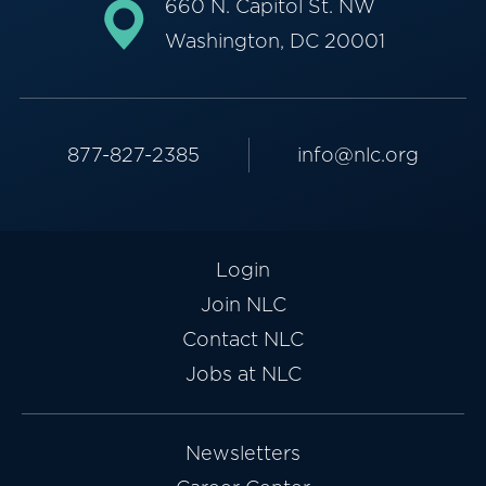
660 N. Capitol St. NW
Washington, DC 20001
877-827-2385
info@nlc.org
Login
Join NLC
Contact NLC
Jobs at NLC
Newsletters