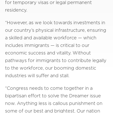
for temporary visas or legal permanent
residency.
“However, as we look towards investments in
our country’s physical infrastructure, ensuring
a skilled and available workforce — which
includes immigrants — is critical to our
economic success and vitality. Without
pathways for immigrants to contribute legally
to the workforce, our booming domestic
industries will suffer and stall.
“Congress needs to come together in a
bipartisan effort to solve the Dreamer issue
now. Anything less is callous punishment on
some of our best and brightest. Our nation