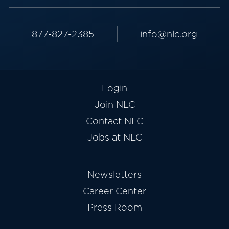
877-827-2385
info@nlc.org
Login
Join NLC
Contact NLC
Jobs at NLC
Newsletters
Career Center
Press Room