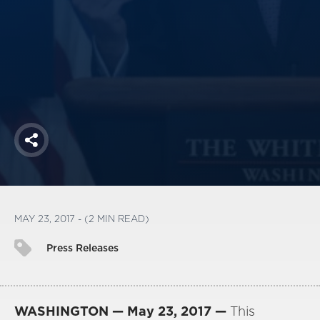
America250
Membership
RISC
Mutual Insurance
Login
Join
Share
FOLLOW US
MAY 23, 2017 - (2 MIN READ)
Press Releases
WASHINGTON — May 23, 2017 —
This