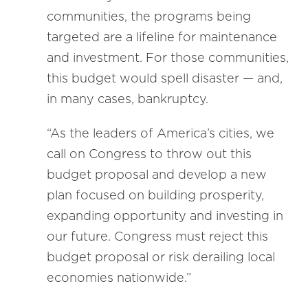
communities, the programs being
targeted are a lifeline for maintenance
and investment. For those communities,
this budget would spell disaster — and,
in many cases, bankruptcy.
“As the leaders of America’s cities, we
call on Congress to throw out this
budget proposal and develop a new
plan focused on building prosperity,
expanding opportunity and investing in
our future. Congress must reject this
budget proposal or risk derailing local
economies nationwide.”