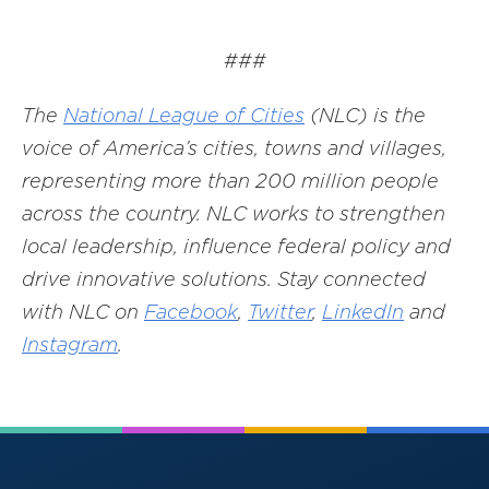
###
The
National League of Cities
(NLC) is the
voice of America’s cities, towns and villages,
representing more than 200 million people
across the country. NLC works to strengthen
local leadership, influence federal policy and
drive innovative solutions. Stay connected
with NLC on
Facebook
,
Twitter
,
LinkedIn
and
Instagram
.