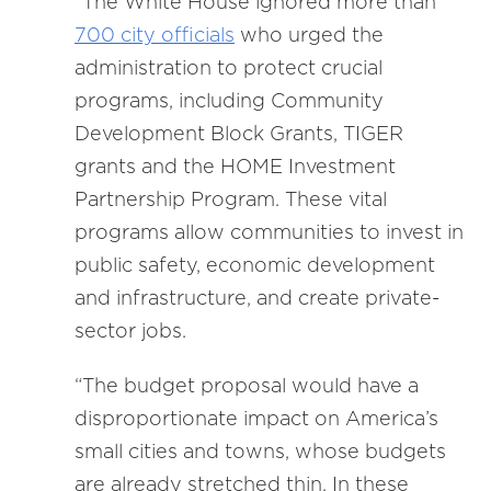
“The White House ignored more than
700 city officials
who urged the
administration to protect crucial
programs, including Community
Development Block Grants, TIGER
grants and the HOME Investment
Partnership Program. These vital
programs allow communities to invest in
public safety, economic development
and infrastructure, and create private-
sector jobs.
“The budget proposal would have a
disproportionate impact on America’s
small cities and towns, whose budgets
are already stretched thin. In these