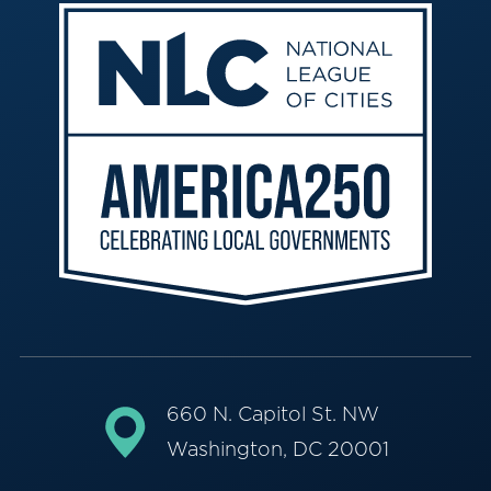
660 N. Capitol St. NW
Washington, DC 20001