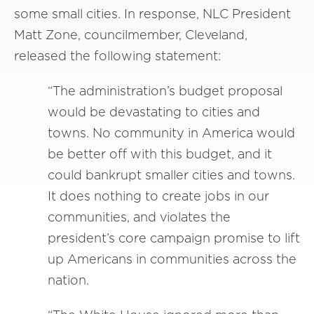
some small cities. In response, NLC President
Matt Zone, councilmember, Cleveland,
released the following statement:
“The administration’s budget proposal
would be devastating to cities and
towns. No community in America would
be better off with this budget, and it
could bankrupt smaller cities and towns.
It does nothing to create jobs in our
communities, and violates the
president’s core campaign promise to lift
up Americans in communities across the
nation.