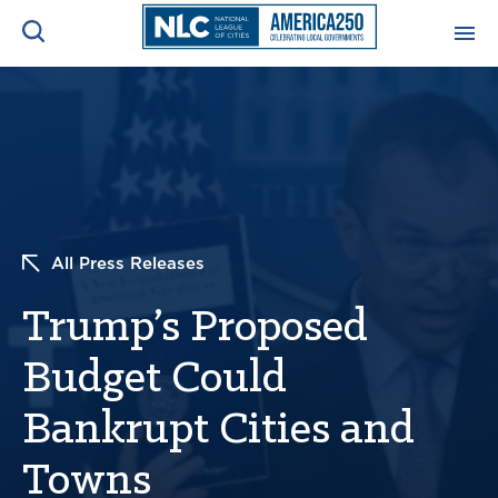
ADVOCACY CENTER
Ope
Search
NEWS & INSIGHTS
Ope
RESOURCES & TRAINING
Ope
All Press Releases
CONFERENCES & MEETINGS
Trump’s Proposed
Ope
Budget Could
INITIATIVES
Ope
Bankrupt Cities and
Towns
About