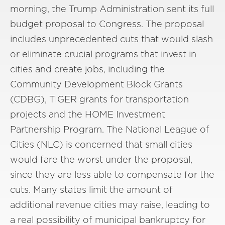
morning, the Trump Administration sent its full
budget proposal to Congress. The proposal
includes unprecedented cuts that would slash
or eliminate crucial programs that invest in
cities and create jobs, including the
Community Development Block Grants
(CDBG), TIGER grants for transportation
projects and the HOME Investment
Partnership Program. The National League of
Cities (NLC) is concerned that small cities
would fare the worst under the proposal,
since they are less able to compensate for the
cuts. Many states limit the amount of
additional revenue cities may raise, leading to
a real possibility of municipal bankruptcy for