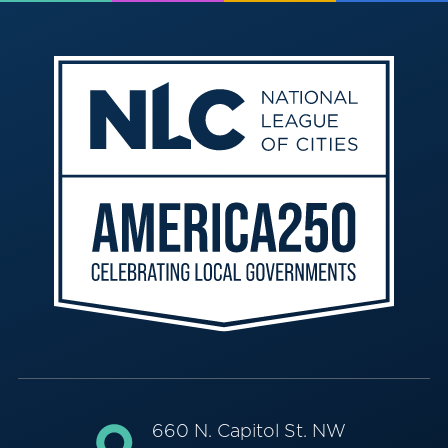
660 N. Capitol St. NW