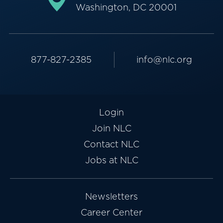
Washington, DC 20001
877-827-2385
info@nlc.org
Login
Join NLC
Contact NLC
Jobs at NLC
Newsletters
Career Center