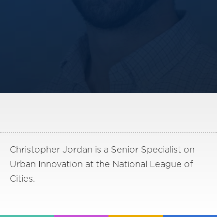
America250
Membership
RISC
Mutual Insurance
Login
Join
FOLLOW US
Christopher Jordan is a Senior Specialist on
Urban Innovation at the National League of
Cities.