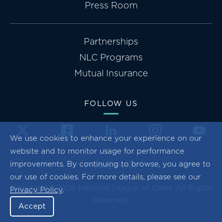
Press Room
Partnerships
NLC Programs
Mutual Insurance
FOLLOW US
We use cookies to enhance your experience on our
website and to monitor usage for performance
improvements. By continuing to browse, you agree to
Privacy Policy
our use of cookies. For more details, please see our
Copyright ©2026 National League of Cities. All Rights
Privacy Policy
.
Reserved.
Accept