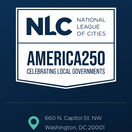
660 N. Capitol St. NW
Washington, DC 20001