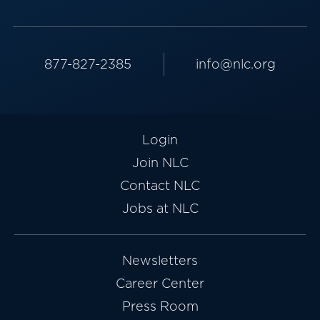
877-827-2385
info@nlc.org
Login
Join NLC
Contact NLC
Jobs at NLC
Newsletters
Career Center
Press Room