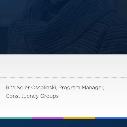
America250
Membership
RISC
Mutual Insurance
Login
Join
FOLLOW US
Rita Soler Ossolinski, Program Manager,
Constituency Groups